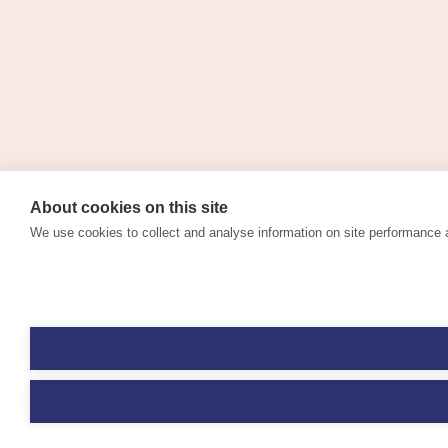
About cookies on this site
We use cookies to collect and analyse information on site performance