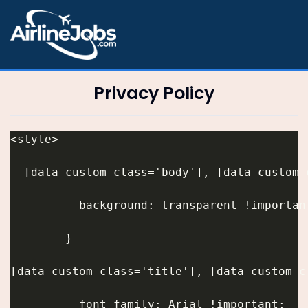
Privacy Policy
<style>
  [data-custom-class='body'], [data-custom-
          background: transparent !importan
        }
[data-custom-class='title'], [data-custom-c
          font-family: Arial !important;