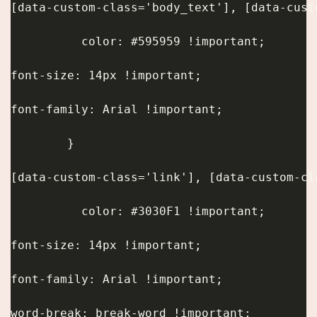
[data-custom-class='body_text'], [data-cust
          color: #595959 !important;
font-size: 14px !important;
font-family: Arial !important;
        }
[data-custom-class='link'], [data-custom-cl
          color: #3030F1 !important;
font-size: 14px !important;
font-family: Arial !important;
word-break: break-word !important;