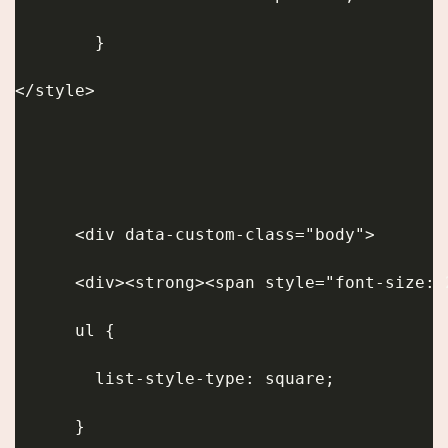
        }
</style>
      <div data-custom-class="body">
      ul {
        list-style-type: square;
      }