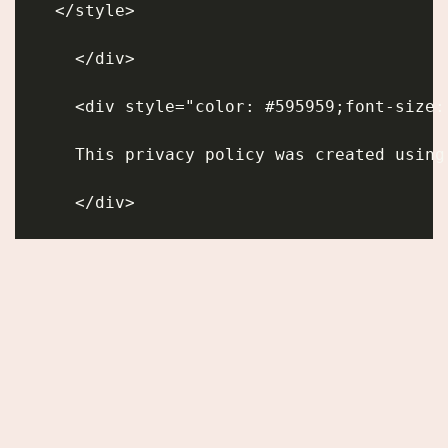
    </style>
      </div>
      <div style="color: #595959;font-size:
      This privacy policy was created using
      </div>