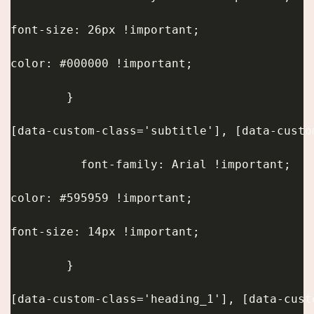
font-size: 26px !important;
color: #000000 !important;
        }
[data-custom-class='subtitle'], [data-custo
          font-family: Arial !important;
color: #595959 !important;
font-size: 14px !important;
        }
[data-custom-class='heading_1'], [data-cust