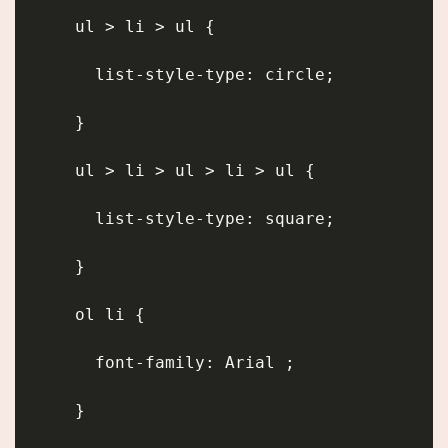
      ul > li > ul {
        list-style-type: circle;
      }
      ul > li > ul > li > ul {
        list-style-type: square;
      }
      ol li {
        font-family: Arial ;
      }