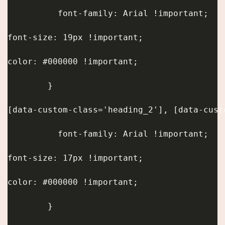
          font-family: Arial !important;
font-size: 19px !important;
color: #000000 !important;
        }
[data-custom-class='heading_2'], [data-cust
          font-family: Arial !important;
font-size: 17px !important;
color: #000000 !important;
        }