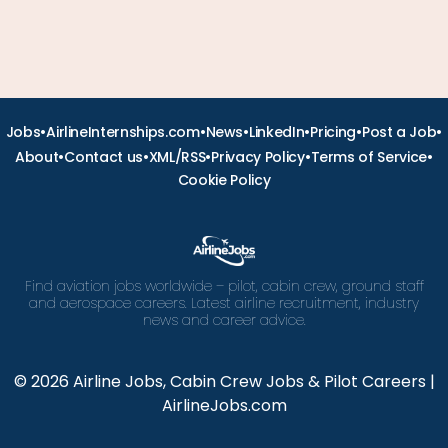
•
•
•
•
•
•
Jobs
AirlineInternships.com
News
LinkedIn
Pricing
Post a Job
•
•
•
•
•
About
Contact us
XML/RSS
Privacy Policy
Terms of Service
Cookie Policy
Find aviation jobs worldwide – pilot, cabin crew, ground staff
and aerospace careers. Latest airline recruitment, industry
news and career advice.
© 2026 Airline Jobs, Cabin Crew Jobs & Pilot Careers |
AirlineJobs.com