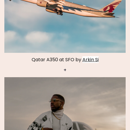
Qatar A350 at SFO by
Arkin Si
+