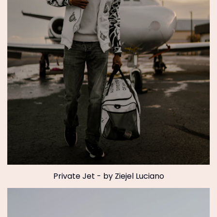
Private Jet - by Ziejel Luciano