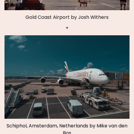
Gold Coast Airport by Josh Withers
+
Schiphol, Amsterdam, Netherlands by Mike van den
Bos