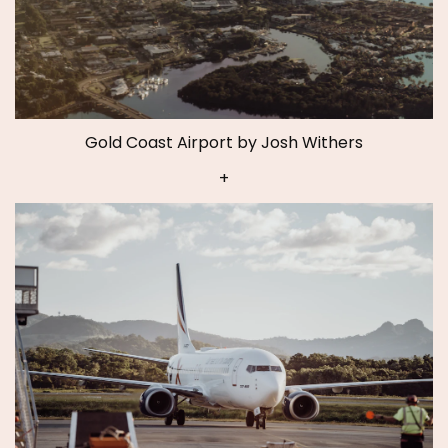
Gold Coast Airport by Josh Withers
+