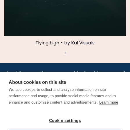
Flying high
- by Kal Visuals
+
•
•
•
•
•
•
Jobs
AirlineInternships.com
News
LinkedIn
Pricing
Post a Job
•
•
•
•
•
About
Contact us
XML/RSS
Privacy Policy
Terms of Service
About cookies on this site
Cookie Policy
We use cookies to collect and analyse information on site
performance and usage, to provide social media features and to
enhance and customise content and advertisements.
Learn more
Find aviation jobs worldwide – pilot, cabin crew, ground staff
Cookie settings
and aerospace careers. Latest airline recruitment, industry
news and career advice.