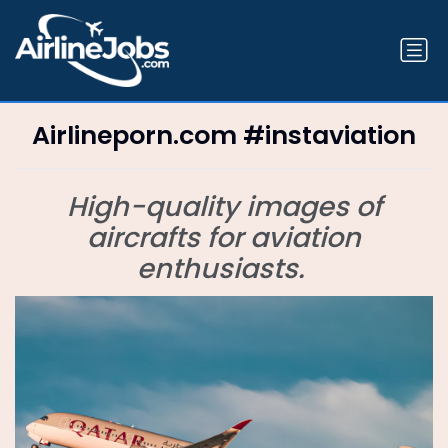
Airlineporn.com #instaviation
High-quality images of
aircrafts for aviation
enthusiasts.