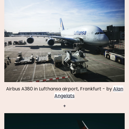
Airbus A380 in Lufthansa airport, Frankfurt - by
Alan
Angelats
+