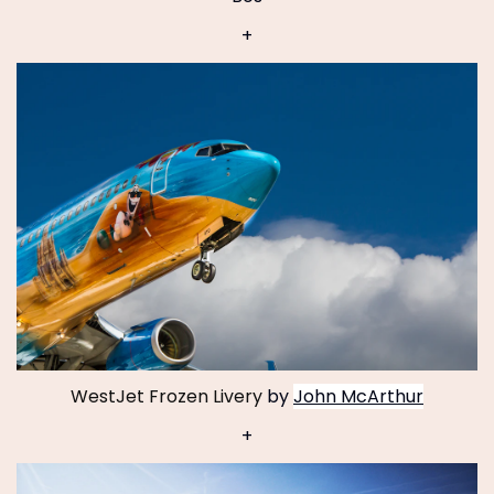
+
WestJet Frozen Livery
by
John McArthur
+