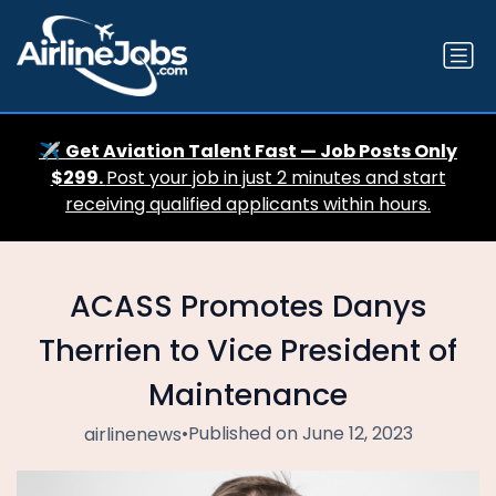
✈️
Get Aviation Talent Fast — Job Posts Only
$299.
Post your job in just 2 minutes and start
receiving qualified applicants within hours.
ACASS Promotes Danys
Therrien to Vice President of
Maintenance
•
Published on June 12, 2023
airlinenews