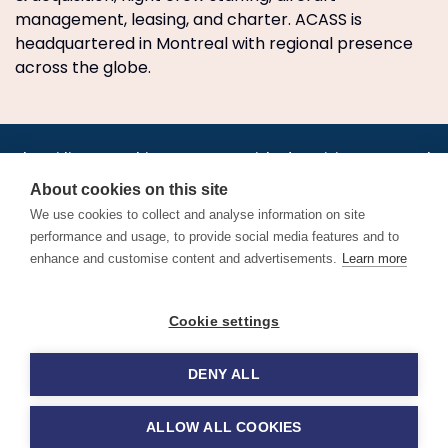
management, leasing, and charter. ACASS is
headquartered in Montreal with regional presence
across the globe.
•
•
•
•
•
•
Jobs
AirlineInternships.com
News
LinkedIn
Pricing
Post a Job
•
•
•
•
•
About
Contact us
XML/RSS
Privacy Policy
Terms of Service
About cookies on this site
Cookie Policy
We use cookies to collect and analyse information on site
performance and usage, to provide social media features and to
enhance and customise content and advertisements.
Learn more
Find aviation jobs worldwide – pilot, cabin crew, ground staff
Cookie settings
and aerospace careers. Latest airline recruitment, industry
news and career advice.
DENY ALL
© 2026 Airline Jobs, Cabin Crew Jobs & Pilot Careers |
AirlineJobs.com
ALLOW ALL COOKIES