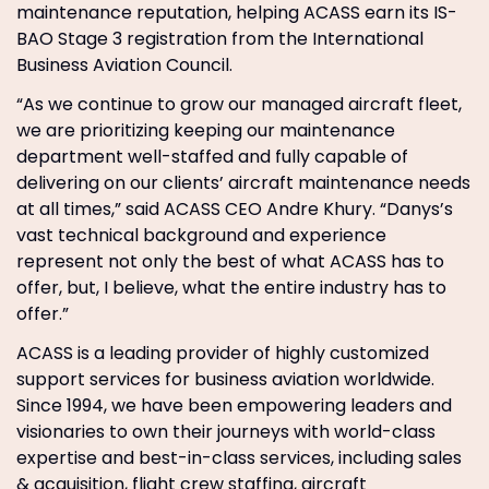
maintenance reputation, helping ACASS earn its IS-
BAO Stage 3 registration from the International
Business Aviation Council.
“As we continue to grow our managed aircraft fleet,
we are prioritizing keeping our maintenance
department well-staffed and fully capable of
delivering on our clients’ aircraft maintenance needs
at all times,” said ACASS CEO Andre Khury. “Danys’s
vast technical background and experience
represent not only the best of what ACASS has to
offer, but, I believe, what the entire industry has to
offer.”
ACASS is a leading provider of highly customized
support services for business aviation worldwide.
Since 1994, we have been empowering leaders and
visionaries to own their journeys with world-class
expertise and best-in-class services, including sales
& acquisition, flight crew staffing, aircraft