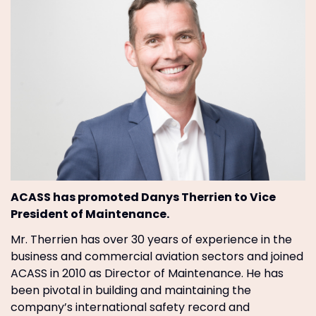
ACASS has promoted Danys Therrien to Vice
President of Maintenance.
Mr. Therrien has over 30 years of experience in the
business and commercial aviation sectors and joined
ACASS in 2010 as Director of Maintenance. He has
been pivotal in building and maintaining the
company’s international safety record and