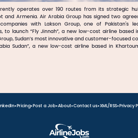
rrently operates over 190 routes from its strategic hu
t and Armenia. Air Arabia Group has signed two agre
 companies with Lakson Group, one of Pakistan's le
 to launch “Fly Jinnah”, a new low-cost airline based 
 Group, Sudan’s most innovative and customer-focused c
rabia Sudan”, a new low-cost airline based in Khartoum
•
•
•
•
•
•
inkedIn
Pricing
Post a Job
About
Contact us
XML/RSS
Privacy P