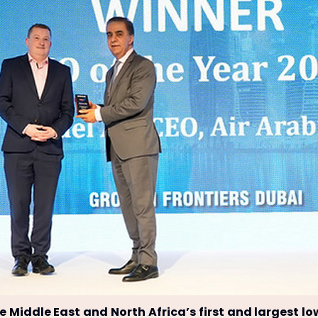
he Middle East and North Africa’s first and largest lo