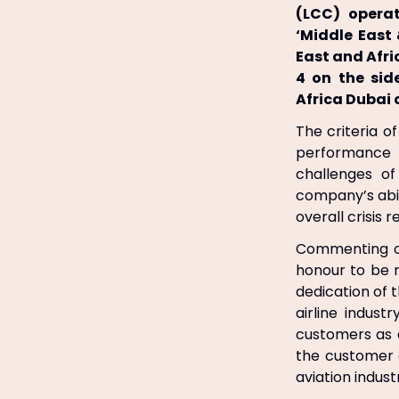
(LCC) operat
‘Middle East 
East and Afr
4 on the sid
Africa Dubai 
The criteria o
performance 
challenges o
company’s abil
overall crisis r
Commenting on 
honour to be 
dedication of 
airline indust
customers as 
the customer 
aviation indust