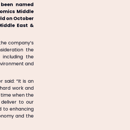
as been named
onomics Middle
ld on October
Middle East &
n the company’s
ideration the
including the
environment and
said: “It is an
 hard work and
a time when the
 deliver to our
d to enhancing
conomy and the