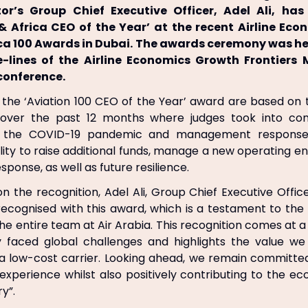
or’s Group Chief Executive Officer, Adel Ali, h
& Africa CEO of the Year’ at the recent Airline Ec
ica 100 Awards in Dubai. The awards ceremony was he
e-lines of the Airline Economics Growth Frontiers 
conference.
f the ‘Aviation 100 CEO of the Year’ award are based o
over the past 12 months where judges took into cons
f the COVID-19 pandemic and management response 
ity to raise additional funds, manage a new operating 
esponse, as well as future resilience.
the recognition, Adel Ali, Group Chief Executive Officer 
recognised with this award, which is a testament to the
the entire team at Air Arabia. This recognition comes at 
ry faced global challenges and highlights the value we
a low-cost carrier. Looking ahead, we remain committe
experience whilst also positively contributing to the e
ry”.