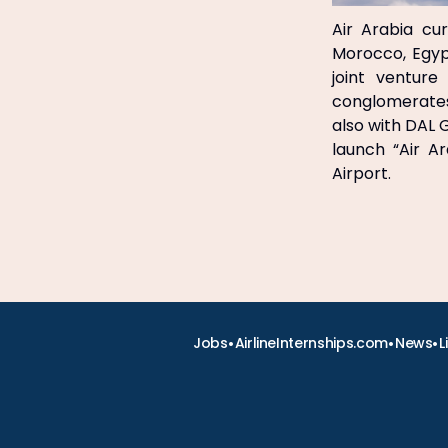
Air Arabia cu
Morocco, Egyp
joint venture
conglomerates,
also with DAL
launch “Air A
Airport.
•
•
•
Jobs
AirlineInternships.com
News
L