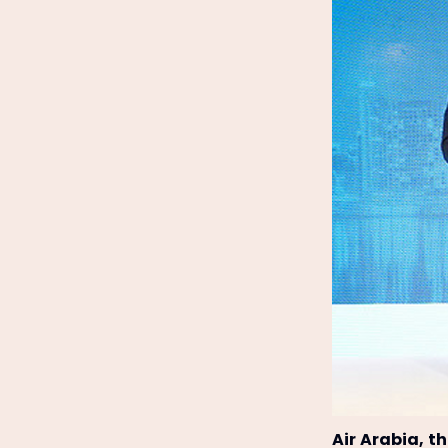
Air Arabia, t