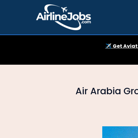
✈️
Get Aviat
Air Arabia Gr