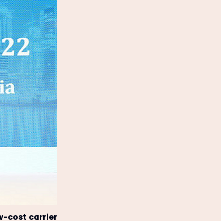
w-cost carrier