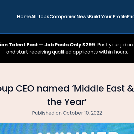
Home
All Jobs
Companies
News
Build Your Profile
Pri
ion Talent Fast — Job Posts Only $299.
Post your job in
and start receiving qualified applicants within hours.
oup CEO named ‘Middle East &
the Year’
Published on October 10, 2022