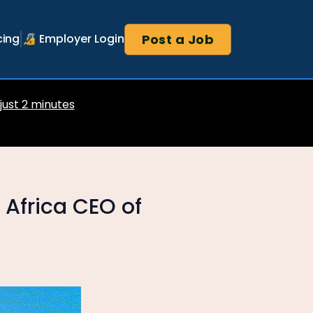
Post a Job
cing
🔏 Employer Login
 just 2 minutes
 Africa CEO of