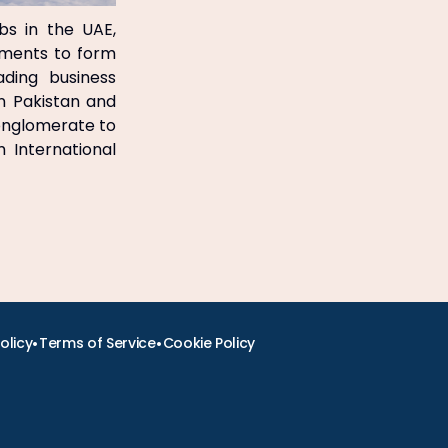
bs in the UAE,
ements to form
ading business
in Pakistan and
onglomerate to
 International
•
•
olicy
Terms of Service
Cookie Policy