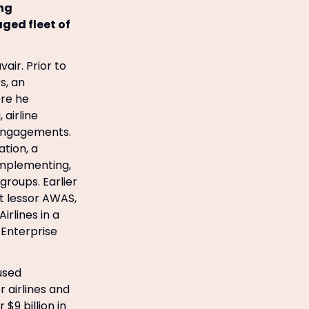
ing
ged fleet of
air. Prior to
s, an
re he
 airline
 engagements.
ation, a
 implementing,
roups. Earlier
ft lessor AWAS,
irlines in a
 Enterprise
 used
 airlines and
$9 billion in