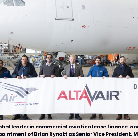
lobal leader in commercial aviation lease finance, 
ointment of Brian Rynott as Senior Vice President, 