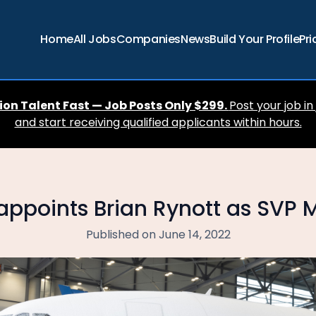
Home
All Jobs
Companies
News
Build Your Profile
Pri
ion Talent Fast — Job Posts Only $299.
Post your job in
and start receiving qualified applicants within hours.
 appoints Brian Rynott as SVP 
Published on June 14, 2022