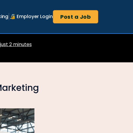
Post a Job
cing
🔏 Employer Login
 just 2 minutes
Marketing