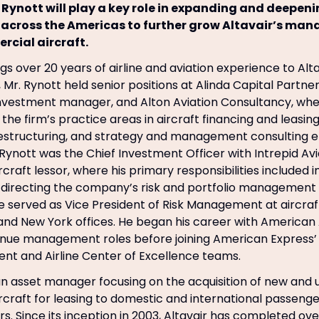
 Rynott will play a key role in expanding and deepen
 across the Americas to further grow Altavair’s mana
cial aircraft.
gs over 20 years of airline and aviation experience to Altav
r, Mr. Rynott held senior positions at Alinda Capital Partner
nvestment manager, and Alton Aviation Consultancy, whe
the firm’s practice areas in aircraft financing and leasing,
restructuring, and strategy and management consulting
 Rynott was the Chief Investment Officer with Intrepid Avi
craft lessor, where his primary responsibilities included
irecting the company’s risk and portfolio management g
 he served as Vice President of Risk Management at aircra
 and New York offices. He began his career with American A
enue management roles before joining American Express’
t and Airline Center of Excellence teams.
s an asset manager focusing on the acquisition of new and
craft for leasing to domestic and international passenger
. Since its inception in 2003, Altavair has completed over 