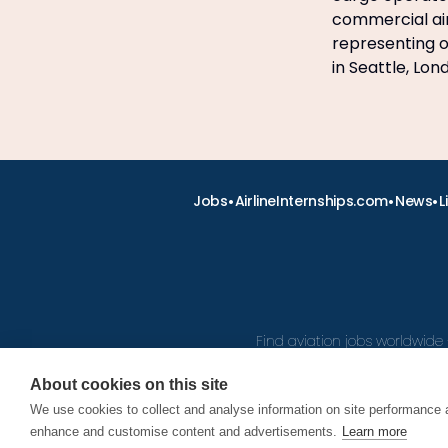
commercial air
representing ov
in Seattle, Lo
•
•
•
Jobs
AirlineInternships.com
News
L
Find aviation jobs worldwide 
About cookies on this site
We use cookies to collect and analyse information on site performance 
© 2026
enhance and customise content and advertisements.
Learn more