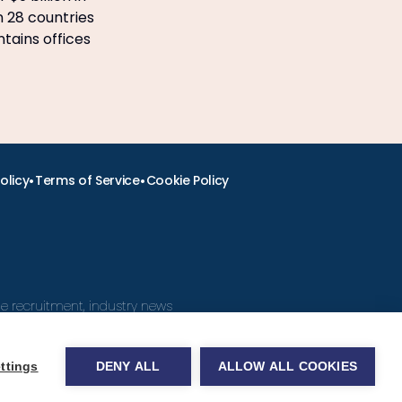
n 28 countries
ntains offices
•
•
olicy
Terms of Service
Cookie Policy
ine recruitment, industry news
ttings
DENY ALL
ALLOW ALL COOKIES
obs.com