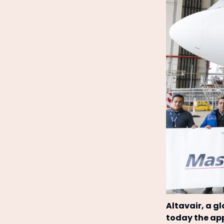
Altavair, a g
today the app