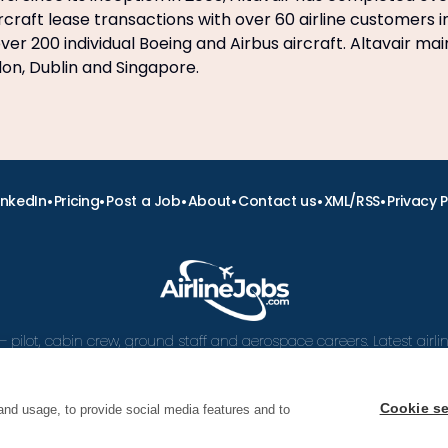
craft lease transactions with over 60 airline customers i
er 200 individual Boeing and Airbus aircraft. Altavair mai
ndon, Dublin and Singapore.
•
•
•
•
•
•
inkedIn
Pricing
Post a Job
About
Contact us
XML/RSS
Privacy P
– pilot, cabin crew, ground staff and aerospace careers. Latest airl
and career advice.
Cookie se
and usage, to provide social media features and to
 Airline Jobs, Cabin Crew Jobs & Pilot Careers | AirlineJ