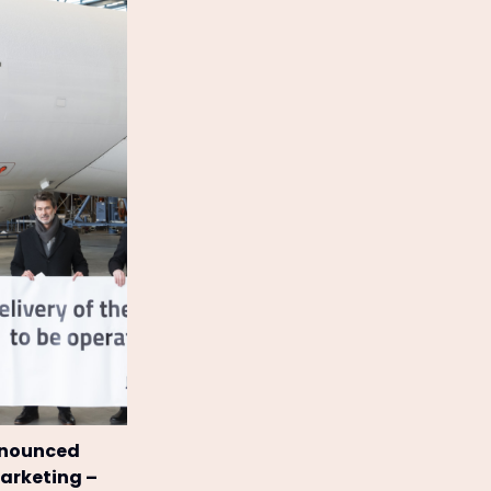
announced
Marketing –