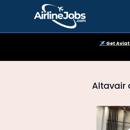
✈️
Get Aviat
Altavair