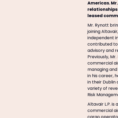
Americas. Mr.
relationships
leased commer
Mr. Rynott brin
joining Altavai
independent i
contributed to 
advisory and 
Previously, Mr.
commercial air
managing and d
in his career,
in their Dublin
variety of rev
Risk Managemen
Altavair L.P. i
commercial air
cargo operators