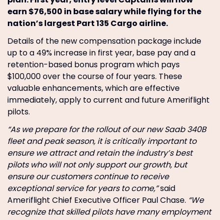
earn $76,500 in base salary while flying for the
nation’s largest Part 135 Cargo airline.
Details of the new compensation package include
up to a 49% increase in first year, base pay and a
retention-based bonus program which pays
$100,000 over the course of four years. These
valuable enhancements, which are effective
immediately, apply to current and future Ameriflight
pilots.
“As we prepare for the rollout of our new Saab 340B
fleet and peak season, it is critically important to
ensure we attract and retain the industry’s best
pilots who will not only support our growth, but
ensure our customers continue to receive
exceptional service for years to come,”
said
Ameriflight Chief Executive Officer Paul Chase.
“We
recognize that skilled pilots have many employment