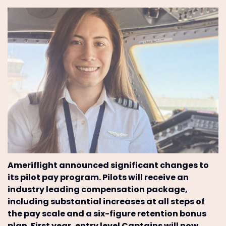
Ameriflight announced significant changes to
its pilot pay program. Pilots will receive an
industry leading compensation package,
including substantial increases at all steps of
the pay scale and a six-figure retention bonus
plan. First year, entry level Captains will now