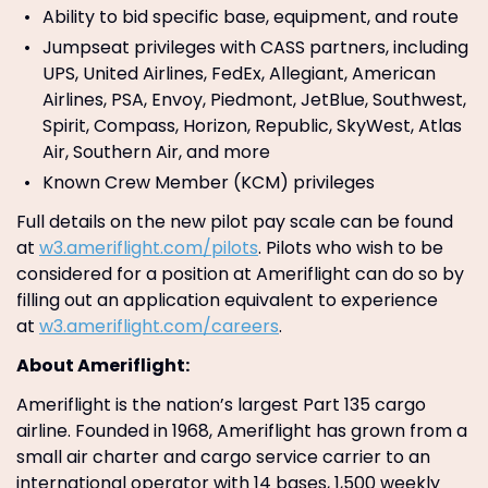
Ability to bid specific base, equipment, and route
Jumpseat privileges with CASS partners, including
UPS, United Airlines, FedEx, Allegiant, American
Airlines, PSA, Envoy, Piedmont, JetBlue, Southwest,
Spirit, Compass, Horizon, Republic, SkyWest, Atlas
Air, Southern Air, and more
Known Crew Member (KCM) privileges
Full details on the new pilot pay scale can be found
at
w3.ameriflight.com/pilots
. Pilots who wish to be
considered for a position at Ameriflight can do so by
filling out an application equivalent to experience
at
w3.ameriflight.com/careers
.
About Ameriflight:
Ameriflight is the nation’s largest Part 135 cargo
airline. Founded in 1968, Ameriflight has grown from a
small air charter and cargo service carrier to an
international operator with 14 bases, 1,500 weekly