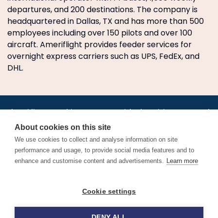
departures, and 200 destinations. The company is
headquartered in Dallas, TX and has more than 500
employees including over 150 pilots and over 100
aircraft. Ameriflight provides feeder services for
overnight express carriers such as UPS, FedEx, and
DHL.
•
•
•
•
•
•
Jobs
AirlineInternships.com
News
LinkedIn
Pricing
Post a Job
•
•
•
•
•
About
Contact us
XML/RSS
Privacy Policy
Terms of Service
About cookies on this site
Cookie Policy
We use cookies to collect and analyse information on site
performance and usage, to provide social media features and to
enhance and customise content and advertisements.
Learn more
Find aviation jobs worldwide – pilot, cabin crew, ground staff
Cookie settings
and aerospace careers. Latest airline recruitment, industry
news and career advice.
DENY ALL