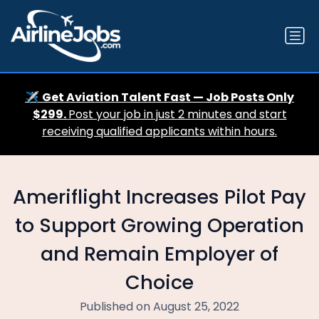
✈️
Get Aviation Talent Fast — Job Posts Only
$299.
Post your job in just 2 minutes and start
receiving qualified applicants within hours.
Ameriflight Increases Pilot Pay
to Support Growing Operation
and Remain Employer of
Choice
Published on August 25, 2022