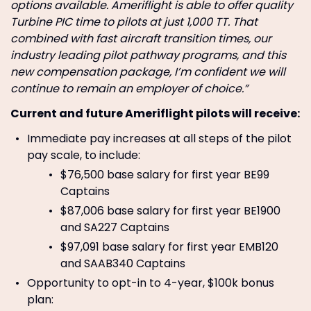
options available. Ameriflight is able to offer quality
Turbine PIC time to pilots at just 1,000 TT. That
combined with fast aircraft transition times, our
industry leading pilot pathway programs, and this
new compensation package, I’m confident we will
continue to remain an employer of choice.”
Current and future Ameriflight pilots will receive:
Immediate pay increases at all steps of the pilot
pay scale, to include:
$76,500 base salary for first year BE99
Captains
$87,006 base salary for first year BE1900
and SA227 Captains
$97,091 base salary for first year EMB120
and SAAB340 Captains
Opportunity to opt-in to 4-year, $100k bonus
plan: