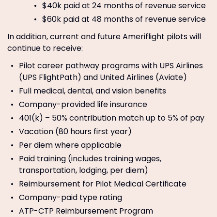
$40k paid at 24 months of revenue service
$60k paid at 48 months of revenue service
In addition, current and future Ameriflight pilots will
continue to receive:
Pilot career pathway programs with UPS Airlines
(UPS FlightPath) and United Airlines (Aviate)
Full medical, dental, and vision benefits
Company-provided life insurance
401(k) – 50% contribution match up to 5% of pay
Vacation (80 hours first year)
Per diem where applicable
Paid training (includes training wages,
transportation, lodging, per diem)
Reimbursement for Pilot Medical Certificate
Company-paid type rating
ATP-CTP Reimbursement Program