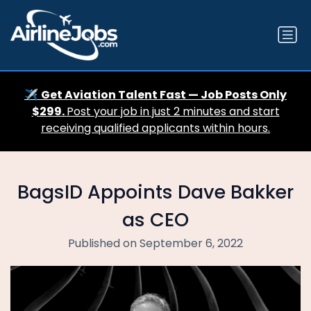
✈️
Get Aviation Talent Fast — Job Posts Only
$299.
Post your job in just 2 minutes and start
receiving qualified applicants within hours.
BagsID Appoints Dave Bakker
as CEO
Published on September 6, 2022