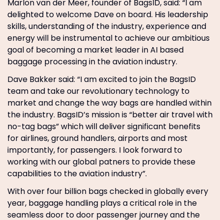
Marlon van der Meer, founder of BagsID, said: “I am
delighted to welcome Dave on board. His leadership
skills, understanding of the industry, experience and
energy will be instrumental to achieve our ambitious
goal of becoming a market leader in AI based
baggage processing in the aviation industry.
Dave Bakker said: “I am excited to join the BagsID
team and take our revolutionary technology to
market and change the way bags are handled within
the industry. BagsID’s mission is “better air travel with
no-tag bags” which will deliver significant benefits
for airlines, ground handlers, airports and most
importantly, for passengers. I look forward to
working with our global patners to provide these
capabilities to the aviation industry”.
With over four billion bags checked in globally every
year, baggage handling plays a critical role in the
seamless door to door passenger journey and the