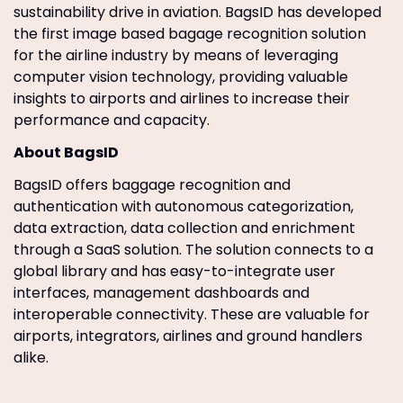
sustainability drive in aviation. BagsID has developed
the first image based bagage recognition solution
for the airline industry by means of leveraging
computer vision technology, providing valuable
insights to airports and airlines to increase their
performance and capacity.
About BagsID
BagsID offers baggage recognition and
authentication with autonomous categorization,
data extraction, data collection and enrichment
through a SaaS solution. The solution connects to a
global library and has easy-to-integrate user
interfaces, management dashboards and
interoperable connectivity. These are valuable for
airports, integrators, airlines and ground handlers
alike.