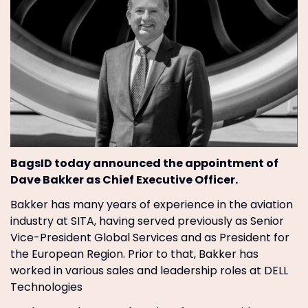
BagsID today announced the appointment of
Dave Bakker as Chief Executive Officer.
Bakker has many years of experience in the aviation
industry at SITA, having served previously as Senior
Vice-President Global Services and as President for
the European Region. Prior to that, Bakker has
worked in various sales and leadership roles at DELL
Technologies