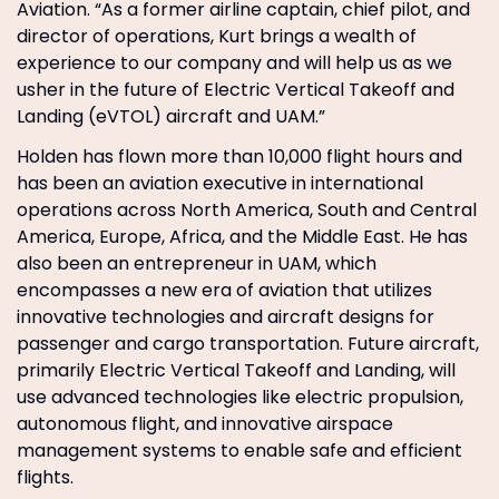
Aviation. “As a former airline captain, chief pilot, and
director of operations, Kurt brings a wealth of
experience to our company and will help us as we
usher in the future of Electric Vertical Takeoff and
Landing (eVTOL) aircraft and UAM.”
Holden has flown more than 10,000 flight hours and
has been an aviation executive in international
operations across North America, South and Central
America, Europe, Africa, and the Middle East. He has
also been an entrepreneur in UAM, which
encompasses a new era of aviation that utilizes
innovative technologies and aircraft designs for
passenger and cargo transportation. Future aircraft,
primarily Electric Vertical Takeoff and Landing, will
use advanced technologies like electric propulsion,
autonomous flight, and innovative airspace
management systems to enable safe and efficient
flights.