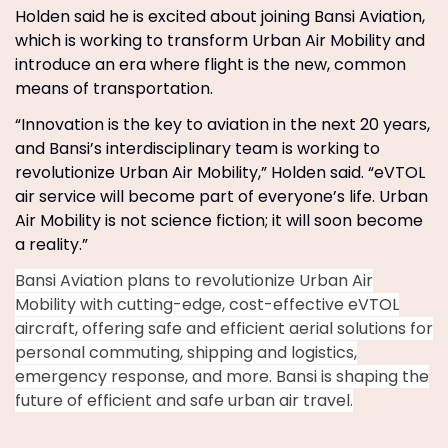
Holden said he is excited about joining Bansi Aviation,
which is working to transform Urban Air Mobility and
introduce an era where flight is the new, common
means of transportation.
“Innovation is the key to aviation in the next 20 years,
and Bansi’s interdisciplinary team is working to
revolutionize Urban Air Mobility,” Holden said. “eVTOL
air service will become part of everyone’s life. Urban
Air Mobility is not science fiction; it will soon become
a reality.”
Bansi Aviation plans to revolutionize Urban Air
Mobility with cutting-edge, cost-effective eVTOL
aircraft, offering safe and efficient aerial solutions for
personal commuting, shipping and logistics,
emergency response, and more. Bansi is shaping the
future of efficient and safe urban air travel.