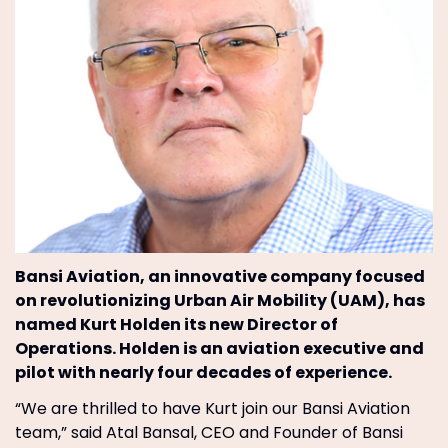
Bansi Aviation, an innovative company focused
on revolutionizing Urban Air Mobility (UAM), has
named Kurt Holden its new Director of
Operations. Holden is an aviation executive and
pilot with nearly four decades of experience.
“We are thrilled to have Kurt join our Bansi Aviation
team,” said Atal Bansal, CEO and Founder of Bansi