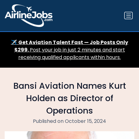
✈️
Get Aviation Talent Fast — Job Posts Only
$299.
Post your job in just 2 minutes and start
receiving qualified applicants within hours.
Bansi Aviation Names Kurt
Holden as Director of
Operations
Published on October 15, 2024