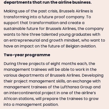
departments that run the airline business.
Making use of the past crisis, Brussels Airlines is
transforming into a future proof company. To
support that transformation and create a
sustainable future for Brussels Airlines, the company
wants to hire three talented young graduates with
an entrepreneurial and growth mindset, who want to
have an impact on the future of Belgian aviation.
Two-year programme
During three projects of eight months each, the
management trainees will be able to work in the
various departments of Brussels Airlines. Developing
their project management skills, an exchange with
management trainees of the Lufthansa Group and
an intercontinental project in one of the airline’s
African stations, will prepare the trainees to grow
into a management position.