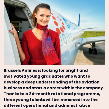
Brussels Airlines is looking for bright and
motivated young graduates who want to
develop a deep understanding of the aviation
business and start a career within the company.
Thanks to a 24-month rotational programme,
three young talents will be immersed into the
different operational and administrative