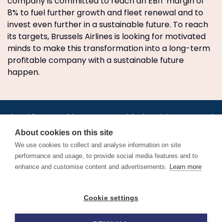
company is committed to reach an EBIT margin of
8% to fuel further growth and fleet renewal and to
invest even further in a sustainable future. To reach
its targets, Brussels Airlines is looking for motivated
minds to make this transformation into a long-term
profitable company with a sustainable future
happen.
•
•
•
•
•
•
Jobs
AirlineInternships.com
News
LinkedIn
Pricing
Post a Job
•
•
•
•
•
About
Contact us
XML/RSS
Privacy Policy
Terms of Service
About cookies on this site
Cookie Policy
We use cookies to collect and analyse information on site
performance and usage, to provide social media features and to
enhance and customise content and advertisements.
Learn more
Find aviation jobs worldwide – pilot, cabin crew, ground staff
Cookie settings
and aerospace careers. Latest airline recruitment, industry
news and career advice.