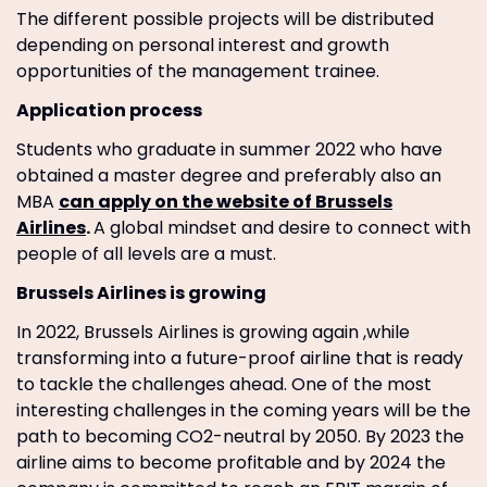
The different possible projects will be distributed
depending on personal interest and growth
opportunities of the management trainee.
Application process
Students who graduate in summer 2022 who have
obtained a master degree and preferably also an
MBA
can apply on the website of Brussels
Airlines
.
A global mindset and desire to connect with
people of all levels are a must.
Brussels Airlines is growing
In 2022, Brussels Airlines is growing again ,while
transforming into a future-proof airline that is ready
to tackle the challenges ahead. One of the most
interesting challenges in the coming years will be the
path to becoming CO2-neutral by 2050. By 2023 the
airline aims to become profitable and by 2024 the