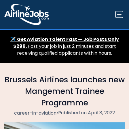
✈️
Get Aviation Talent Fast — Job Posts Only
$299.
Post your job in just 2 minutes and start
receiving qualified applicants within hours.
Brussels Airlines launches new
Mangement Trainee
Programme
•
Published on April 8, 2022
career-in-aviation