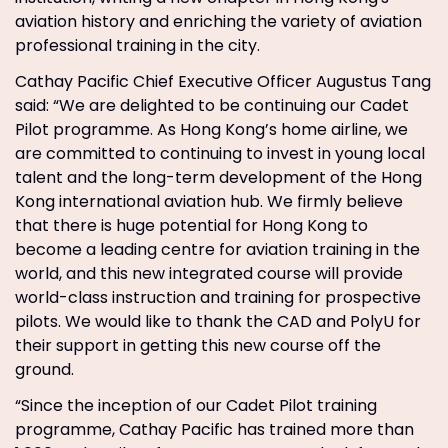
aviation history and enriching the variety of aviation
professional training in the city.
Cathay Pacific Chief Executive Officer Augustus Tang
said: “We are delighted to be continuing our Cadet
Pilot programme. As Hong Kong’s home airline, we
are committed to continuing to invest in young local
talent and the long-term development of the Hong
Kong international aviation hub. We firmly believe
that there is huge potential for Hong Kong to
become a leading centre for aviation training in the
world, and this new integrated course will provide
world-class instruction and training for prospective
pilots. We would like to thank the CAD and PolyU for
their support in getting this new course off the
ground.
“Since the inception of our Cadet Pilot training
programme, Cathay Pacific has trained more than