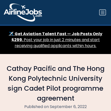
✈️
Get Aviation Talent Fast — Job Posts Only
$299.
Post your job in just 2 minutes and start
receiving qualified applicants within hours.
Cathay Pacific and The Hong
Kong Polytechnic University
sign Cadet Pilot programme
agreement
Published on September 6, 2022