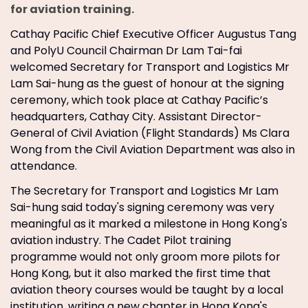
for aviation training.
Cathay Pacific Chief Executive Officer Augustus Tang
and PolyU Council Chairman Dr Lam Tai-fai
welcomed Secretary for Transport and Logistics Mr
Lam Sai-hung as the guest of honour at the signing
ceremony, which took place at Cathay Pacific’s
headquarters, Cathay City. Assistant Director-
General of Civil Aviation (Flight Standards) Ms Clara
Wong from the Civil Aviation Department was also in
attendance.
The Secretary for Transport and Logistics Mr Lam
Sai-hung said today's signing ceremony was very
meaningful as it marked a milestone in Hong Kong's
aviation industry. The Cadet Pilot training
programme would not only groom more pilots for
Hong Kong, but it also marked the first time that
aviation theory courses would be taught by a local
institution, writing a new chapter in Hong Kong's