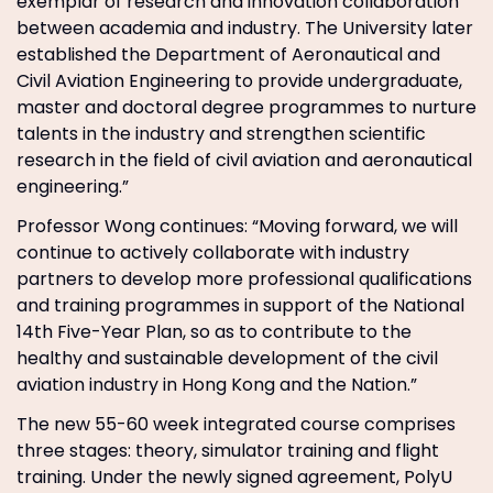
exemplar of research and innovation collaboration
between academia and industry. The University later
established the Department of Aeronautical and
Civil Aviation Engineering to provide undergraduate,
master and doctoral degree programmes to nurture
talents in the industry and strengthen scientific
research in the field of civil aviation and aeronautical
engineering.”
Professor Wong continues: “Moving forward, we will
continue to actively collaborate with industry
partners to develop more professional qualifications
and training programmes in support of the National
14th Five-Year Plan, so as to contribute to the
healthy and sustainable development of the civil
aviation industry in Hong Kong and the Nation.”
The new 55-60 week integrated course comprises
three stages: theory, simulator training and flight
training. Under the newly signed agreement, PolyU