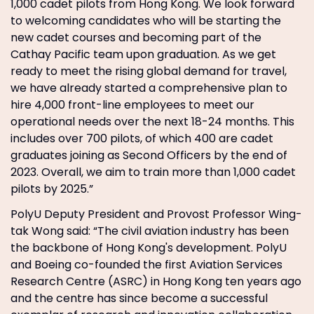
1,000 cadet pilots from Hong Kong. We look forward
to welcoming candidates who will be starting the
new cadet courses and becoming part of the
Cathay Pacific team upon graduation. As we get
ready to meet the rising global demand for travel,
we have already started a comprehensive plan to
hire 4,000 front-line employees to meet our
operational needs over the next 18-24 months. This
includes over 700 pilots, of which 400 are cadet
graduates joining as Second Officers by the end of
2023. Overall, we aim to train more than 1,000 cadet
pilots by 2025.”
PolyU Deputy President and Provost Professor Wing-
tak Wong said: “The civil aviation industry has been
the backbone of Hong Kong's development. PolyU
and Boeing co-founded the first Aviation Services
Research Centre (ASRC) in Hong Kong ten years ago
and the centre has since become a successful