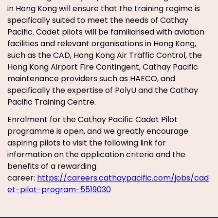
in Hong Kong will ensure that the training regime is
specifically suited to meet the needs of Cathay
Pacific. Cadet pilots will be familiarised with aviation
facilities and relevant organisations in Hong Kong,
such as the CAD, Hong Kong Air Traffic Control, the
Hong Kong Airport Fire Contingent, Cathay Pacific
maintenance providers such as HAECO, and
specifically the expertise of PolyU and the Cathay
Pacific Training Centre.
Enrolment for the Cathay Pacific Cadet Pilot
programme is open, and we greatly encourage
aspiring pilots to visit the following link for
information on the application criteria and the
benefits of a rewarding
career:
https://careers.cathaypacific.com/jobs/cad
et-pilot-program-5519030