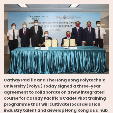
Cathay Pacific and The Hong Kong Polytechnic
University (PolyU) today signed a three-year
agreement to collaborate on a new integrated
course for Cathay Pacific’s Cadet Pilot training
programme that will cultivate local aviation
industry talent and develop Hong Kong as a hub