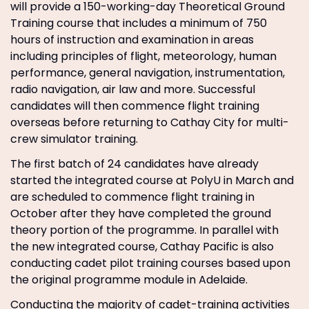
will provide a 150-working-day Theoretical Ground
Training course that includes a minimum of 750
hours of instruction and examination in areas
including principles of flight, meteorology, human
performance, general navigation, instrumentation,
radio navigation, air law and more. Successful
candidates will then commence flight training
overseas before returning to Cathay City for multi-
crew simulator training.
The first batch of 24 candidates have already
started the integrated course at PolyU in March and
are scheduled to commence flight training in
October after they have completed the ground
theory portion of the programme. In parallel with
the new integrated course, Cathay Pacific is also
conducting cadet pilot training courses based upon
the original programme module in Adelaide.
Conducting the majority of cadet-training activities