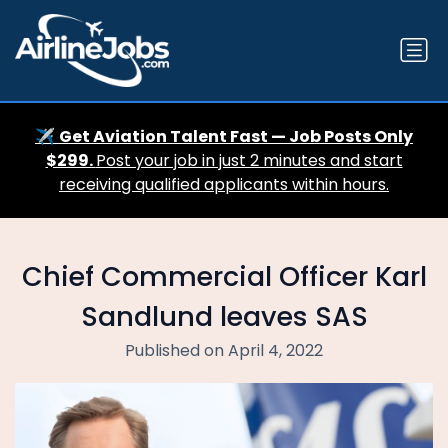
✈️
Get Aviation Talent Fast — Job Posts Only
$299.
Post your job in just 2 minutes and start
receiving qualified applicants within hours.
Chief Commercial Officer Karl
Sandlund leaves SAS
Published on April 4, 2022