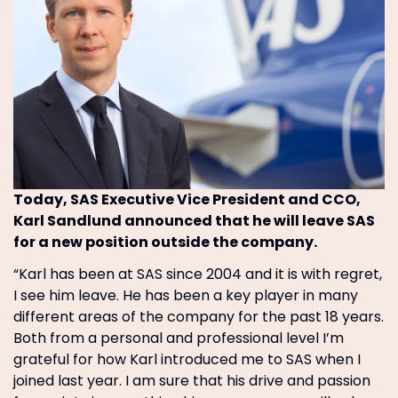
Today, SAS Executive Vice President and CCO,
Karl Sandlund announced that he will leave SAS
for a new position outside the company.
“Karl has been at SAS since 2004 and it is with regret,
I see him leave. He has been a key player in many
different areas of the company for the past 18 years.
Both from a personal and professional level I’m
grateful for how Karl introduced me to SAS when I
joined last year. I am sure that his drive and passion