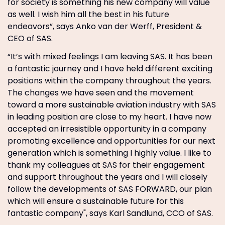
for society is something his new company will value
as well. I wish him all the best in his future
endeavors”, says Anko van der Werff, President &
CEO of SAS.
“It’s with mixed feelings I am leaving SAS. It has been
a fantastic journey and I have held different exciting
positions within the company throughout the years.
The changes we have seen and the movement
toward a more sustainable aviation industry with SAS
in leading position are close to my heart. I have now
accepted an irresistible opportunity in a company
promoting excellence and opportunities for our next
generation which is something I highly value. I like to
thank my colleagues at SAS for their engagement
and support throughout the years and I will closely
follow the developments of SAS FORWARD, our plan
which will ensure a sustainable future for this
fantastic company", says Karl Sandlund, CCO of SAS.