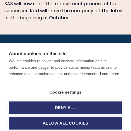
SAS will now start the recruitment process of his
successor. Karl will leave the company at the latest
at the beginning of October.
•
•
•
•
•
•
Jobs
AirlineInternships.com
News
LinkedIn
Pricing
Post a Job
•
•
•
•
•
About
Contact us
XML/RSS
Privacy Policy
Terms of Service
About cookies on this site
Cookie Policy
We use cookies to collect and analyse information on site
performance and usage, to provide social media features and to
enhance and customise content and advertisements.
Learn more
Find aviation jobs worldwide – pilot, cabin crew, ground staff
Cookie settings
and aerospace careers. Latest airline recruitment, industry
news and career advice.
DENY ALL
© 2026 Airline Jobs, Cabin Crew Jobs & Pilot Careers |
AirlineJobs.com
ALLOW ALL COOKIES