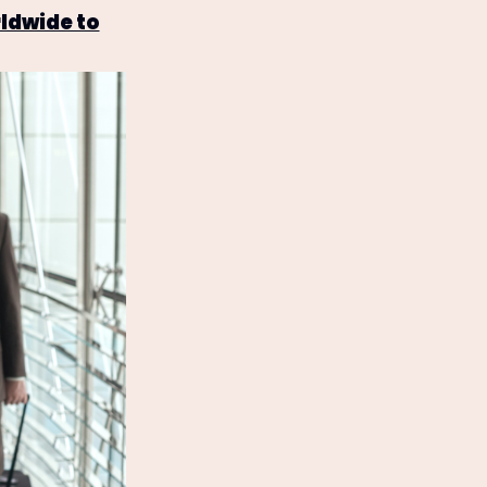
ldwide to