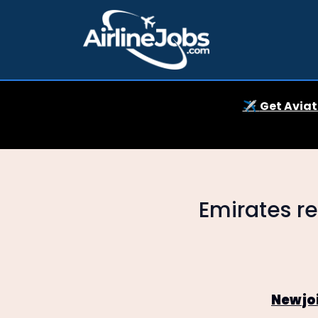
✈️
Get Aviat
Emirates re
New jo