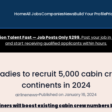
Home
All Jobs
Companies
News
Build Your Profile
Pri
ion Talent Fast — Job Posts Only $299.
Post your job in
and start receiving qualified applicants within hours.
adies to recruit 5,000 cabin c
continents in 2024
•
Published on January 16, 2024
airlinenews
iners will boost existing cabin crew numbers