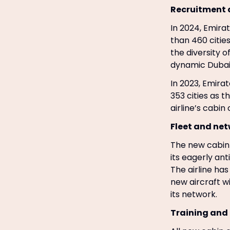
Recruitment 
In 2024, Emira
than 460 cities
the diversity o
dynamic Dubai
In 2023, Emira
353 cities as t
airline’s cabi
Fleet and ne
The new cabin 
its eagerly an
The airline ha
new aircraft wi
its network.
Training and l