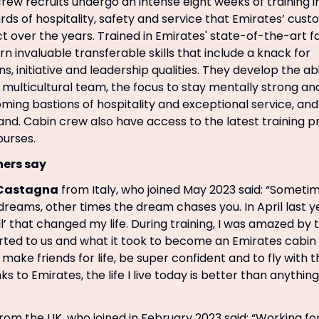
rew recruits undergo an intense eight weeks of training in
rds of hospitality, safety and service that Emirates’ cus
over the years. Trained in Emirates' state-of-the-art faci
n invaluable transferable skills that include a knack for
 initiative and leadership qualities. They develop the abi
 a multicultural team, the focus to stay mentally strong a
ming bastions of hospitality and exceptional service, a
rand. Cabin crew also have access to the latest trainin
ourses.
ners say
Castagna
from Italy, who joined May 2023 said: “Someti
dreams, other times the dream chases you. In April last ye
ll’ that changed my life. During training, I was amazed b
arted to us and what it took to become an Emirates cabin
make friends for life, be super confident and to fly with the
ks to Emirates, the life I live today is better than anythin
rom the UK, who joined in February 2023 said: “Working for