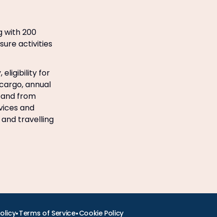
g with 200
sure activities
ligibility for
 cargo, annual
o and from
rvices and
 and travelling
•
•
olicy
Terms of Service
Cookie Policy