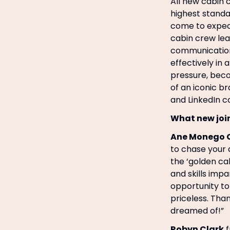
All new cabin c
highest standa
come to expect 
cabin crew lear
communications,
effectively in
pressure, beco
of an iconic b
and LinkedIn c
What new joi
Ane Monego 
to chase your 
the ‘golden ca
and skills imp
opportunity to 
priceless. Than
dreamed of!”
Robyn Clark
f