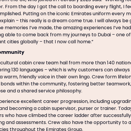
er. From the day I got the call to boarding every flight, I f
mplished. Putting on the iconic Emirates uniform every mo
 explain – this really is a dream come true. I will always be 
he memories I’ve made, the amazing experiences I’ve had 
ng able to come back from my journeys to Dubai – one of
t cities globally – that I now call home.”
community
icultural cabin crew team hail from more than 140 nationa
ring 130 languages – which is why customers can always
 warm, friendly voice in their own lingo. Crew form lifelo
t bonds within the community, fostering better teamwor
se and a shared service philosophy.
erience excellent career progression, including upgradin
and becoming a cabin supervisor, purser or trainer. Today,
ers who have climbed the career ladder after successfull
ing and assessments. Crew also have the opportunity to a
cies throughout the Emirates Group.