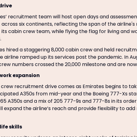
drive
tes’ recruitment team will host open days and assessmen
 across six continents, reflecting the span of the airline'
f its cabin crew team, while flying the flag for living and w
.
tes hired a staggering 8,000 cabin crew and held recruitm
he airline ramped up its services post the pandemic. In Au
n crew numbers crossed the 20,000 milestone and are now 
twork expansion
crew recruitment drive comes as Emirates begins to take
ticipated A350s from mid-year and the Boeing 777-Xs star
s 65 A350s and a mix of 205 777-9s and 777-8s in its orde
ll expand the airline’s reach and provide flexibility to ad
ife skills