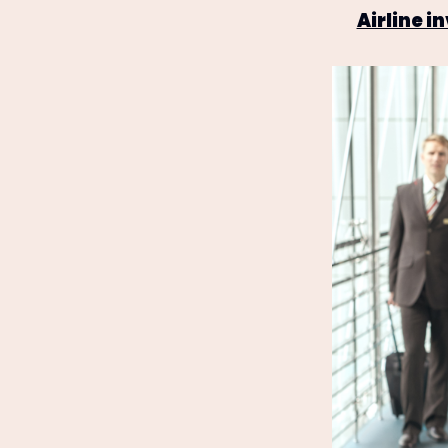
Airline 