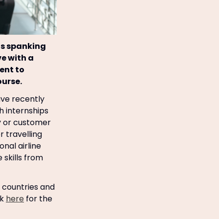
ts spanking
ve with a
ent to
ourse.
ave recently
th internships
ty or customer
 travelling
onal airline
 skills from
6 countries and
ck
here
for the