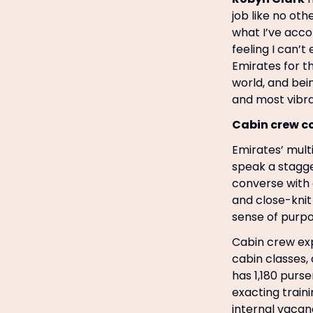
job like no oth
what I’ve acco
feeling I can’t
Emirates for t
world, and bei
and most vibran
Cabin crew 
Emirates’ mult
speak a stagge
converse with a
and close-kni
sense of purpo
Cabin crew exp
cabin classes, 
has 1,180 purs
exacting train
internal vacan