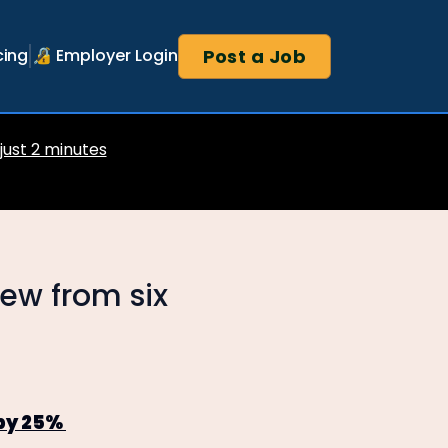
Post a Job
cing
🔏 Employer Login
 just 2 minutes
rew from six
 by 25%