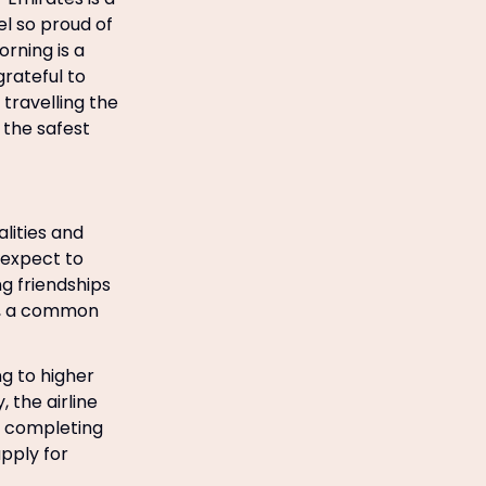
eel so proud of
rning is a
grateful to
travelling the
 the safest
lities and
 expect to
ng friendships
k, a common
g to higher
 the airline
y completing
pply for