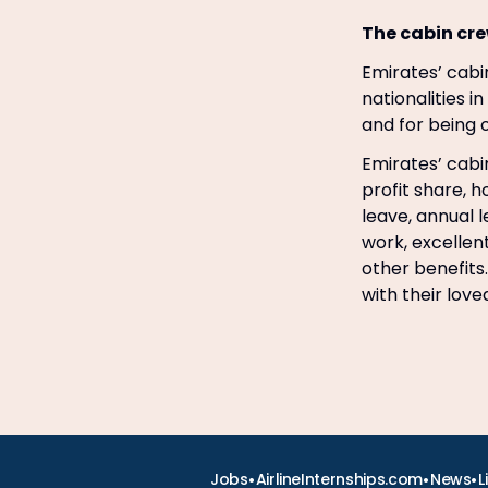
The cabin cre
Emirates’ cabin
nationalities i
and for being o
Emirates’ cabin
profit share, 
leave, annual 
work, excellen
other benefits.
with their lov
•
•
•
Jobs
AirlineInternships.com
News
L