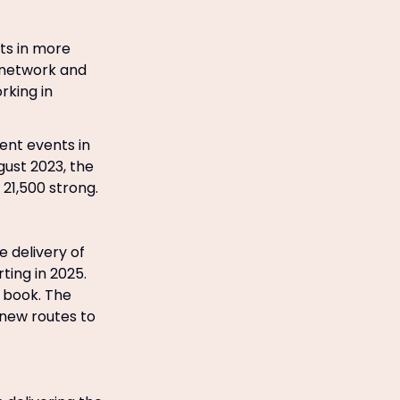
ts in more
s network and
orking in
ent events in
gust 2023, the
21,500 strong.
 delivery of
ting in 2025.
r book. The
d new routes to