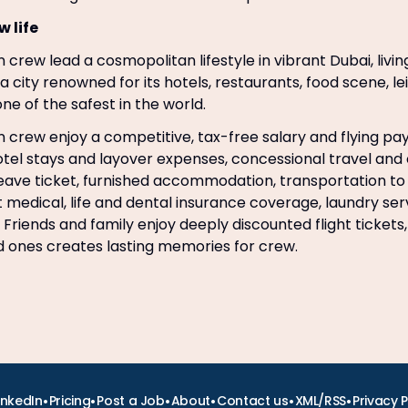
w life
 crew lead a cosmopolitan lifestyle in vibrant Dubai, livin
n a city renowned for its hotels, restaurants, food scene, lei
ne of the safest in the world.
 crew enjoy a competitive, tax-free salary and flying pay, e
hotel stays and layover expenses, concessional travel and
leave ticket, furnished accommodation, transportation t
t medical, life and dental insurance coverage, laundry se
 Friends and family enjoy deeply discounted flight tickets,
ed ones creates lasting memories for crew.
•
•
•
•
•
•
inkedIn
Pricing
Post a Job
About
Contact us
XML/RSS
Privacy P