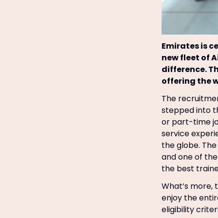
Emirates is c
new fleet of 
difference. T
offering the 
The recruitmen
stepped into th
or part-time j
service experi
the globe. The 
and one of the 
the best traine
What’s more, t
enjoy the enti
eligibility criter