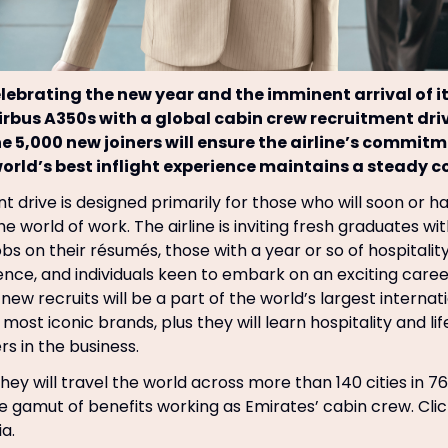
elebrating the new year and the imminent arrival of i
Airbus A350s with a global cabin crew recruitment dri
he 5,000 new joiners will ensure the airline’s commitm
world’s best inflight experience maintains a steady c
t drive is designed primarily for those who will soon or h
e world of work. The airline is inviting fresh graduates wi
obs on their résumés, those with a year or so of hospitali
ence, and individuals keen to embark on an exciting career
new recruits will be a part of the world’s largest internati
most iconic brands, plus they will learn hospitality and life
rs in the business.
hey will travel the world across more than 140 cities in 7
re gamut of benefits working as Emirates’ cabin crew. Cli
ia.