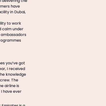
 delivering the
tomers have
lity in Dubai,
lity to work
nd calm under
nd ambassadors
g programmes
mes you’ve got
ar, I received
y the knowledge
 crew. The
 airline is
g I have ever
 Emirates is a