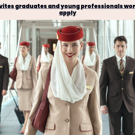
invites graduates and young professionals wor
apply