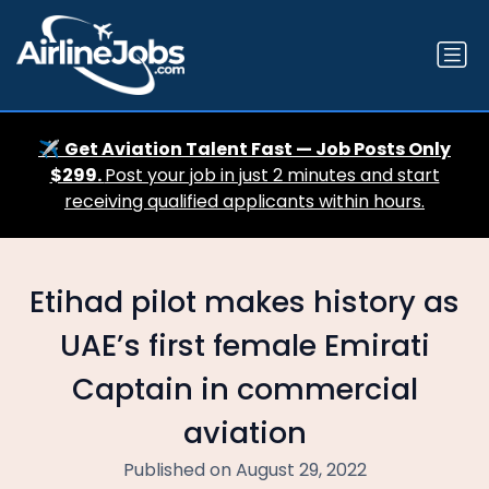
✈️
Get Aviation Talent Fast — Job Posts Only
$299.
Post your job in just 2 minutes and start
receiving qualified applicants within hours.
Etihad pilot makes history as
UAE’s first female Emirati
Captain in commercial
aviation
Published on August 29, 2022