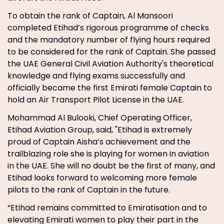
To obtain the rank of Captain, Al Mansoori
completed Etihad’s rigorous programme of checks
and the mandatory number of flying hours required
to be considered for the rank of Captain. She passed
the UAE General Civil Aviation Authority's theoretical
knowledge and flying exams successfully and
officially became the first Emirati female Captain to
hold an Air Transport Pilot License in the UAE.
Mohammad Al Bulooki, Chief Operating Officer,
Etihad Aviation Group, said, "Etihad is extremely
proud of Captain Aisha’s achievement and the
trailblazing role she is playing for women in aviation
in the UAE. She will no doubt be the first of many, and
Etihad looks forward to welcoming more female
pilots to the rank of Captain in the future.
“Etihad remains committed to Emiratisation and to
elevating Emirati women to play their part in the