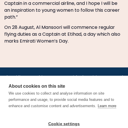
Captain in a commercial airline, and I hope I will be
an inspiration to young women to follow this career
path.”
On 28 August, Al Mansoori will commence regular
flying duties as a Captain at Etihad, a day which also
marks Emirati Women’s Day.
•
•
•
•
•
•
Jobs
AirlineInternships.com
News
LinkedIn
Pricing
Post a Job
•
•
•
•
•
About
Contact us
XML/RSS
Privacy Policy
Terms of Service
About cookies on this site
Cookie Policy
We use cookies to collect and analyse information on site
performance and usage, to provide social media features and to
enhance and customise content and advertisements.
Learn more
Find aviation jobs worldwide – pilot, cabin crew, ground staff
Cookie settings
and aerospace careers. Latest airline recruitment, industry