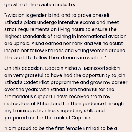
growth of the aviation industry.
"Aviation is gender blind, and to prove oneself,
Etihad’s pilots undergo intensive exams and meet
strict requirements on flying hours to ensure the
highest standards of training in international aviation
are upheld. Aisha earned her rank and will no doubt
inspire her fellow Emiratis and young women around
the world to follow their dreams in aviation.”
On this occasion, Captain Aisha Al Mansoori said: “I
am very grateful to have had the opportunity to join
Etihad’s Cadet Pilot programme and grow my career
over the years with Etihad. I am thankful for the
tremendous support I have received from my
instructors at Etihad and for their guidance through
my training, which has shaped my skills and
prepared me for the rank of Captain.
“I am proud to be the first female Emirati to be a