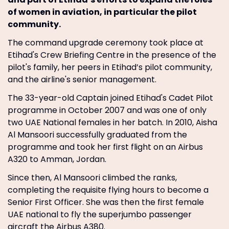
of women in aviation, in particular the pilot
community.
The command upgrade ceremony took place at
Etihad's Crew Briefing Centre in the presence of the
pilot's family, her peers in Etihad’s pilot community,
and the airline's senior management.
The 33-year-old Captain joined Etihad's Cadet Pilot
programme in October 2007 and was one of only
two UAE National females in her batch. In 2010, Aisha
Al Mansoori successfully graduated from the
programme and took her first flight on an Airbus
A320 to Amman, Jordan.
Since then, Al Mansoori climbed the ranks,
completing the requisite flying hours to become a
Senior First Officer. She was then the first female
UAE national to fly the superjumbo passenger
aircraft the Airbus A380.