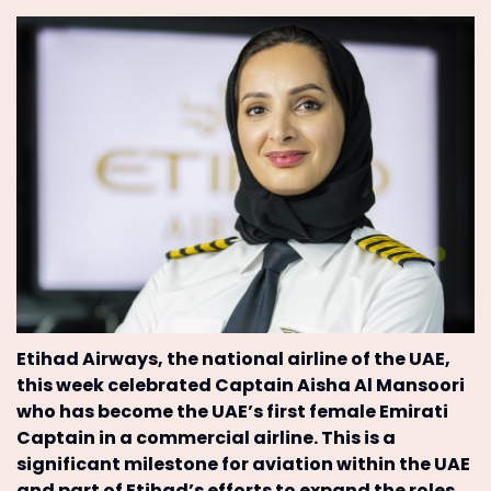
Etihad Airways, the national airline of the UAE,
this week celebrated Captain Aisha Al Mansoori
who has become the UAE’s first female Emirati
Captain in a commercial airline. This is a
significant milestone for aviation within the UAE
and part of Etihad’s efforts to expand the roles