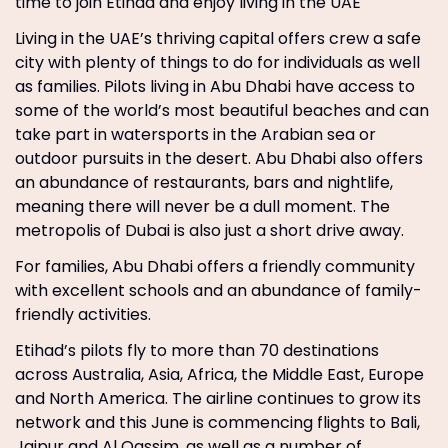
time to join Etihad and enjoy living in the UAE
Living in the UAE’s thriving capital offers crew a safe
city with plenty of things to do for individuals as well
as families. Pilots living in Abu Dhabi have access to
some of the world’s most beautiful beaches and can
take part in watersports in the Arabian sea or
outdoor pursuits in the desert. Abu Dhabi also offers
an abundance of restaurants, bars and nightlife,
meaning there will never be a dull moment. The
metropolis of Dubai is also just a short drive away.
For families, Abu Dhabi offers a friendly community
with excellent schools and an abundance of family-
friendly activities.
Etihad’s pilots fly to more than 70 destinations
across Australia, Asia, Africa, the Middle East, Europe
and North America. The airline continues to grow its
network and this June is commencing flights to Bali,
Jaipur and Al Qassim, as well as a number of