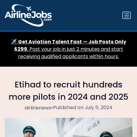
✈️
Get Aviation Talent Fast — Job Posts Only
$299.
Post your job in just 2 minutes and start
receiving qualified applicants within hours.
Etihad to recruit hundreds
more pilots in 2024 and 2025
•
Published on July 11, 2024
airlinenews