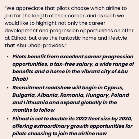
“We appreciate that pilots choose which airline to
join for the length of their career, and as such we
would like to highlight not only the career
development and progression opportunities on offer
at Etihad, but also the fantastic home and lifestyle
that Abu Dhabi provides.”
Pilots benefit from excellent career progression
opportunities, a tax-free salary, a wide range of
benefits and a home in the vibrant city of Abu
Dhabi
Recruitment roadshow will begin in Cyprus,
Bulgaria, Albania, Romania, Hungary, Poland
and Lithuania and expand globally in the
months to follow
Etihad is set to double its 2022 fleet size by 2030,
offering extraordinary growth opportunities for
pilots choosing to join the airline now