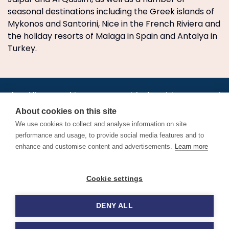
seasonal destinations including the Greek islands of
Mykonos and Santorini, Nice in the French Riviera and
the holiday resorts of Malaga in Spain and Antalya in
Turkey.
•
•
•
•
•
•
Jobs
AirlineInternships.com
News
LinkedIn
Pricing
Post a Job
•
•
•
•
•
About
Contact us
XML/RSS
Privacy Policy
Terms of Service
About cookies on this site
Cookie Policy
We use cookies to collect and analyse information on site
performance and usage, to provide social media features and to
enhance and customise content and advertisements.
Learn more
Find aviation jobs worldwide – pilot, cabin crew, ground staff
Cookie settings
and aerospace careers. Latest airline recruitment, industry
news and career advice.
DENY ALL
© 2026 Airline Jobs, Cabin Crew Jobs & Pilot Careers |