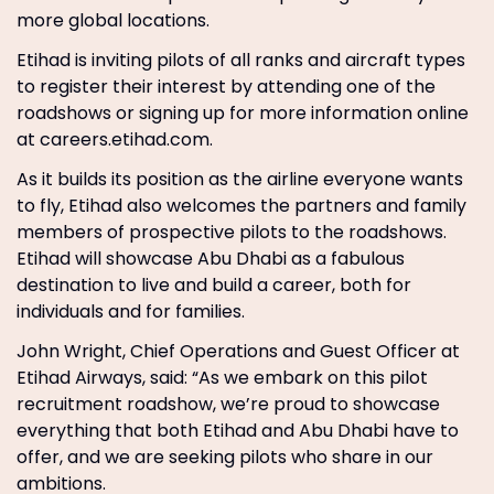
more global locations.
Etihad is inviting pilots of all ranks and aircraft types
to register their interest by attending one of the
roadshows or signing up for more information online
at careers.etihad.com.
As it builds its position as the airline everyone wants
to fly, Etihad also welcomes the partners and family
members of prospective pilots to the roadshows.
Etihad will showcase Abu Dhabi as a fabulous
destination to live and build a career, both for
individuals and for families.
John Wright, Chief Operations and Guest Officer at
Etihad Airways, said: “As we embark on this pilot
recruitment roadshow, we’re proud to showcase
everything that both Etihad and Abu Dhabi have to
offer, and we are seeking pilots who share in our
ambitions.