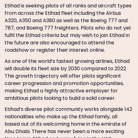
Etihad is seeking pilots of all ranks and aircraft types
from across the Etihad fleet including the Airbus
A320, A350 and A380 as well as the Boeing 777 and
787, and Boeing 777 freighters. Pilots who do not yet
fulfil the Etihad criteria but may wish to join Etihad in
the future are also encouraged to attend the
roadshow or register their interest online.
As one of the world’s fastest growing airlines, Etihad
will double its fleet size by 2030 compared to 2022.
This growth trajectory will offer pilots significant
career progression and promotion opportunities,
making Etihad a highly attractive employer for
ambitious pilots looking to build a solid career.
Etihad’s diverse pilot community works alongside 142
nationalities who make up the Etihad family, all
based out of its welcoming home in the emirate of
Abu Dhabi. There has never been a more exciting