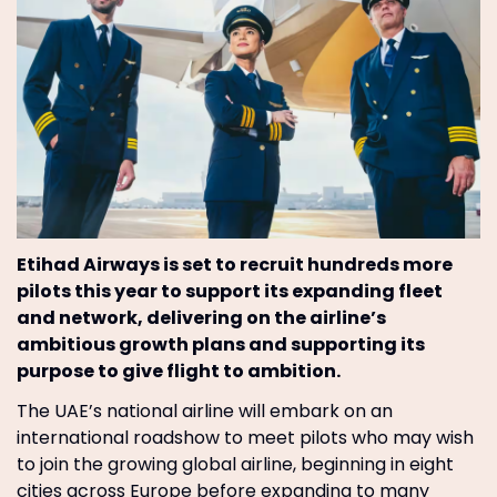
Etihad Airways is set to recruit hundreds more
pilots this year to support its expanding fleet
and network, delivering on the airline’s
ambitious growth plans and supporting its
purpose to give flight to ambition.
The UAE’s national airline will embark on an
international roadshow to meet pilots who may wish
to join the growing global airline, beginning in eight
cities across Europe before expanding to many