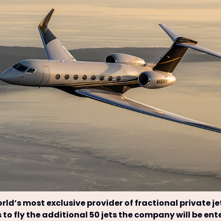
orld’s most exclusive provider of fractional private je
s to fly the additional 50 jets the company will be ent