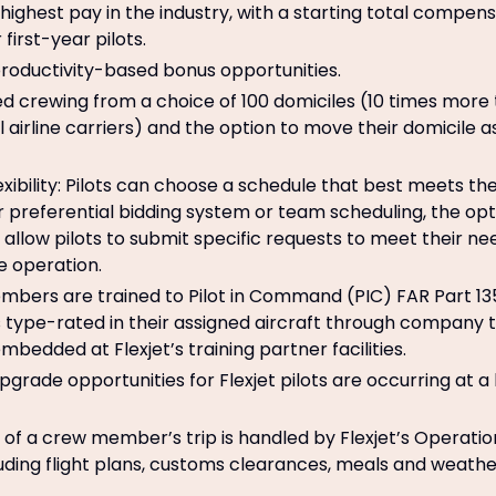
ighest pay in the industry, with a starting total compens
 first-year pilots.
productivity-based bonus opportunities.
 crewing from a choice of 100 domiciles (10 times more
airline carriers) and the option to move their domicile a
exibility: Pilots can choose a schedule that best meets the
 preferential bidding system or team scheduling, the opt
 allow pilots to submit specific requests to meet their n
e operation.
mbers are trained to Pilot in Command (PIC) FAR Part 13
is type-rated in their assigned aircraft through company t
bedded at Flexjet’s training partner facilities.
pgrade opportunities for Flexjet pilots are occurring at a 
l of a crew member’s trip is handled by Flexjet’s Operati
uding flight plans, customs clearances, meals and weathe