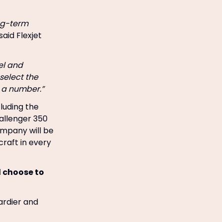
ong-term
said Flexjet
el and
select the
t a number.”
cluding the
allenger 350
ompany will be
craft in every
d choose to
ardier and