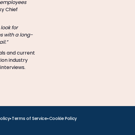
ng employees
y Chief
look for
ns with a long-
il.”
als and current
tion industry
 interviews.
•
•
olicy
Terms of Service
Cookie Policy