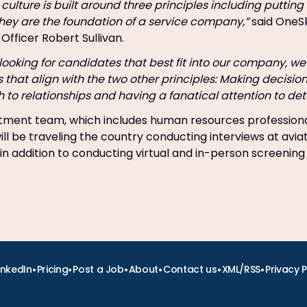
r culture is built around three principles including putti
they are the foundation of a service company,”
said OneSk
Officer Robert Sullivan.
ooking for candidates that best fit into our company, we 
s that align with the two other principles: Making decisio
to relationships and having a fanatical attention to deta
uitment team, which includes human resources profession
 will be traveling the country conducting interviews at avia
in addition to conducting virtual and in-person screening
•
•
•
•
•
•
inkedIn
Pricing
Post a Job
About
Contact us
XML/RSS
Privacy P