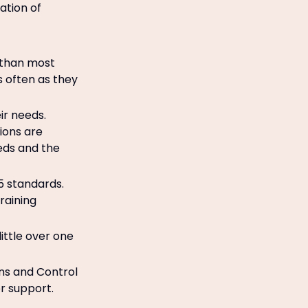
ation of
 than most
s often as they
ir needs.
ions are
eeds and the
5 standards.
raining
little over one
ons and Control
r support.