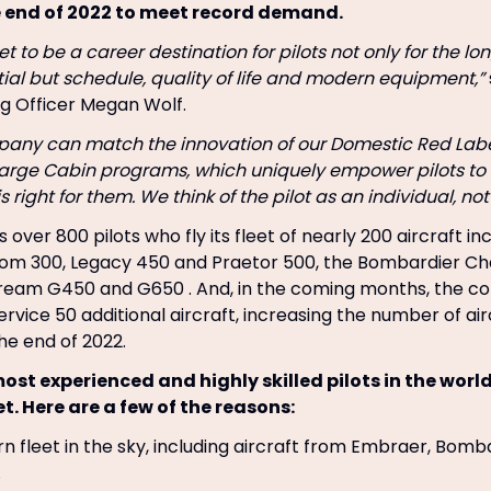
e end of 2022 to meet record demand.
t to be a career destination for pilots not only for the l
ial but schedule, quality of life and modern equipment,”
g Officer Megan Wolf.
pany can match the innovation of our Domestic Red Lab
Large Cabin programs, which uniquely empower pilots to 
 right for them. We think of the pilot as an individual, no
 over 800 pilots who fly its fleet of nearly 200 aircraft in
m 300, Legacy 450 and Praetor 500, the Bombardier Ch
tream G450 and G650 . And, in the coming months, the c
ervice 50 additional aircraft, increasing the number of air
he end of 2022.
ost experienced and highly skilled pilots in the worl
et. Here are a few of the reasons:
 fleet in the sky, including aircraft from Embraer, Bomb
.