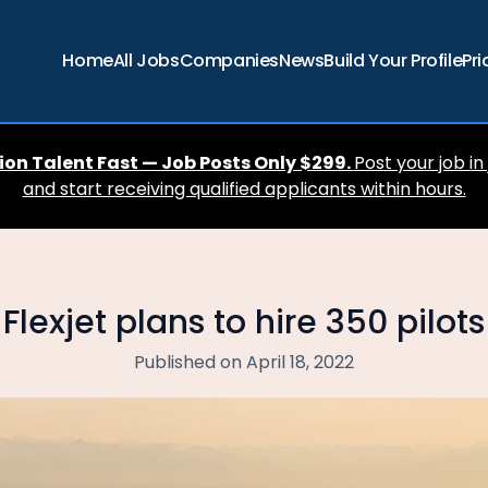
Home
All Jobs
Companies
News
Build Your Profile
Pri
ion Talent Fast — Job Posts Only $299.
Post your job in
and start receiving qualified applicants within hours.
Flexjet plans to hire 350 pilots
Published on April 18, 2022