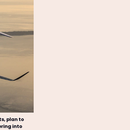
ts, plan to
ering into