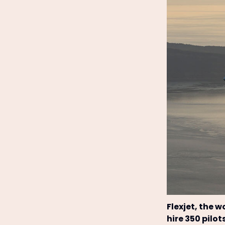
Flexjet, the w
hire 350 pilot