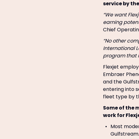
service by th
“We want Flexje
earning potent
Chief Operatin
“No other com
International 
program that is
Flexjet employs
Embraer Pheno
and the Gulfs
entering into s
fleet type by t
Some of the m
work for Flexj
Most modern
Gulfstream