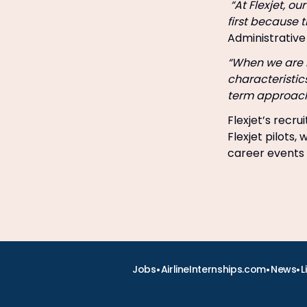
“At Flexjet, ou
first because 
Administrative 
“When we are l
characteristic
term approach 
Flexjet’s recr
Flexjet pilots,
career events 
•
•
•
Jobs
AirlineInternships.com
News
L