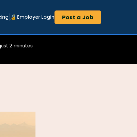
Post a Job
cing
🔏 Employer Login
 just 2 minutes