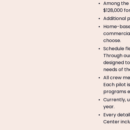
Among the h
$128,000 for
Additional 
Home-based
commercial 
choose.
Schedule fl
Through our
designed to
needs of th
All crew me
Each pilot 
programs em
Currently, u
year.
Every detai
Center incl