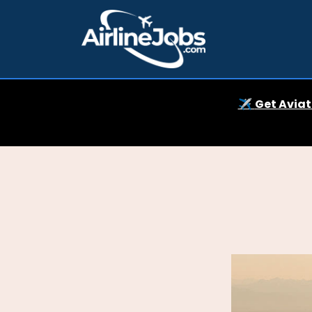
✈️
Get Aviat