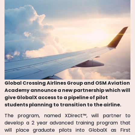
Global Crossing Airlines Group and OSM Aviation
Academy announce a new partnership which will
give GlobalX access to a pipeline of pilot
students planning to transition to the airline.
The program, named XDirect™, will partner to
develop a 2 year advanced training program that
will place graduate pilots into GlobalX as First