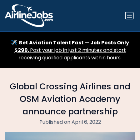
✈️
Get Aviation Talent Fast — Job Posts Only
$299.
Post your job in just 2 minutes and start
receiving qualified applicants within hours.
Global Crossing Airlines and
OSM Aviation Academy
announce partnership
Published on April 6, 2022