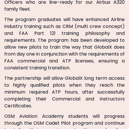
Officers who are line-ready for our Airbus A320
family fleet.
The program graduates will have enhanced Airline
industry training such as CRM (multi crew concept)
and FAA Part 121 training philosophy and
requirements. The program has been developed to
allow new pilots to train the way that GlobalX does
from day one in conjunction with the requirements of
FAA commercial and ATP licenses, ensuring a
consistent training transition.
The partnership will allow GlobalX long term access
to highly qualified pilots when they reach the
minimum required ATP hours, after successfully
completing their Commercial and Instructors
Certificates.
OSM Aviation Academy students will progress
through the OSM Cadet Pilot program and continue