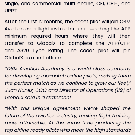
single, and commercial multi engine, CFI, CFI-I, and
UPRT.
After the first 12 months, the cadet pilot will join OSM
Aviation as a flight instructor until reaching the ATP
minimum required hours where they will then
transfer to GlobalX to complete the ATP/CTP,
and A320 Type Rating. The cadet pilot will join
GlobalX as a first officer.
“OSM Aviation Academy is a world class academy
for developing top-notch airline pilots, making them
the perfect match as we continue to grow our fleet,”
Juan Nunez, COO and Director of Operations (119) of
GlobalX said in a statement.
“With this unique agreement we’ve shaped the
future of the aviation industry, making flight training
more attainable. At the same time producing the
top airline ready pilots who meet the high standards