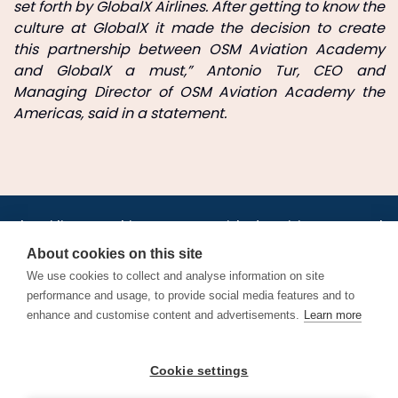
set forth by GlobalX Airlines. After getting to know the
culture at GlobalX it made the decision to create
this partnership between OSM Aviation Academy
and GlobalX a must,” Antonio Tur, CEO and
Managing Director of OSM Aviation Academy the
Americas, said in a statement.
•
•
•
•
•
•
Jobs
AirlineInternships.com
News
LinkedIn
Pricing
Post a Job
•
•
•
•
•
About
Contact us
XML/RSS
Privacy Policy
Terms of Service
About cookies on this site
Cookie Policy
We use cookies to collect and analyse information on site
performance and usage, to provide social media features and to
enhance and customise content and advertisements.
Learn more
Find aviation jobs worldwide – pilot, cabin crew, ground staff
Cookie settings
and aerospace careers. Latest airline recruitment, industry
news and career advice.