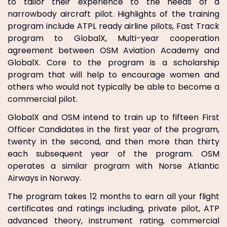
to tailor their experience to the needs of a
narrowbody aircraft pilot. Highlights of the training
program include ATPL ready airline pilots, Fast Track
program to GlobalX, Multi-year cooperation
agreement between OSM Aviation Academy and
GlobalX. Core to the program is a scholarship
program that will help to encourage women and
others who would not typically be able to become a
commercial pilot.
GlobalX and OSM intend to train up to fifteen First
Officer Candidates in the first year of the program,
twenty in the second, and then more than thirty
each subsequent year of the program. OSM
operates a similar program with Norse Atlantic
Airways in Norway.
The program takes 12 months to earn all your flight
certificates and ratings including, private pilot, ATP
advanced theory, instrument rating, commercial