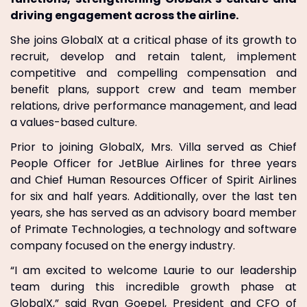
driving engagement across the airline.
She joins GlobalX at a critical phase of its growth to
recruit, develop and retain talent, implement
competitive and compelling compensation and
benefit plans, support crew and team member
relations, drive performance management, and lead
a values-based culture.
Prior to joining GlobalX, Mrs. Villa served as Chief
People Officer for JetBlue Airlines for three years
and Chief Human Resources Officer of Spirit Airlines
for six and half years. Additionally, over the last ten
years, she has served as an advisory board member
of Primate Technologies, a technology and software
company focused on the energy industry.
“I am excited to welcome Laurie to our leadership
team during this incredible growth phase at
GlobalX,” said Ryan Goepel, President and CFO of