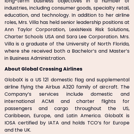
long-term business objectives in a number of
industries, including consumer goods, specialty retail,
education, and technology. In addition to her airline
roles, Mrs. Villa has held senior leadership positions at
Ann Taylor Corporation, LexisNexis Risk Solutions,
Charter Schools USA and Sara Lee Corporation. Mrs.
Villa is a graduate of the University of North Florida,
where she received both a Bachelor’s and Master’s
in Business Administration.
About Global Crossing Airlines
GlobalX is a US 121 domestic flag and supplemental
airline flying the Airbus A320 family of aircraft. The
Company’s services include domestic and
international ACMI and charter flights for
passengers and cargo throughout the US,
Caribbean, Europe, and Latin America. GlobalX is
IOSA certified by IATA and holds TCO’s for Europe
and the UK.