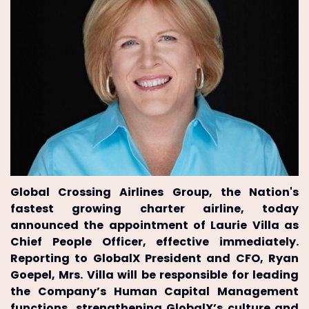
Global Crossing Airlines Group, the Nation's
fastest growing charter airline, today
announced the appointment of Laurie Villa as
Chief People Officer, effective immediately.
Reporting to GlobalX President and CFO, Ryan
Goepel, Mrs. Villa will be responsible for leading
the Company’s Human Capital Management
functions, strengthening GlobalX’s culture and