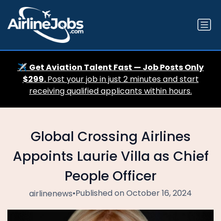
✈️
Get Aviation Talent Fast — Job Posts Only
$299.
Post your job in just 2 minutes and start
receiving qualified applicants within hours.
Global Crossing Airlines
Appoints Laurie Villa as Chief
People Officer
•
Published on October 16, 2024
airlinenews