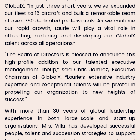
GlobalX. “In just three short years, we’ve expanded
our fleet to 18 aircraft and built a remarkable team
of over 750 dedicated professionals. As we continue
our rapid growth, Laurie will play a vital role in
attracting, nurturing, and developing our GlobalX
talent across all operations.”
"The Board of Directors is pleased to announce this
high-profile addition to our talented executive
management lineup,” said Chris Jamroz, Executive
Chairman of GlobalX. “Laurie’s extensive industry
expertise and exceptional talents will be pivotal in
propelling our organization to new heights of
success."
With more than 30 years of global leadership
experience in both large-scale and start-up
organizations, Mrs. Villa has developed successful
people, talent and succession strategies to support