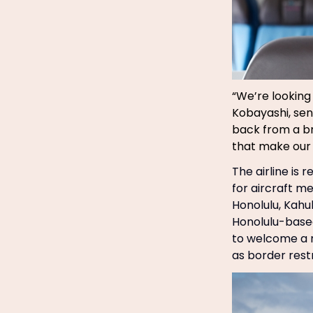
“We’re looking
Kobayashi, sen
back from a br
that make our 
The airline is
for aircraft m
Honolulu, Kahul
Honolulu-based
to welcome a n
as border restr