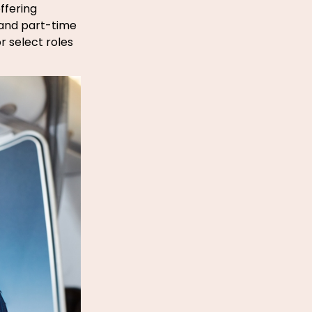
ffering
- and part-time
r select roles