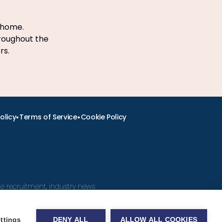
 home.
hroughout the
ers.
•
•
olicy
Terms of Service
Cookie Policy
ine recruitment, industry news
ttings
DENY ALL
ALLOW ALL COOKIES