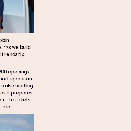
obin
. “As we build
 friendship
 200 openings
port spaces in
 is also seeking
as it prepares
tional markets
ania.