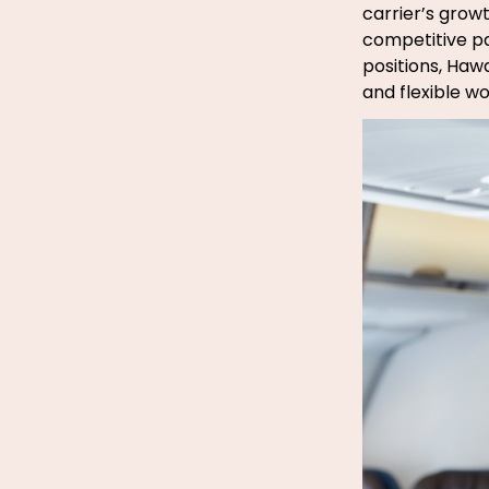
carrier’s grow
competitive pay
positions, Hawa
and flexible 