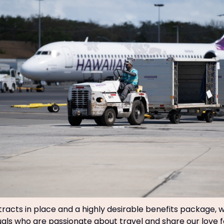
racts in place and a highly desirable benefits package, 
duals who are passionate about travel and share our love f