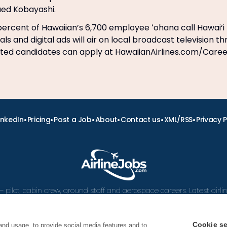
ued Kobayashi.
ercent of Hawaiian’s 6,700 employee ʻohana call Hawai‘i
s and digital ads will air on local broadcast television t
sted candidates can apply at HawaiianAirlines.com/Care
•
•
•
•
•
•
inkedIn
Pricing
Post a Job
About
Contact us
XML/RSS
Privacy P
– pilot, cabin crew, ground staff and aerospace careers. Latest airl
and career advice.
Cookie se
and usage, to provide social media features and to