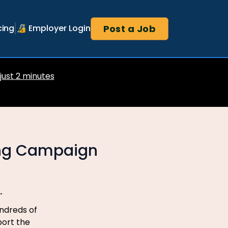
Post a Job
cing
🔏 Employer Login
 just 2 minutes
ing Campaign
.
ndreds of
port the