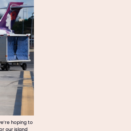
we’re hoping to
or our island