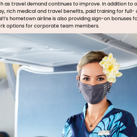
th as travel demand continues to improve. In addition to o
, rich medical and travel benefits, paid training for full
i‘i’s hometown airline is also providing sign-on bonuses fo
work options for corporate team members.