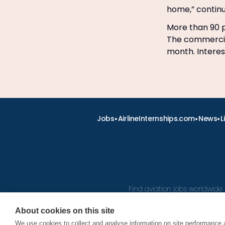
home,” contin
More than 90 p
The commercial
month. Intere
•
•
•
Jobs
AirlineInternships.com
News
L
Find aviation jobs worldwide 
About cookies on this site
We use cookies to collect and analyse information on site performance 