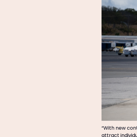
“With new cont
attract indivi