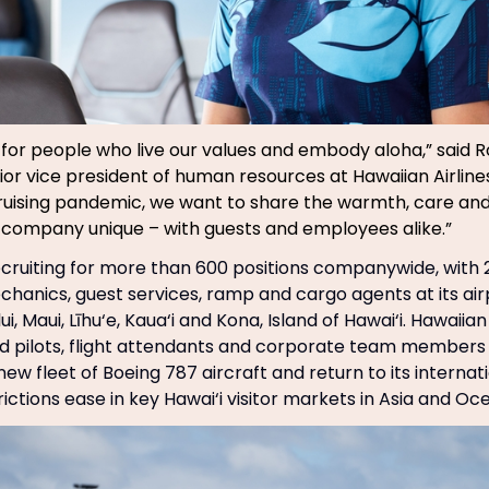
 for people who live our values and embody aloha,” said R
ior vice president of human resources at Hawaiian Airlines
uising pandemic, we want to share the warmth, care and
company unique – with guests and employees alike.”
 recruiting for more than 600 positions companywide, with
echanics, guest services, ramp and cargo agents at its air
ui, Maui, Līhu‘e, Kaua‘i and Kona, Island of Hawai‘i. Hawaiian
 pilots, flight attendants and corporate team members 
ew fleet of Boeing 787 aircraft and return to its interna
ictions ease in key Hawai‘i visitor markets in Asia and Oce