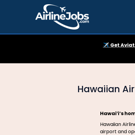
✈️
Get Aviat
Hawaiian Ai
Hawaiʻi’s hom
Hawaiian Airli
airport and ope