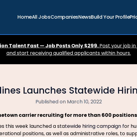
Home
All Jobs
Companies
News
Build Your Profile
Pri
ion Talent Fast — Job Posts Only $299.
Post your job in
and start receiving qualified applicants within hours.
rlines Launches Statewide Hir
Published on March 10, 2022
etown carrier recruiting for more than 600 positions
nes this week launched a sta
tewide hiring campaign f
or hu
rational positions, as well as administrative roles, to sup