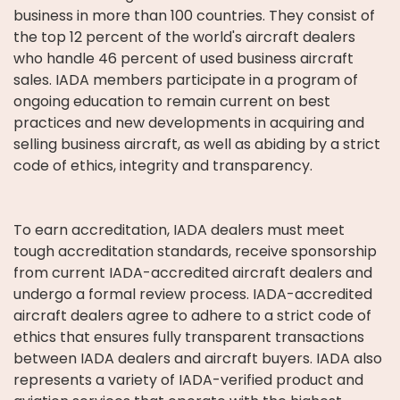
business in more than 100 countries. They consist of
the top 12 percent of the world's aircraft dealers
who handle 46 percent of used business aircraft
sales. IADA members participate in a program of
ongoing education to remain current on best
practices and new developments in acquiring and
selling business aircraft, as well as abiding by a strict
code of ethics, integrity and transparency.
To earn accreditation, IADA dealers must meet
tough accreditation standards, receive sponsorship
from current IADA-accredited aircraft dealers and
undergo a formal review process. IADA-accredited
aircraft dealers agree to adhere to a strict code of
ethics that ensures fully transparent transactions
between IADA dealers and aircraft buyers. IADA also
represents a variety of IADA-verified product and