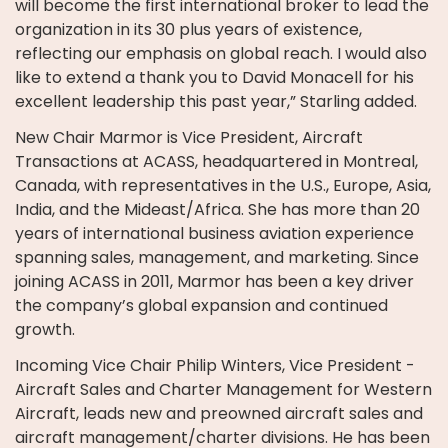
will become the first international broker to lead the
organization in its 30 plus years of existence,
reflecting our emphasis on global reach. I would also
like to extend a thank you to David Monacell for his
excellent leadership this past year,” Starling added.
New Chair Marmor is Vice President, Aircraft
Transactions at ACASS, headquartered in Montreal,
Canada, with representatives in the U.S., Europe, Asia,
India, and the Mideast/Africa. She has more than 20
years of international business aviation experience
spanning sales, management, and marketing. Since
joining ACASS in 2011, Marmor has been a key driver
the company’s global expansion and continued
growth.
Incoming Vice Chair Philip Winters, Vice President -
Aircraft Sales and Charter Management for Western
Aircraft, leads new and preowned aircraft sales and
aircraft management/charter divisions. He has been