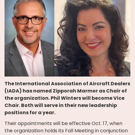
The International Association of Aircraft Dealers
(IADA) has named Zipporah Marmor as Chair of
the organization. Phil Winters will become Vice
Chair. Both will serve in their new leadership
positions for a year.
Their appointments will be effective Oct. 17, when
the organization holds its Fall Meeting in conjunction