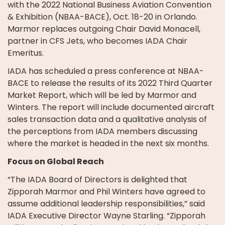
with the 2022 National Business Aviation Convention
& Exhibition (NBAA-BACE), Oct. 18-20 in Orlando.
Marmor replaces outgoing Chair David Monacell,
partner in CFS Jets, who becomes IADA Chair
Emeritus.
IADA has scheduled a press conference at NBAA-
BACE to release the results of its 2022 Third Quarter
Market Report, which will be led by Marmor and
Winters. The report will include documented aircraft
sales transaction data and a qualitative analysis of
the perceptions from IADA members discussing
where the market is headed in the next six months.
Focus on Global Reach
“The IADA Board of Directors is delighted that
Zipporah Marmor and Phil Winters have agreed to
assume additional leadership responsibilities,” said
IADA Executive Director Wayne Starling. “Zipporah