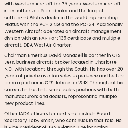
with Western Aircraft for 25 years. Western Aircraft
is an authorized Piper dealer and the largest
authorized Pilatus dealer in the world representing
Pilatus with the PC-12 NG and the PC-24. Additionally,
Western Aircraft operates an aircraft management
division with an FAR Part 135 certificate and multiple
aircraft, DBA WestAir Charter.
Chairman Emeritus David Monacell is partner in CFS
Jets, business aircraft broker located in Charlotte,
N.C., with locations through the South. He has over 20
years of private aviation sales experience and he has
been a partner in CFS Jets since 2013. Throughout his
career, he has held senior sales positions with both
manufacturers and dealers, representing multiple
new product lines.
Other IADA officers for next year include Board
Secretary Toby Smith, who continues in that role. He
is Vice President of JBA Aviation. The incoming