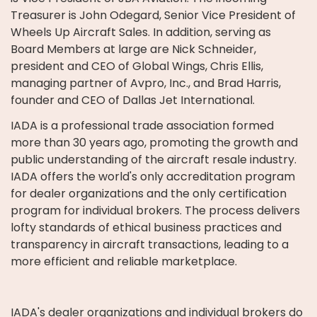
Treasurer is John Odegard, Senior Vice President of
Wheels Up Aircraft Sales. In addition, serving as
Board Members at large are Nick Schneider,
president and CEO of Global Wings, Chris Ellis,
managing partner of Avpro, Inc., and Brad Harris,
founder and CEO of Dallas Jet International.
IADA is a professional trade association formed
more than 30 years ago, promoting the growth and
public understanding of the aircraft resale industry.
IADA offers the world's only accreditation program
for dealer organizations and the only certification
program for individual brokers. The process delivers
lofty standards of ethical business practices and
transparency in aircraft transactions, leading to a
more efficient and reliable marketplace.
IADA's dealer organizations and individual brokers do