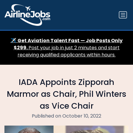
✈️
Get Aviation Talent Fast — Job Posts Only
$299.
Post your job in just 2 minutes and start
receiving qualified applicants within hours.
IADA Appoints Zipporah
Marmor as Chair, Phil Winters
as Vice Chair
Published on October 10, 2022