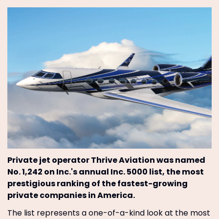
Private jet operator Thrive Aviation was named
No. 1,242 on Inc.'s annual Inc. 5000 list, the most
prestigious ranking of the fastest-growing
private companies in America.
The list represents a one-of-a-kind look at the most