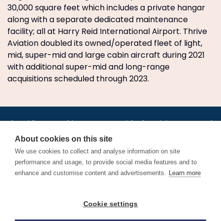
30,000 square feet which includes a private hangar
along with a separate dedicated maintenance
facility; all at Harry Reid International Airport. Thrive
Aviation doubled its owned/operated fleet of light,
mid, super-mid and large cabin aircraft during 2021
with additional super-mid and long-range
acquisitions scheduled through 2023.
•
•
•
•
•
•
Jobs
AirlineInternships.com
News
LinkedIn
Pricing
Post a Job
•
•
•
•
•
About
Contact us
XML/RSS
Privacy Policy
Terms of Service
About cookies on this site
Cookie Policy
We use cookies to collect and analyse information on site
performance and usage, to provide social media features and to
enhance and customise content and advertisements.
Learn more
Find aviation jobs worldwide – pilot, cabin crew, ground staff
Cookie settings
and aerospace careers. Latest airline recruitment, industry
news and career advice.