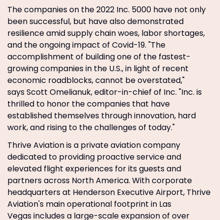
The companies on the 2022 Inc. 5000 have not only
been successful, but have also demonstrated
resilience amid supply chain woes, labor shortages,
and the ongoing impact of Covid-19. "The
accomplishment of building one of the fastest-
growing companies in the U.S., in light of recent
economic roadblocks, cannot be overstated,"
says Scott Omelianuk, editor-in-chief of Inc. "Inc. is
thrilled to honor the companies that have
established themselves through innovation, hard
work, and rising to the challenges of today."
Thrive Aviation is a private aviation company
dedicated to providing proactive service and
elevated flight experiences for its guests and
partners across North America. With corporate
headquarters at Henderson Executive Airport, Thrive
Aviation's main operational footprint in Las
Vegas includes a large-scale expansion of over