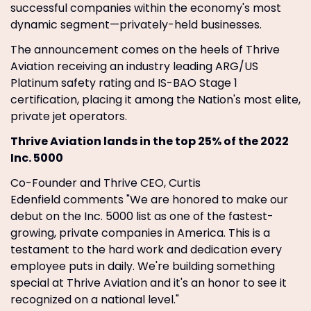
successful companies within the economy's most
dynamic segment—privately-held businesses.
The announcement comes on the heels of Thrive
Aviation receiving an industry leading ARG/US
Platinum safety rating and IS-BAO Stage 1
certification, placing it among the Nation's most elite,
private jet operators.
Thrive Aviation lands in the top 25% of the 2022
Inc. 5000
Co-Founder and Thrive CEO, Curtis
Edenfield comments "We are honored to make our
debut on the Inc. 5000 list as one of the fastest-
growing, private companies in America. This is a
testament to the hard work and dedication every
employee puts in daily. We're building something
special at Thrive Aviation and it's an honor to see it
recognized on a national level."