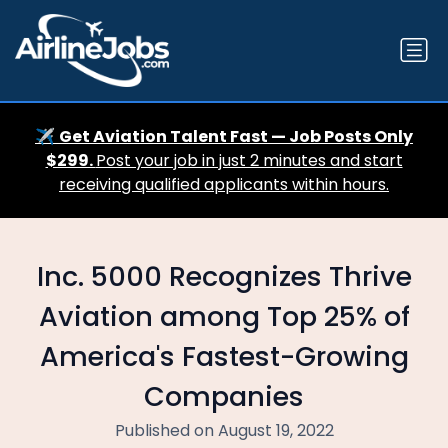
✈️
Get Aviation Talent Fast — Job Posts Only
$299.
Post your job in just 2 minutes and start
receiving qualified applicants within hours.
Inc. 5000 Recognizes Thrive
Aviation among Top 25% of
America's Fastest-Growing
Companies
Published on August 19, 2022