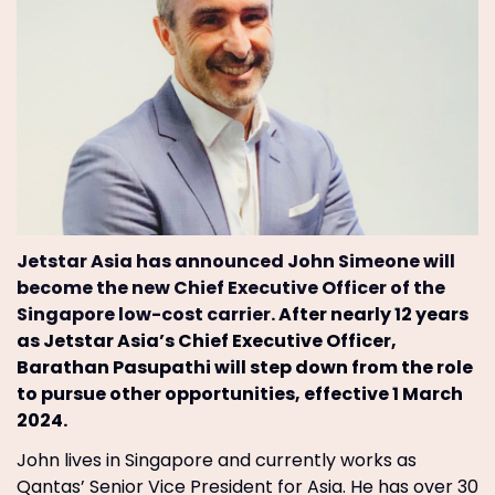
Jetstar Asia has announced John Simeone will
become the new Chief Executive Officer of the
Singapore low-cost carrier.
After nearly 12 years
as Jetstar Asia’s Chief Executive Officer,
Barathan Pasupathi will step down from the role
to pursue other opportunities, effective 1 March
2024.
John lives in Singapore and currently works as
Qantas’ Senior Vice President for Asia. He has over 30