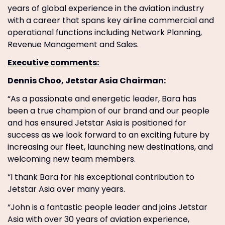
years of global experience in the aviation industry
with a career that spans key airline commercial and
operational functions including Network Planning,
Revenue Management and Sales.
Executive comments:
Dennis Choo, Jetstar Asia Chairman:
“As a passionate and energetic leader, Bara has
been a true champion of our brand and our people
and has ensured Jetstar Asia is positioned for
success as we look forward to an exciting future by
increasing our fleet, launching new destinations, and
welcoming new team members.
“I thank Bara for his exceptional contribution to
Jetstar Asia over many years.
“John is a fantastic people leader and joins Jetstar
Asia with over 30 years of aviation experience,