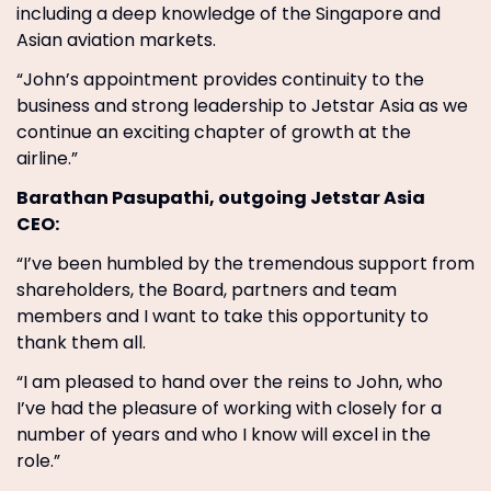
including a deep knowledge of the Singapore and
Asian aviation markets.
“John’s appointment provides continuity to the
business and strong leadership to Jetstar Asia as we
continue an exciting chapter of growth at the
airline.”
Barathan Pasupathi, outgoing Jetstar Asia
CEO:
“I’ve been humbled by the tremendous support from
shareholders, the Board, partners and team
members and I want to take this opportunity to
thank them all.
“I am pleased to hand over the reins to John, who
I’ve had the pleasure of working with closely for a
number of years and who I know will excel in the
role.”