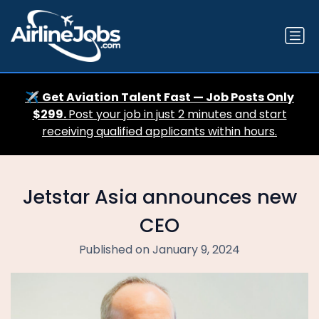
✈️
Get Aviation Talent Fast — Job Posts Only
$299.
Post your job in just 2 minutes and start
receiving qualified applicants within hours.
Jetstar Asia announces new
CEO
Published on January 9, 2024