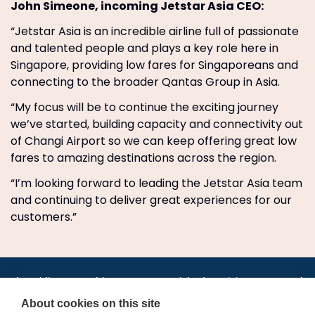
John Simeone, incoming Jetstar Asia CEO:
“Jetstar Asia is an incredible airline full of passionate
and talented people and plays a key role here in
Singapore, providing low fares for Singaporeans and
connecting to the broader Qantas Group in Asia.
“My focus will be to continue the exciting journey
we’ve started, building capacity and connectivity out
of Changi Airport so we can keep offering great low
fares to amazing destinations across the region.
“I’m looking forward to leading the Jetstar Asia team
and continuing to deliver great experiences for our
customers.”
•
•
•
•
•
•
Jobs
AirlineInternships.com
News
LinkedIn
Pricing
Post a Job
•
•
•
•
•
About
Contact us
XML/RSS
Privacy Policy
Terms of Service
About cookies on this site