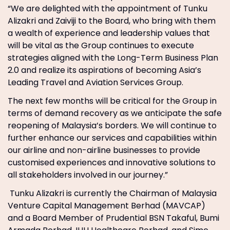
“We are delighted with the appointment of Tunku
Alizakri and Zaiviji to the Board, who bring with them
a wealth of experience and leadership values that
will be vital as the Group continues to execute
strategies aligned with the Long-Term Business Plan
2.0 and realize its aspirations of becoming Asia’s
Leading Travel and Aviation Services Group.
The next few months will be critical for the Group in
terms of demand recovery as we anticipate the safe
reopening of Malaysia’s borders. We will continue to
further enhance our services and capabilities within
our airline and non-airline businesses to provide
customised experiences and innovative solutions to
all stakeholders involved in our journey.”
Tunku Alizakri is currently the Chairman of Malaysia
Venture Capital Management Berhad (MAVCAP)
and a Board Member of Prudential BSN Takaful, Bumi