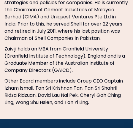
strategies and policies for companies. He is currently
the Chairman of Cement Industries of Malaysia
Berhad (CIMA) and Uniquest Ventures Pte Ltd in
India. Prior to this, he served Shell for over 22 years
and retired in July 2011, where his last position was
Chairman of Shell Companies in Pakistan.
Zaiviji holds an MBA from Cranfield University
(Cranfield Institute of Technology), England and is a
Graduate Member of the Australian Institute of
Company Directors (GAICD).
Other Board members include Group CEO Captain
Izham Ismail, Tan Sri Krishnan Tan, Tan Sri Shahril
Ridza Ridzuan, David Lau Nai Pek, Cheryl Goh Ching
Ling, Wong Shu Hsien, and Tan Yi Ling.
•
•
•
•
•
•
Jobs
AirlineInternships.com
News
LinkedIn
Pricing
Post a Job