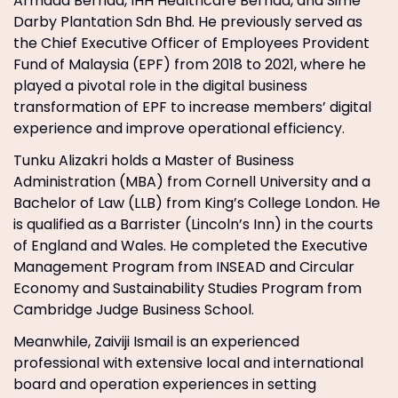
Armada Berhad, IHH Healthcare Berhad, and Sime
Darby Plantation Sdn Bhd. He previously served as
the Chief Executive Officer of Employees Provident
Fund of Malaysia (EPF) from 2018 to 2021, where he
played a pivotal role in the digital business
transformation of EPF to increase members’ digital
experience and improve operational efficiency.
Tunku Alizakri holds a Master of Business
Administration (MBA) from Cornell University and a
Bachelor of Law (LLB) from King’s College London. He
is qualified as a Barrister (Lincoln’s Inn) in the courts
of England and Wales. He completed the Executive
Management Program from INSEAD and Circular
Economy and Sustainability Studies Program from
Cambridge Judge Business School.
Meanwhile, Zaiviji Ismail is an experienced
professional with extensive local and international
board and operation experiences in setting