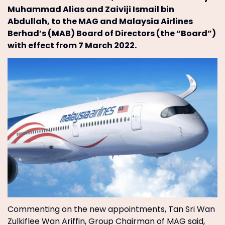
Muhammad Alias and Zaiviji Ismail bin
Abdullah, to the MAG and Malaysia Airlines
Berhad’s (MAB) Board of Directors (the “Board”)
with effect from 7 March 2022.
Commenting on the new appointments, Tan Sri Wan
Zulkiflee Wan Ariffin, Group Chairman of MAG said,