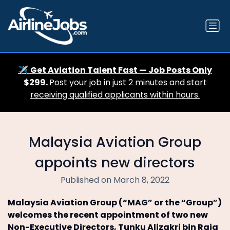
✈️
Get Aviation Talent Fast — Job Posts Only
$299.
Post your job in just 2 minutes and start
receiving qualified applicants within hours.
Malaysia Aviation Group
appoints new directors
Published on March 8, 2022
Malaysia Aviation Group (“MAG” or the “Group”)
welcomes the recent appointment of two new
Non-Executive Directors, Tunku Alizakri bin Raja