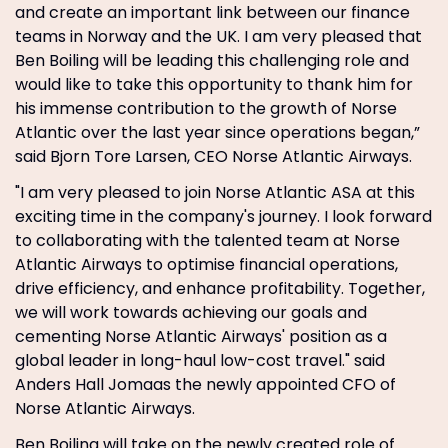
and create an important link between our finance
teams in Norway and the UK. I am very pleased that
Ben Boiling will be leading this challenging role and
would like to take this opportunity to thank him for
his immense contribution to the growth of Norse
Atlantic over the last year since operations began,”
said Bjorn Tore Larsen, CEO Norse Atlantic Airways.
"I am very pleased to join Norse Atlantic ASA at this
exciting time in the company's journey. I look forward
to collaborating with the talented team at Norse
Atlantic Airways to optimise financial operations,
drive efficiency, and enhance profitability. Together,
we will work towards achieving our goals and
cementing Norse Atlantic Airways' position as a
global leader in long-haul low-cost travel." said
Anders Hall Jomaas the newly appointed CFO of
Norse Atlantic Airways.
Ben Boiling will take on the newly created role of