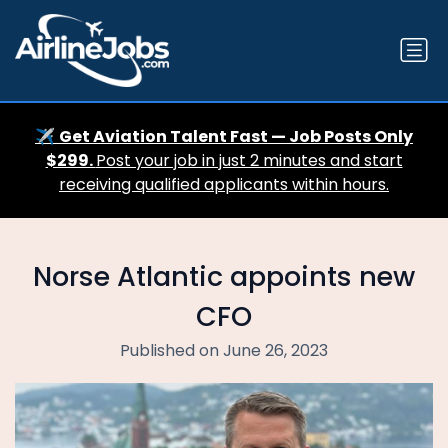
✈️
Get Aviation Talent Fast — Job Posts Only
$299.
Post your job in just 2 minutes and start
receiving qualified applicants within hours.
Norse Atlantic appoints new
CFO
Published on June 26, 2023