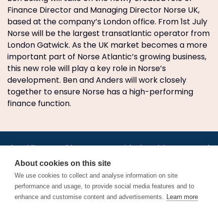
Finance Director and Managing Director Norse UK,
based at the company’s London office. From 1st July
Norse will be the largest transatlantic operator from
London Gatwick. As the UK market becomes a more
important part of Norse Atlantic’s growing business,
this new role will play a key role in Norse’s
development. Ben and Anders will work closely
together to ensure Norse has a high-performing
finance function.
•
•
•
•
•
•
Jobs
AirlineInternships.com
News
LinkedIn
Pricing
Post a Job
•
•
•
•
•
About
Contact us
XML/RSS
Privacy Policy
Terms of Service
About cookies on this site
Cookie Policy
We use cookies to collect and analyse information on site
performance and usage, to provide social media features and to
enhance and customise content and advertisements.
Learn more