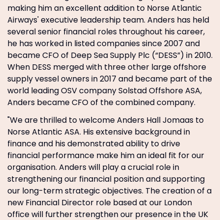
making him an excellent addition to Norse Atlantic
Airways' executive leadership team. Anders has held
several senior financial roles throughout his career,
he has worked in listed companies since 2007 and
became CFO of Deep Sea Supply Plc (“DESS”) in 2010.
When DESS merged with three other large offshore
supply vessel owners in 2017 and became part of the
world leading OSV company Solstad Offshore ASA,
Anders became CFO of the combined company.
"We are thrilled to welcome Anders Hall Jomaas to
Norse Atlantic ASA. His extensive background in
finance and his demonstrated ability to drive
financial performance make him an ideal fit for our
organisation. Anders will play a crucial role in
strengthening our financial position and supporting
our long-term strategic objectives. The creation of a
new Financial Director role based at our London
office will further strengthen our presence in the UK