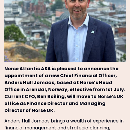
Norse Atlantic ASA is pleased to announce the
appointment of a new Chief Financial Officer,
Anders Hall Jomaas, based at Norse’s Head
Office in Arendal, Norway, effective from 1st July.
Current CFO, Ben Boiling, will move to Norse’s UK
office as Finance Director and Managing
Director of Norse UK.
Anders Hall Jomaas brings a wealth of experience in
financial management and strategic planning,