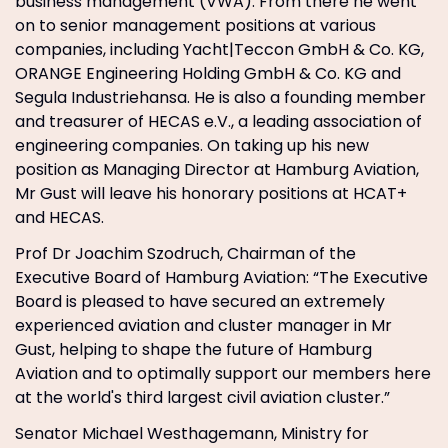
business management (VWA). From there he went
on to senior management positions at various
companies, including Yacht|Teccon GmbH & Co. KG,
ORANGE Engineering Holding GmbH & Co. KG and
Segula Industriehansa. He is also a founding member
and treasurer of HECAS e.V., a leading association of
engineering companies. On taking up his new
position as Managing Director at Hamburg Aviation,
Mr Gust will leave his honorary positions at HCAT+
and HECAS.
Prof Dr Joachim Szodruch, Chairman of the
Executive Board of Hamburg Aviation: “The Executive
Board is pleased to have secured an extremely
experienced aviation and cluster manager in Mr
Gust, helping to shape the future of Hamburg
Aviation and to optimally support our members here
at the world's third largest civil aviation cluster.”
Senator Michael Westhagemann, Ministry for