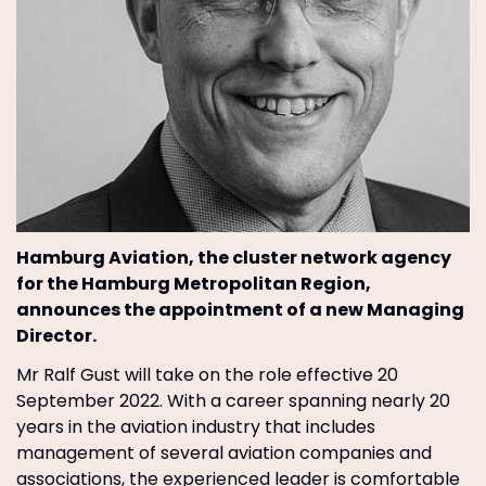
Hamburg Aviation, the cluster network agency
for the Hamburg Metropolitan Region,
announces the appointment of a new Managing
Director.
Mr Ralf Gust will take on the role effective 20
September 2022. With a career spanning nearly 20
years in the aviation industry that includes
management of several aviation companies and
associations, the experienced leader is comfortable