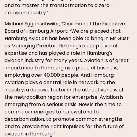
and to master the transformation to a zero-
emission industry.”
Michael Eggenschwiler, Chairman of the Executive
Board of Hamburg Airport: “We are pleased that
Hamburg Aviation has been able to bring in Mr Gust
as Managing Director. He brings a deep level of
expertise and has played a role in Hamburg's
aviation industry for many years. Aviation is of great
importance to Hamburg as a place of business,
employing over 40,000 people. And Hamburg
Aviation plays a central role in networking the
industry, a decisive factor in the attractiveness of
the metropolitan region for enterprise. Aviation is
emerging from a serious crisis. Now is the time to
commit our energies to renewal and to
decarbonisation, to promote common strengths
and to provide the right impulses for the future of
aviation in Hamburg.”