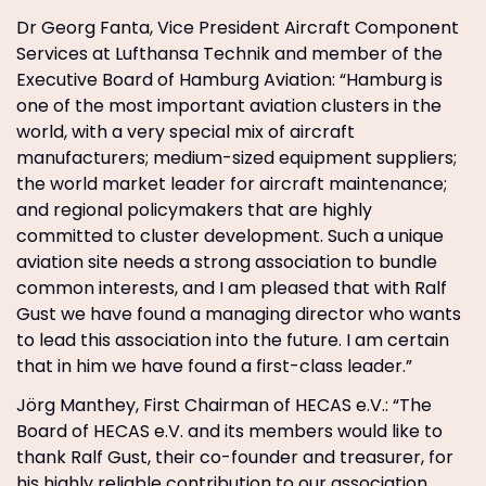
Dr Georg Fanta, Vice President Aircraft Component
Services at Lufthansa Technik and member of the
Executive Board of Hamburg Aviation: “Hamburg is
one of the most important aviation clusters in the
world, with a very special mix of aircraft
manufacturers; medium-sized equipment suppliers;
the world market leader for aircraft maintenance;
and regional policymakers that are highly
committed to cluster development. Such a unique
aviation site needs a strong association to bundle
common interests, and I am pleased that with Ralf
Gust we have found a managing director who wants
to lead this association into the future. I am certain
that in him we have found a first-class leader.”
Jörg Manthey, First Chairman of HECAS e.V.: “The
Board of HECAS e.V. and its members would like to
thank Ralf Gust, their co-founder and treasurer, for
his highly reliable contribution to our association