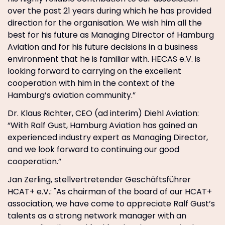
over the past 21 years during which he has provided
direction for the organisation. We wish him all the
best for his future as Managing Director of Hamburg
Aviation and for his future decisions in a business
environment that he is familiar with. HECAS e.V. is
looking forward to carrying on the excellent
cooperation with him in the context of the
Hamburg’s aviation community.”
Dr. Klaus Richter, CEO (ad interim) Diehl Aviation:
“With Ralf Gust, Hamburg Aviation has gained an
experienced industry expert as Managing Director,
and we look forward to continuing our good
cooperation.”
Jan Zerling, stellvertretender Geschäftsführer
HCAT+ e.V.: "As chairman of the board of our HCAT+
association, we have come to appreciate Ralf Gust’s
talents as a strong network manager with an