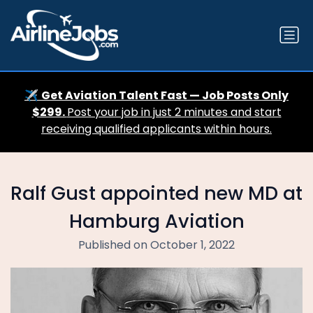
✈️
Get Aviation Talent Fast — Job Posts Only
$299.
Post your job in just 2 minutes and start
receiving qualified applicants within hours.
Ralf Gust appointed new MD at
Hamburg Aviation
Published on October 1, 2022