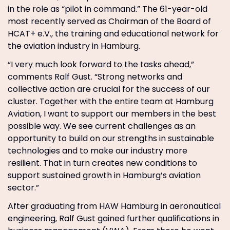
in the role as “pilot in command.” The 61-year-old
most recently served as Chairman of the Board of
HCAT+ e.V., the training and educational network for
the aviation industry in Hamburg.
“I very much look forward to the tasks ahead,”
comments Ralf Gust. “Strong networks and
collective action are crucial for the success of our
cluster. Together with the entire team at Hamburg
Aviation, I want to support our members in the best
possible way. We see current challenges as an
opportunity to build on our strengths in sustainable
technologies and to make our industry more
resilient. That in turn creates new conditions to
support sustained growth in Hamburg’s aviation
sector.”
After graduating from HAW Hamburg in aeronautical
engineering, Ralf Gust gained further qualifications in