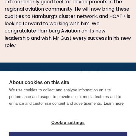
extraordinarily good feel for developments in the
regional aviation community. He will now bring these
qualities to Hamburg’s cluster network, and HCAT+ is
looking forward to working with him. We
congratulate Hamburg Aviation on its new
leadership and wish Mr Gust every success in his new
role.”
•
•
•
•
•
•
Jobs
AirlineInternships.com
News
LinkedIn
Pricing
Post a Job
•
•
•
•
•
About
Contact us
XML/RSS
Privacy Policy
Terms of Service
About cookies on this site
Cookie Policy
We use cookies to collect and analyse information on site
performance and usage, to provide social media features and to
enhance and customise content and advertisements.
Learn more
Find aviation jobs worldwide – pilot, cabin crew, ground staff
Cookie settings
and aerospace careers. Latest airline recruitment, industry
news and career advice.