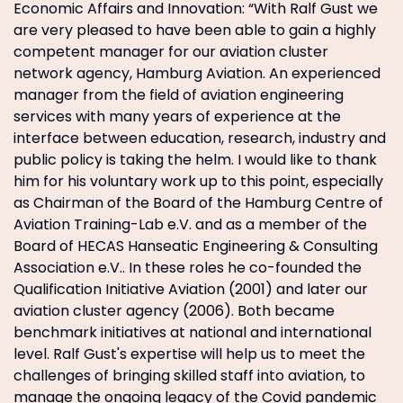
Economic Affairs and Innovation: “With Ralf Gust we
are very pleased to have been able to gain a highly
competent manager for our aviation cluster
network agency, Hamburg Aviation. An experienced
manager from the field of aviation engineering
services with many years of experience at the
interface between education, research, industry and
public policy is taking the helm. I would like to thank
him for his voluntary work up to this point, especially
as Chairman of the Board of the Hamburg Centre of
Aviation Training-Lab e.V. and as a member of the
Board of HECAS Hanseatic Engineering & Consulting
Association e.V.. In these roles he co-founded the
Qualification Initiative Aviation (2001) and later our
aviation cluster agency (2006). Both became
benchmark initiatives at national and international
level. Ralf Gust's expertise will help us to meet the
challenges of bringing skilled staff into aviation, to
manage the ongoing legacy of the Covid pandemic