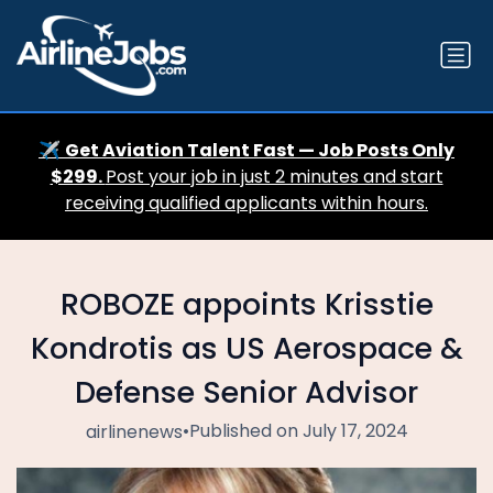
✈️
Get Aviation Talent Fast — Job Posts Only
$299.
Post your job in just 2 minutes and start
receiving qualified applicants within hours.
ROBOZE appoints Krisstie
Kondrotis as US Aerospace &
Defense Senior Advisor
•
Published on July 17, 2024
airlinenews