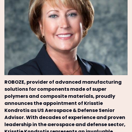
ROBOZE, provider of advanced manufacturing
solutions for components made of super
polymers and composite materials, proudly
announces the appointment of Krisstie
Kondrotis as US Aerospace & Defense Senior
Advisor. With decades of experience and proven
leadership in the aerospace and defense sector,
Krisstie Kondrotis represents an invaluable