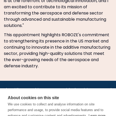
is at the forefront of technological innovation, and I
am excited to contribute to its mission of
transforming the aerospace and defense sector
through advanced and sustainable manufacturing
solutions."
This appointment highlights ROBOZE's commitment
to strengthening its presence in the US market and
continuing to innovate in the additive manufacturing
sector, providing high-quality solutions that meet
the ever-growing needs of the aerospace and
defense industry.
•
•
•
•
•
•
Jobs
AirlineInternships.com
News
LinkedIn
Pricing
Post a Job
•
•
•
•
•
About
Contact us
XML/RSS
Privacy Policy
Terms of Service
About cookies on this site
Cookie Policy
We use cookies to collect and analyse information on site
performance and usage, to provide social media features and to
enhance and customise content and advertisements.
Learn more