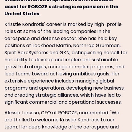
asset for ROBOZE's strategic expansion in the
United States.
Krisstie Kondrotis' career is marked by high-profile
roles at some of the leading companies in the
aerospace and defense sector. She has held key
positions at Lockheed Martin, Northrop Grumman,
Spirit AeroSystems and GKN; distinguishing herself for
her ability to develop and implement sustainable
growth strategies, manage complex programs, and
lead teams toward achieving ambitious goals. Her
extensive experience includes managing global
programs and operations, developing new business,
and creating strategic alliances, which have led to
significant commercial and operational successes.
Alessio Lorusso, CEO of ROBOZE, commented: "We
are thrilled to welcome Krisstie Kondrotis to our
team. Her deep knowledge of the aerospace and