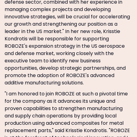
defense sector, combined with her experience in
managing complex projects and developing
innovative strategies, will be crucial for accelerating
our growth and strengthening our position as a
leader in the US market." In her new role, Krisstie
Kondrotis will be responsible for supporting
ROBOZE's expansion strategy in the US aerospace
and defense market, working closely with the
executive team to identify new business
opportunities, develop strategic partnerships, and
promote the adoption of ROBOZE's advanced
additive manufacturing solutions.
"I am honored to join ROBOZE at such a pivotal time
for the company as it advances its unique and
proven capabilities to strengthen manufacturing
and supply chain operations by providing local
production using advanced composites for metal
replacement parts," said Krisstie Kondrotis. "ROBOZE