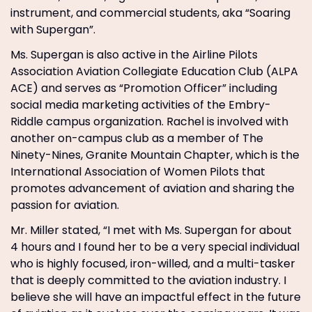
instrument, and commercial students, aka “Soaring
with Supergan”.
Ms. Supergan is also active in the Airline Pilots
Association Aviation Collegiate Education Club (ALPA
ACE) and serves as “Promotion Officer” including
social media marketing activities of the Embry-
Riddle campus organization. Rachel is involved with
another on-campus club as a member of The
Ninety-Nines, Granite Mountain Chapter, which is the
International Association of Women Pilots that
promotes advancement of aviation and sharing the
passion for aviation.
Mr. Miller stated, “I met with Ms. Supergan for about
4 hours and I found her to be a very special individual
who is highly focused, iron-willed, and a multi-tasker
that is deeply committed to the aviation industry. I
believe she will have an impactful effect in the future