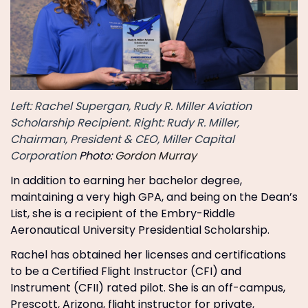
Left: Rachel Supergan, Rudy R. Miller Aviation
Scholarship Recipient. Right: Rudy R. Miller,
Chairman, President & CEO, Miller Capital
Corporation
Photo:
Gordon Murray
In addition to earning her bachelor degree,
maintaining a very high GPA, and being on the Dean’s
List, she is a recipient of the Embry-Riddle
Aeronautical University Presidential Scholarship.
Rachel has obtained her licenses and certifications
to be a Certified Flight Instructor (CFI) and
Instrument (CFII) rated pilot. She is an off-campus,
Prescott, Arizona, flight instructor for private,