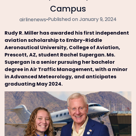
Campus
•
Published on January 9, 2024
airlinenews
Rudy R. Miller has awarded his first independent
aviation scholarship to Embry-Riddle
Aeronautical University, College of Aviation,
Prescott, AZ, student Rachel Supergan. Ms.
Supergan is a senior pursuing her bachelor
degree in Air Traffic Management, with a minor
in Advanced Meteorology, and anticipates
graduating May 2024.