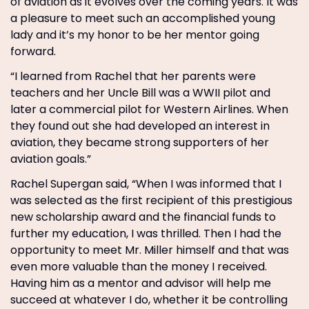
of aviation as it evolves over the coming years. It was
a pleasure to meet such an accomplished young
lady and it’s my honor to be her mentor going
forward.
“I learned from Rachel that her parents were
teachers and her Uncle Bill was a WWII pilot and
later a commercial pilot for Western Airlines. When
they found out she had developed an interest in
aviation, they became strong supporters of her
aviation goals.”
Rachel Supergan said, “When I was informed that I
was selected as the first recipient of this prestigious
new scholarship award and the financial funds to
further my education, I was thrilled. Then I had the
opportunity to meet Mr. Miller himself and that was
even more valuable than the money I received.
Having him as a mentor and advisor will help me
succeed at whatever I do, whether it be controlling