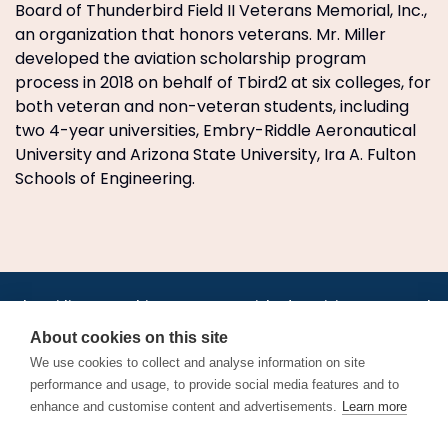
Board of Thunderbird Field II Veterans Memorial, Inc.,
an organization that honors veterans. Mr. Miller
developed the aviation scholarship program
process in 2018 on behalf of Tbird2 at six colleges, for
both veteran and non-veteran students, including
two 4-year universities, Embry-Riddle Aeronautical
University and Arizona State University, Ira A. Fulton
Schools of Engineering.
•
•
•
•
•
•
Jobs
AirlineInternships.com
News
LinkedIn
Pricing
Post a Job
•
•
•
•
•
About
Contact us
XML/RSS
Privacy Policy
Terms of Service
About cookies on this site
Cookie Policy
We use cookies to collect and analyse information on site
performance and usage, to provide social media features and to
enhance and customise content and advertisements.
Learn more