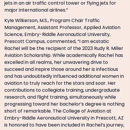
jets in an air traffic control tower or flying jets for
major international airlines.”
Kyle Wilkerson, M.S., Program Chair Traffic
Management, Assistant Professor, Applied Aviation
Science, Embry-Riddle Aeronautical University,
Prescott Campus, commented, “I am ecstatic
Rachel will be the recipient of the 2023 Rudy R. Miller
Aviation Scholarship. While academically Rachel has
excelled in all realms, her unwavering drive to
succeed and inspire those around her is infectious
and has undoubtedly influenced additional women in
aviation to truly reach for the stars and soar. Her
contributions to collegiate training, undergraduate
research, and flight training, simultaneously while
progressing toward her bachelor’s degree is nothing
short of remarkable. The College of Aviation at
Embry-Riddle Aeronautical University in Prescott, AZ
is honored to have been included in Rachel’s journey,