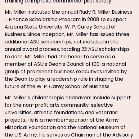
training to improve commercial pilot safety.
Mr. Miller instituted the annual Rudy R. Miller Business
- Finance Scholarship Program in 2008 to support
Arizona State University, W. P. Carey School of
Business. Since inception, Mr. Miller has issued three
additional ASU scholarships, not included in the
annual award process, totaling 22 ASU scholarships
to date. Mr. Miller had the honor to serve as a
member of ASU’s Dean’s Council of 100, a national
group of prominent business executives invited by
the Dean to play a leadership role in shaping the
future of the W. P. Carey School of Business.
Mr. Miller’s philanthropic endeavors include support
for the non-profit arts community, selective
universities, athletic foundations, and veterans’
projects. He is a member-sponsor of the Army
Historical Foundation and the National Museum of
the U.S. Army. He serves as Chairman of the Advisory