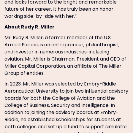
and looks forward to the bright and remarkable
future of her career. It has truly been an honor
working side-by-side with her.”
About Rudy R. Miller
Mr. Rudy R. Miller, a former member of the U.S.
Armed Forces, is an entrepreneur, philanthropist,
and investor in numerous industries, including
aviation. Mr. Miller is Chairman, President and CEO of
Miller Capital Corporation, an affiliate of The Miller
Group of entities.
In 2023, Mr. Miller was selected by Embry-Riddle
Aeronautical University to join two influential advisory
boards for both the College of Aviation and the
College of Business, Security and Intelligence. In
addition to joining the advisory boards at Embry-
Riddle, he established scholarships for students at
both colleges and set up a fund to support simulator