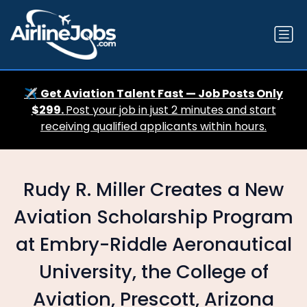
✈️
Get Aviation Talent Fast — Job Posts Only
$299.
Post your job in just 2 minutes and start
receiving qualified applicants within hours.
Rudy R. Miller Creates a New
Aviation Scholarship Program
at Embry-Riddle Aeronautical
University, the College of
Aviation, Prescott, Arizona