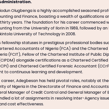
Administration.
odun Olugbenga is a highly accomplished seasoned profe
unting and Finance, boasting a wealth of qualifications a
thirty years. The foundation for his career commenced w
nting from the University of Ilorin in 1989, followed by a
intola University of Technology in 2008.
is fellowship statuses in prestigious professional bodies su
hartered Accountants of Nigeria (FCA) and the Chartered I
geria (FCIT), Fellow of the Chartered Institute of Public 
PDM) alongside certifications as a Chartered Certified
CCPI) and Chartered Certified Forensic Accountant (CCrF
t to continuous learning and development.
 career, Adegbesan has held pivotal roles, notably at the
rity of Nigeria in the Directorate of Finance and Account
ral Manager of Credit Control and General Manager of B
andled a lot of assignments in resolving Inter-Agency iss
nd cost effectiveness.