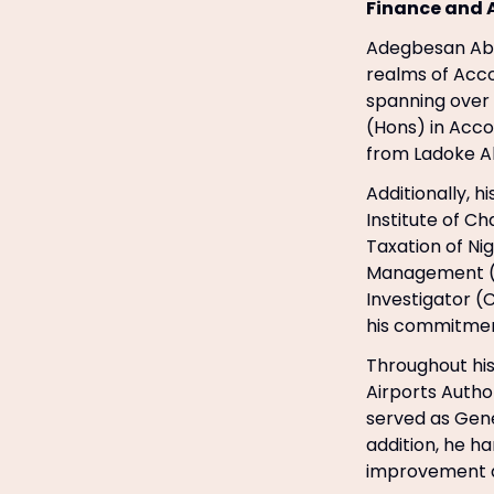
Finance and 
Adegbesan Abi
realms of Acco
spanning over 
(Hons) in Accou
from Ladoke Ak
Additionally, h
Institute of C
Taxation of Ni
Management (CI
Investigator (
his commitmen
Throughout his
Airports Autho
served as Gene
addition, he h
improvement a