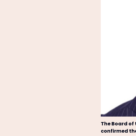
The Board of
confirmed th