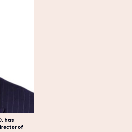
C, has
rector of