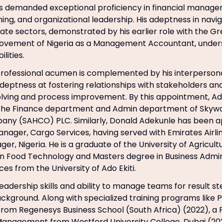
ns demanded exceptional proficiency in financial manage
ning, and organizational leadership. His adeptness in navi
vate sectors, demonstrated by his earlier role with the Gr
vement of Nigeria as a Management Accountant, undersc
lities.
ofessional acumen is complemented by his interpersonal
adeptness at fostering relationships with stakeholders and
lving and process improvement. By this appointment, Ad
the Finance department and Admin department of Skywa
any (SAHCO) PLC. Similarly, Donald Adekunle has been a
nager, Cargo Services, having served with Emirates Airlin
r, Nigeria. He is a graduate of the University of Agricult
in Food Technology and Masters degree in Business Admin
s from the University of Ado Ekiti.
leadership skills and ability to manage teams for result s
ckground. Along with specialized training programs like P
om Regenesys Business School (South Africa) (2022), a 
Management from Westford University College, Dubai (20