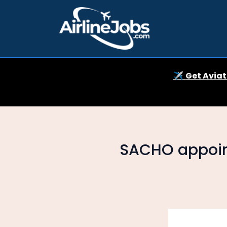
✈️
Get Aviat
SACHO appoin