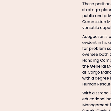
These positio
strategic plan
public and pri
Commission Mo
versatile capabi
Adegbesan’s pr
evident in his 
for problem so
oversee both 
Handling Comp
the General Ma
as Cargo Manage
with a degree 
Human Resource
With a strong 
educational ba
Management fr
Supply Chain 