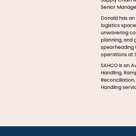
Senior Manage
Donald has an 
logistics space
unwavering com
planning, and 
spearheading t
operations at
SAHCO is an Av
Handling, Ramp
Reconciliation
Handling servi