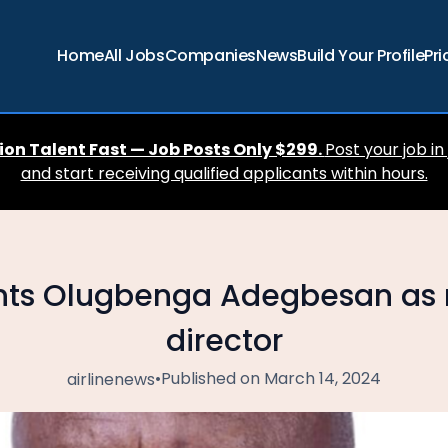
Home
All Jobs
Companies
News
Build Your Profile
Pri
ion Talent Fast — Job Posts Only $299.
Post your job in
and start receiving qualified applicants within hours.
ts Olugbenga Adegbesan as 
director
•
Published on March 14, 2024
airlinenews