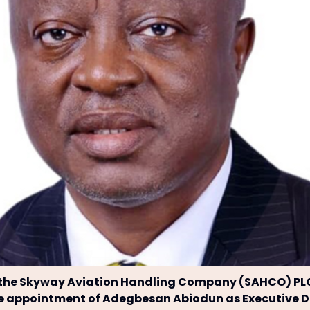
 the Skyway Aviation Handling Company (SAHCO) PL
e appointment of Adegbesan Abiodun as Executive Di