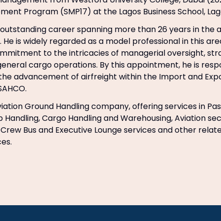
ment Program (SMP17) at the Lagos Business School, Lag
outstanding career spanning more than 26 years in the ai
. He is widely regarded as a model professional in this are
mitment to the intricacies of managerial oversight, str
general cargo operations. By this appointment, he is resp
he advancement of airfreight within the Import and Exp
 SAHCO.
iation Ground Handling company, offering services in Pa
 Handling, Cargo Handling and Warehousing, Aviation sec
, Crew Bus and Executive Lounge services and other rela
ces.