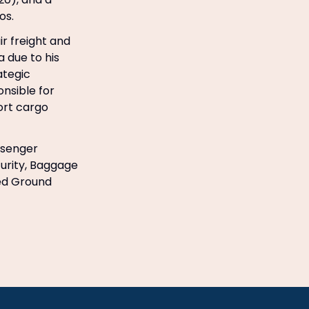
os.
r freight and
a due to his
ategic
onsible for
ort cargo
ssenger
urity, Baggage
ted Ground