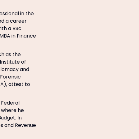
ssional in the
nd a career
ith a BSc
n MBA in Finance
ch as the
nstitute of
Diplomacy and
 Forensic
A), attest to
 Federal
s where he
udget. In
ues and Revenue