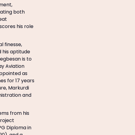
ment,
gating both
eat
ores his role
 finesse,
 his aptitude
egbesan is to
y Aviation
ppointed as
es for 17 years
ure, Markurdi
istration and
tems from his
roject
PG Diploma in
20), and a