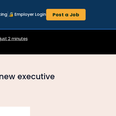
Post a Job
cing
🔏 Employer Login
 just 2 minutes
new executive