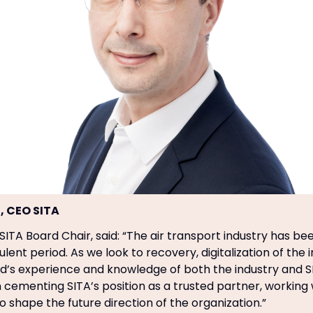
, CEO SITA
 SITA Board Chair, said: “The air transport industry has b
ulent period. As we look to recovery, digitalization of the i
id’s experience and knowledge of both the industry and SI
n cementing SITA’s position as a trusted partner, working 
o shape the future direction of the organization.”