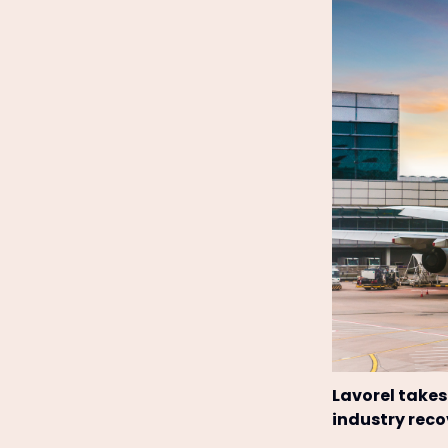
Lavorel takes
industry reco