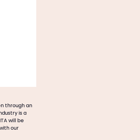
een through an
ndustry is a
TA will be
with our