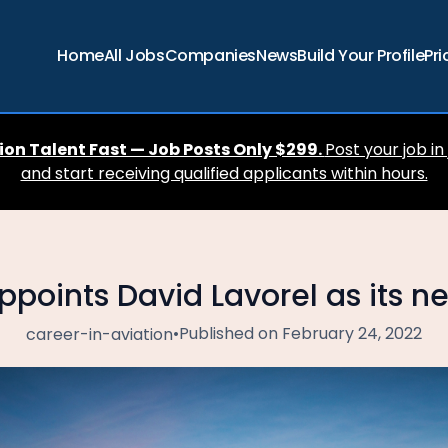
Home
All Jobs
Companies
News
Build Your Profile
Pri
ion Talent Fast — Job Posts Only $299.
Post your job in
and start receiving qualified applicants within hours.
ppoints David Lavorel as its 
•
Published on February 24, 2022
career-in-aviation