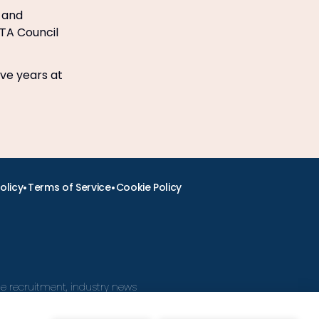
n and
ITA Council
ive years at
•
•
olicy
Terms of Service
Cookie Policy
ine recruitment, industry news