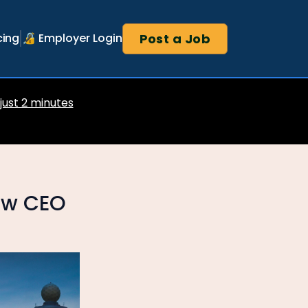
Post a Job
cing
🔏 Employer Login
 just 2 minutes
new CEO