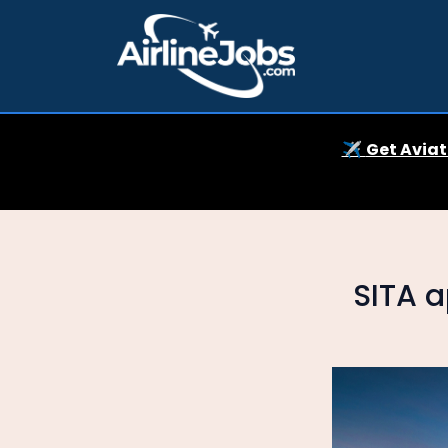
✈️
Get Aviat
SITA a