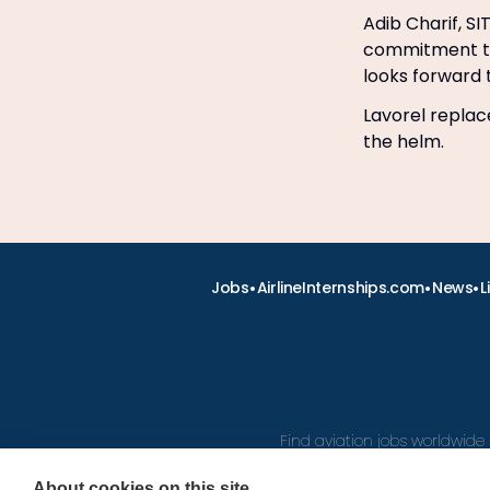
Adib Charif, SI
commitment to d
looks forward 
Lavorel replac
the helm.
•
•
•
Jobs
AirlineInternships.com
News
L
Find aviation jobs worldwide 
About cookies on this site