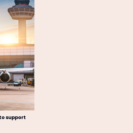
 to support