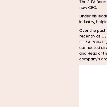
The SITA Boar
new CEO.
Under his leade
industry, help
Over the past 2
recently as CE
FOR AIRCRAFT, 
connected airc
and Head of the
company's gro