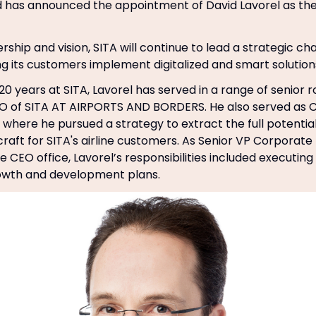
d has announced the appointment of David Lavorel as t
rship and vision, SITA will continue to lead a strategic ch
ing its customers implement digitalized and smart solution
0 years at SITA, Lavorel has served in a range of senior r
O of SITA AT AIRPORTS AND BORDERS. He also served as C
where he pursued a strategy to extract the full potential
raft for SITA's airline customers. As Senior VP Corpora
 CEO office, Lavorel’s responsibilities included executing
wth and development plans.