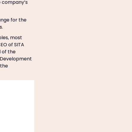
he company’s
ange for the
s.
oles, most
EO of SITA
 of the
te Development
 the