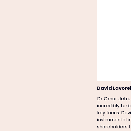
David Lavorel
Dr Omar Jefri,
incredibly turb
key focus. Dav
instrumental i
shareholders t