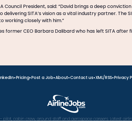
TA Council President, said: “David brings a deep convictio
elivering SITA’s vision as a vital industry partner. The S
to working closely with him.”
es former CEO Barbara Dalibard who has left SITA after f
•
•
•
•
•
•
inkedIn
Pricing
Post a Job
About
Contact us
XML/RSS
Privacy P
– pilot, cabin crew, ground staff and aerospace careers. Latest airl
and career advice.