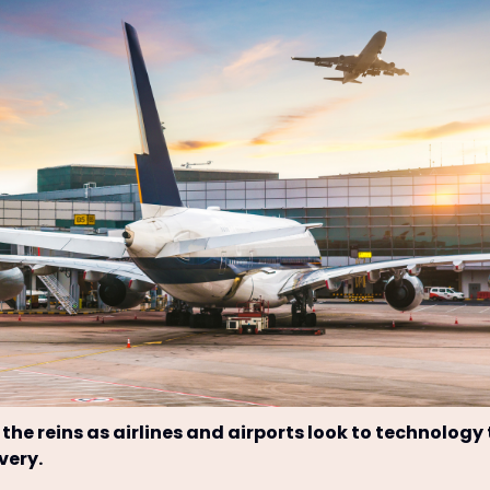
 the reins as airlines and airports look to technology
very.