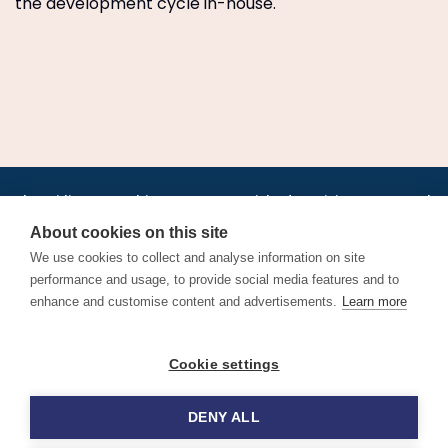
the development cycle in-house.
•
•
•
•
•
•
Jobs
AirlineInternships.com
News
LinkedIn
Pricing
Post a Job
•
•
•
•
•
About
Contact us
XML/RSS
Privacy Policy
Terms of Service
About cookies on this site
Cookie Policy
We use cookies to collect and analyse information on site
performance and usage, to provide social media features and to
enhance and customise content and advertisements.
Learn more
Find aviation jobs worldwide – pilot, cabin crew, ground staff
Cookie settings
and aerospace careers. Latest airline recruitment, industry
news and career advice.
DENY ALL