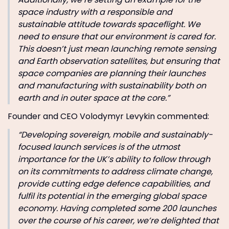
space industry with a responsible and
sustainable attitude towards spaceflight. We
need to ensure that our environment is cared for.
This doesn’t just mean launching remote sensing
and Earth observation satellites, but ensuring that
space companies are planning their launches
and manufacturing with sustainability both on
earth and in outer space at the core.”
Founder and CEO Volodymyr Levykin commented:
“Developing sovereign, mobile and sustainably-
focused launch services is of the utmost
importance for the UK’s ability to follow through
on its commitments to address climate change,
provide cutting edge defence capabilities, and
fulfil its potential in the emerging global space
economy. Having completed some 200 launches
over the course of his career, we’re delighted that