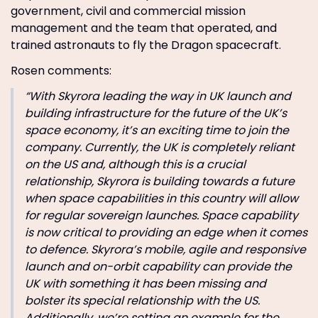
government, civil and commercial mission
management and the team that operated, and
trained astronauts to fly the Dragon spacecraft.
Rosen comments:
“With Skyrora leading the way in UK launch and
building infrastructure for the future of the UK’s
space economy, it’s an exciting time to join the
company. Currently, the UK is completely reliant
on the US and, although this is a crucial
relationship, Skyrora is building towards a future
when space capabilities in this country will allow
for regular sovereign launches. Space capability
is now critical to providing an edge when it comes
to defence. Skyrora’s mobile, agile and responsive
launch and on-orbit capability can provide the
UK with something it has been missing and
bolster its special relationship with the US.
Additionally, we’re setting an example for the