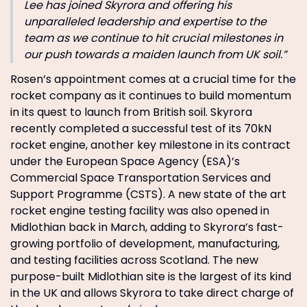
Lee has joined Skyrora and offering his
unparalleled leadership and expertise to the
team as we continue to hit crucial milestones in
our push towards a maiden launch from UK soil.”
Rosen’s appointment comes at a crucial time for the
rocket company as it continues to build momentum
in its quest to launch from British soil. Skyrora
recently completed a successful test of its 70kN
rocket engine, another key milestone in its contract
under the European Space Agency (ESA)’s
Commercial Space Transportation Services and
Support Programme (CSTS). A new state of the art
rocket engine testing facility was also opened in
Midlothian back in March, adding to Skyrora’s fast-
growing portfolio of development, manufacturing,
and testing facilities across Scotland. The new
purpose-built Midlothian site is the largest of its kind
in the UK and allows Skyrora to take direct charge of