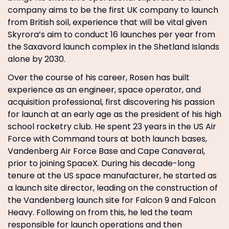
company aims to be the first UK company to launch
from British soil, experience that will be vital given
Skyrora’s aim to conduct 16 launches per year from
the Saxavord launch complex in the Shetland Islands
alone by 2030.
Over the course of his career, Rosen has built
experience as an engineer, space operator, and
acquisition professional, first discovering his passion
for launch at an early age as the president of his high
school rocketry club. He spent 23 years in the US Air
Force with Command tours at both launch bases,
Vandenberg Air Force Base and Cape Canaveral,
prior to joining SpaceX. During his decade-long
tenure at the US space manufacturer, he started as
a launch site director, leading on the construction of
the Vandenberg launch site for Falcon 9 and Falcon
Heavy. Following on from this, he led the team
responsible for launch operations and then