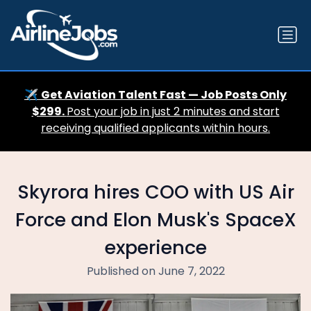
✈️
Get Aviation Talent Fast — Job Posts Only
$299.
Post your job in just 2 minutes and start
receiving qualified applicants within hours.
Skyrora hires COO with US Air
Force and Elon Musk's SpaceX
experience
Published on June 7, 2022