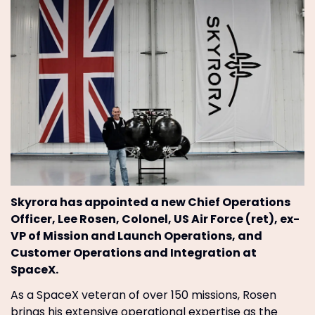
Skyrora has appointed a new Chief Operations
Officer, Lee Rosen, Colonel, US Air Force (ret), ex-
VP of Mission and Launch Operations, and
Customer Operations and Integration at
SpaceX.
As a SpaceX veteran of over 150 missions, Rosen
brings his extensive operational expertise as the