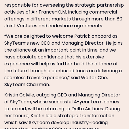
responsible for overseeing the strategic partnership
activities of Air France-KLM, including commercial
offerings in different markets through more than 80
Joint Ventures and codeshare agreements.
“We are delighted to welcome Patrick onboard as
SkyTeam’s new CEO and Managing Director. He joins
the alliance at an important point in time, and we
have absolute confidence that his extensive
experience will help us further build the alliance of
the future through a continued focus on delivering a
seamless travel experience,” said Walter Cho,
SkyTeam Chairman.
Kristin Colvile, outgoing CEO and Managing Director
of SkyTeam, whose successful 4-year term comes
to an end, will be returning to Delta Air Lines. During
her tenure, Kristin led a strategic transformation
which saw SkyTeam develop industry-leading