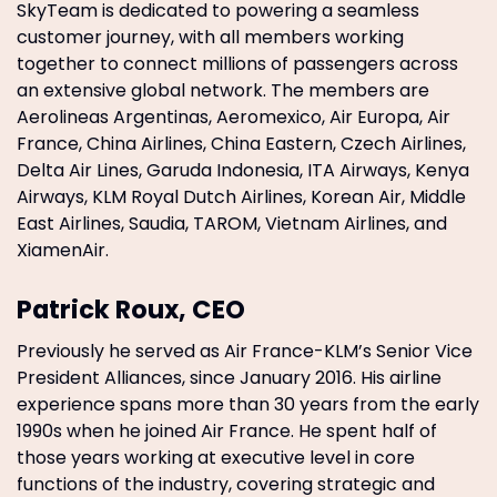
SkyTeam is dedicated to powering a seamless
customer journey, with all members working
together to connect millions of passengers across
an extensive global network. The members are
Aerolineas Argentinas, Aeromexico, Air Europa, Air
France, China Airlines, China Eastern, Czech Airlines,
Delta Air Lines, Garuda Indonesia, ITA Airways, Kenya
Airways, KLM Royal Dutch Airlines, Korean Air, Middle
East Airlines, Saudia, TAROM, Vietnam Airlines, and
XiamenAir.
Patrick Roux, CEO
Previously he served as Air France-KLM’s Senior Vice
President Alliances, since January 2016. His airline
experience spans more than 30 years from the early
1990s when he joined Air France. He spent half of
those years working at executive level in core
functions of the industry, covering strategic and