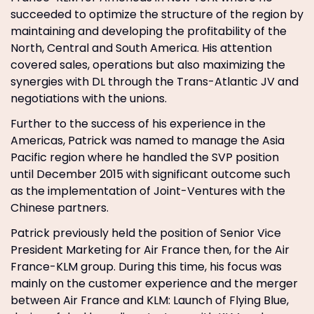
succeeded to optimize the structure of the region by
maintaining and developing the profitability of the
North, Central and South America. His attention
covered sales, operations but also maximizing the
synergies with DL through the Trans-Atlantic JV and
negotiations with the unions.
Further to the success of his experience in the
Americas, Patrick was named to manage the Asia
Pacific region where he handled the SVP position
until December 2015 with significant outcome such
as the implementation of Joint-Ventures with the
Chinese partners.
Patrick previously held the position of Senior Vice
President Marketing for Air France then, for the Air
France-KLM group. During this time, his focus was
mainly on the customer experience and the merger
between Air France and KLM: Launch of Flying Blue,