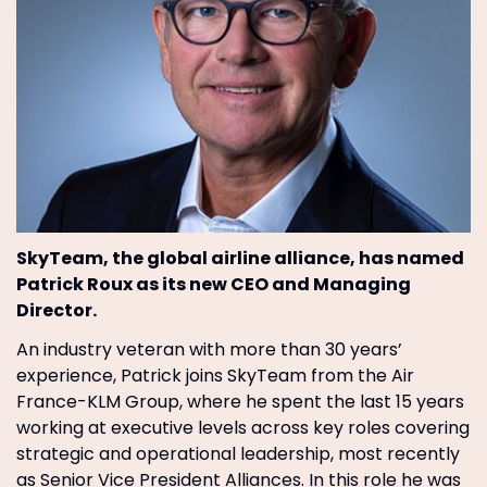
SkyTeam, the global airline alliance, has named
Patrick Roux as its new CEO and Managing
Director.
An industry veteran with more than 30 years’
experience, Patrick joins SkyTeam from the Air
France-KLM Group, where he spent the last 15 years
working at executive levels across key roles covering
strategic and operational leadership, most recently
as Senior Vice President Alliances. In this role he was