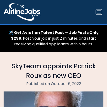
✈️
Get Aviation Talent Fast — Job Posts Only
$299.
Post your job in just 2 minutes and start
receiving qualified applicants within hours.
SkyTeam appoints Patrick
Roux as new CEO
Published on October 6, 2022