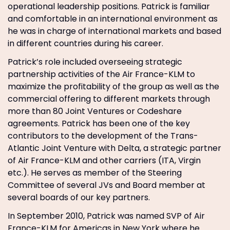
operational leadership positions. Patrick is familiar
and comfortable in an international environment as
he was in charge of international markets and based
in different countries during his career.
Patrick’s role included overseeing strategic
partnership activities of the Air France-KLM to
maximize the profitability of the group as well as the
commercial offering to different markets through
more than 80 Joint Ventures or Codeshare
agreements. Patrick has been one of the key
contributors to the development of the Trans-
Atlantic Joint Venture with Delta, a strategic partner
of Air France-KLM and other carriers (ITA, Virgin
etc.). He serves as member of the Steering
Committee of several JVs and Board member at
several boards of our key partners.
In September 2010, Patrick was named SVP of Air
France-KLM for Americas in New York where he