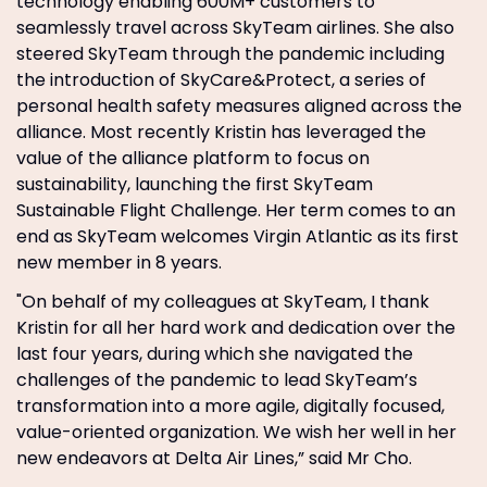
technology enabling 600M+ customers to
seamlessly travel across SkyTeam airlines. She also
steered SkyTeam through the pandemic including
the introduction of SkyCare&Protect, a series of
personal health safety measures aligned across the
alliance. Most recently Kristin has leveraged the
value of the alliance platform to focus on
sustainability, launching the first SkyTeam
Sustainable Flight Challenge. Her term comes to an
end as SkyTeam welcomes Virgin Atlantic as its first
new member in 8 years.
"On behalf of my colleagues at SkyTeam, I thank
Kristin for all her hard work and dedication over the
last four years, during which she navigated the
challenges of the pandemic to lead SkyTeam’s
transformation into a more agile, digitally focused,
value-oriented organization. We wish her well in her
new endeavors at Delta Air Lines,” said Mr Cho.