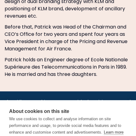
design of dual branding strategy with KLM and
positioning of KLM brand, development of ancillary
revenues etc.
Before that, Patrick was Head of the Chairman and
CEO’s Office for two years and spent four years as
Vice President in charge of the Pricing and Revenue
Management for Air France.
Patrick holds an Engineer degree of Ecole Nationale
Supérieure des Telecommunications in Paris in 1989.
He is married and has three daughters.
•
•
•
•
•
•
Jobs
AirlineInternships.com
News
LinkedIn
Pricing
Post a Job
•
•
•
•
•
About
Contact us
XML/RSS
Privacy Policy
Terms of Service
About cookies on this site
Cookie Policy
We use cookies to collect and analyse information on site
performance and usage, to provide social media features and to
enhance and customise content and advertisements.
Learn more