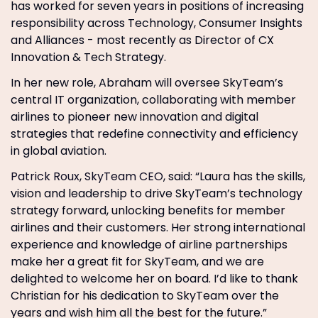
has worked for seven years in positions of increasing
responsibility across Technology, Consumer Insights
and Alliances - most recently as Director of CX
Innovation & Tech Strategy.
In her new role, Abraham will oversee SkyTeam’s
central IT organization, collaborating with member
airlines to pioneer new innovation and digital
strategies that redefine connectivity and efficiency
in global aviation.
Patrick Roux
,
SkyTeam CEO
, said: “Laura has the skills,
vision and leadership to drive SkyTeam’s technology
strategy forward, unlocking benefits for member
airlines and their customers. Her strong international
experience and knowledge of airline partnerships
make her a great fit for SkyTeam, and we are
delighted to welcome her on board. I’d like to thank
Christian for his dedication to SkyTeam over the
years and wish him all the best for the future.”