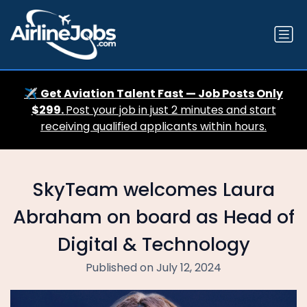
✈️
Get Aviation Talent Fast — Job Posts Only
$299.
Post your job in just 2 minutes and start
receiving qualified applicants within hours.
SkyTeam welcomes Laura
Abraham on board as Head of
Digital & Technology
Published on July 12, 2024