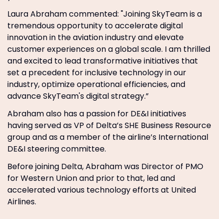
Laura Abraham commented: "Joining SkyTeam is a
tremendous opportunity to accelerate digital
innovation in the aviation industry and elevate
customer experiences on a global scale. I am thrilled
and excited to lead transformative initiatives that
set a precedent for inclusive technology in our
industry, optimize operational efficiencies, and
advance SkyTeam's digital strategy.”
Abraham also has a passion for DE&I initiatives
having served as VP of Delta’s SHE Business Resource
group and as a member of the airline’s International
DE&I steering committee.
Before joining Delta, Abraham was Director of PMO
for Western Union and prior to that, led and
accelerated various technology efforts at United
Airlines.