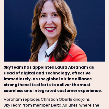
SkyTeam has appointed Laura Abraham as
Head of Digital and Technology, effective
immediately, as the global airline alliance
strengthens its efforts to deliver the most
seamless and integrated customer experience.
Abraham replaces Christian Oberlé and joins
SkyTeam from member Delta Air Lines, where she