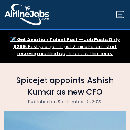
✈️
Get Aviation Talent Fast — Job Posts Only
$299.
Post your job in just 2 minutes and start
receiving qualified applicants within hours.
Spicejet appoints Ashish
Kumar as new CFO
Published on September 10, 2022