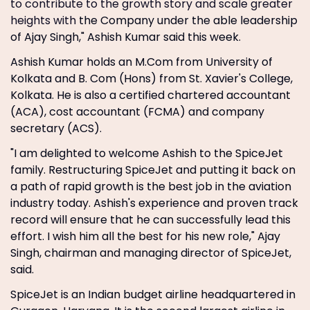
to contribute to the growth story and scale greater
heights with
the Company under the able leadership
of Ajay Singh," Ashish Kumar said this week.
Ashish Kumar holds an M.Com from University of
Kolkata and B. Com (Hons) from St. Xavier's College,
Kolkata. He is also a certified chartered accountant
(ACA), cost accountant (FCMA) and company
secretary (ACS).
"I am delighted to welcome Ashish to the SpiceJet
family. Restructuring SpiceJet and putting it back on
a path of rapid growth is the best job in the aviation
industry today. Ashish's experience and proven track
record will ensure that he can successfully lead this
effort. I wish him all the best for his new role," Ajay
Singh, chairman and managing director of SpiceJet,
said.
SpiceJet is an Indian budget airline headquartered in