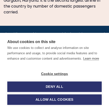
Gurgaon, Haryana. It is the second largest airline in
the country by number of domestic passengers
carried.
•
•
•
•
•
•
Jobs
AirlineInternships.com
News
LinkedIn
Pricing
Post a Job
•
•
•
•
•
About
Contact us
XML/RSS
Privacy Policy
Terms of Service
About cookies on this site
Cookie Policy
We use cookies to collect and analyse information on site
performance and usage, to provide social media features and to
enhance and customise content and advertisements.
Learn more
Find aviation jobs worldwide – pilot, cabin crew, ground staff
Cookie settings
and aerospace careers. Latest airline recruitment, industry
news and career advice.
DENY ALL
© 2026 Airline Jobs, Cabin Crew Jobs & Pilot Careers |
AirlineJobs.com
ALLOW ALL COOKIES