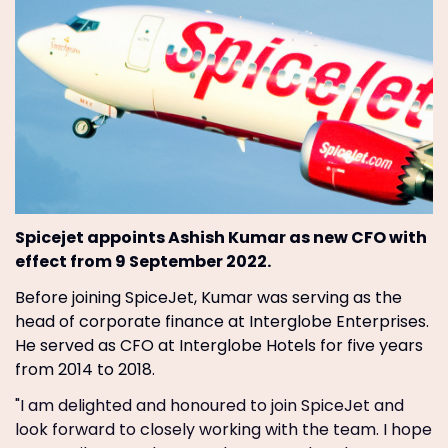
Spicejet appoints Ashish Kumar as new CFO with
effect from 9 September 2022.
Before joining SpiceJet, Kumar was serving as the
head of corporate finance at Interglobe Enterprises.
He served as CFO at Interglobe Hotels for five years
from 2014 to 2018.
"I am delighted and honoured to join SpiceJet and
look forward to closely working with the team. I hope