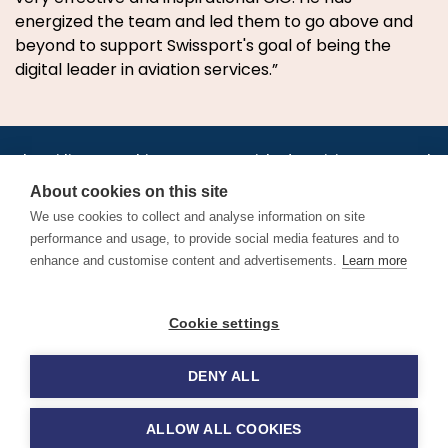
energized the team and led them to go above and
beyond to support Swissport's goal of being the
digital leader in aviation services.”
•
•
•
•
•
•
Jobs
AirlineInternships.com
News
LinkedIn
Pricing
Post a Job
•
•
•
•
•
About
Contact us
XML/RSS
Privacy Policy
Terms of Service
About cookies on this site
Cookie Policy
We use cookies to collect and analyse information on site
performance and usage, to provide social media features and to
enhance and customise content and advertisements.
Learn more
Find aviation jobs worldwide – pilot, cabin crew, ground staff
Cookie settings
and aerospace careers. Latest airline recruitment, industry
news and career advice.
DENY ALL
© 2026 Airline Jobs, Cabin Crew Jobs & Pilot Careers |
AirlineJobs.com
ALLOW ALL COOKIES