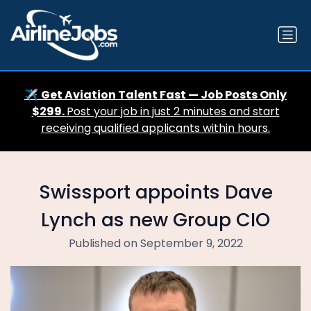
✈️
Get Aviation Talent Fast — Job Posts Only
$299.
Post your job in just 2 minutes and start
receiving qualified applicants within hours.
Swissport appoints Dave
Lynch as new Group CIO
Published on September 9, 2022