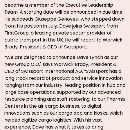
become a member of the Executive Leadership
Team. A starting date will be announced in due time.
He succeeds Giuseppe Genovesi, who stepped down
from his position in July. Dave joins Swissport from
FirstGroup, a leading private sector provider of
public transport in the UK. He will report to Warwick
Brady, President & CEO of Swissport.
“We are delighted to announce Dave Lynch as our
new Group CIO," says Warwick Brady, President &
CEO of Swissport International AG. “Swissport has a
long track record of product and service innovation
ranging from our industry-leading position in hub and
large base operations, supported by our advanced
resource planning and staff rostering, to our Pharma
Centers in the air cargo business, to digital
innovations such as our cargo app and kiosks, which
helped digitize cargo logistics. With his vast
experience, Dave has what it takes to bring