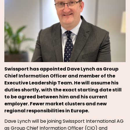
Swissport has appointed Dave Lynch as Group
Chief Information Officer and member of the
Executive Leadership Team. He will assume his
duties shortly, with the exact starting date still
to be agreed between him and his current
employer. Fewer market clusters and new
regional responsibilities in Europe.
Dave Lynch will be joining Swissport International AG
as Group Chief Information Officer (CIO) and