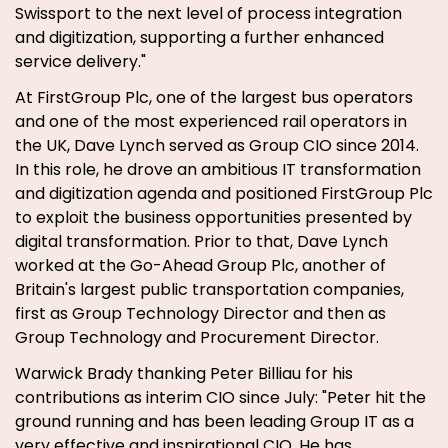
Swissport to the next level of process integration
and digitization, supporting a further enhanced
service delivery."
At FirstGroup Plc, one of the largest bus operators
and one of the most experienced rail operators in
the UK, Dave Lynch served as Group CIO since 2014.
In this role, he drove an ambitious IT transformation
and digitization agenda and positioned FirstGroup Plc
to exploit the business opportunities presented by
digital transformation. Prior to that, Dave Lynch
worked at the Go-Ahead Group Plc, another of
Britain's largest public transportation companies,
first as Group Technology Director and then as
Group Technology and Procurement Director.
Warwick Brady thanking Peter Billiau for his
contributions as interim CIO since July: "Peter hit the
ground running and has been leading Group IT as a
very effective and inspirational CIO. He has