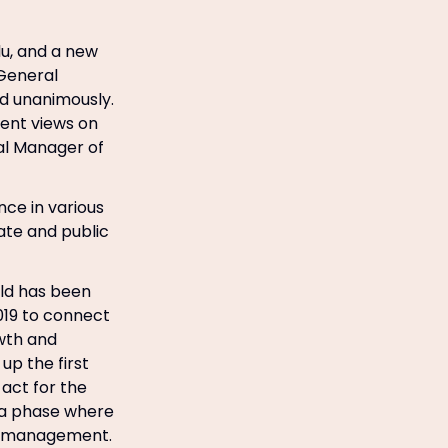
lu, and a new
 General
d unanimously.
ent views on
al Manager of
ce in various
vate and public
rld has been
2019 to connect
owth and
up the first
 act for the
n a phase where
is management.