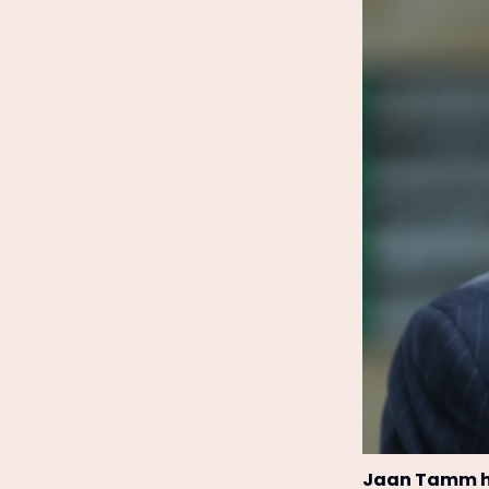
Jaan Tamm ha