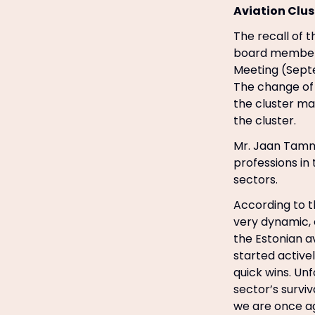
Aviation Clus
The recall of 
board member’s
Meeting (Sept
The change of 
the cluster m
the cluster.
Mr. Jaan Tamm
professions in 
sectors.
According to t
very dynamic, 
the Estonian a
started active
quick wins. Unf
sector’s survi
we are once a