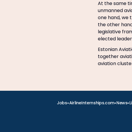
At the same ti
unmanned aviat
one hand, we t
the other hand
legislative fra
elected leader 
Estonian Aviati
together aviat
aviation clust
•
•
•
Jobs
AirlineInternships.com
News
L