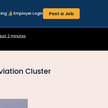
Post a Job
cing
🔏 Employer Login
 just 2 minutes
iation Cluster