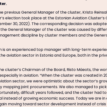
ter.
the previous General Manager of the cluster, Kristo Reinsa
 election took place at the Estonian Aviation Cluster’s
ember 30, 2022). The corresponding decision was adopte
the General Manager of the cluster was caused by differ
anagement discipline by cluster members and the Gener
 is an experienced top manager with long-term experien
the aviation sector in Estonia and Europe, both in the pri
he cluster’s Chairman of the Board, Risto Mäeots, the wo
especially in aviation. “When the cluster was created in 
viation sector, we were optimistic about the sector’s gr
ly mapping joint procurements. We also managed to pick 
ortunately, difficult years followed, and the cluster had to
val instead of growing economic success. Today we are i
gain moving toward sector development instead of cris