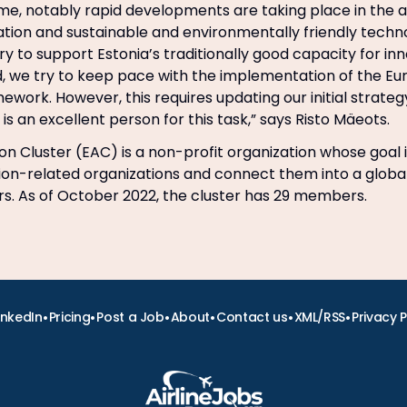
me, notably rapid developments are taking place in the a
ion and sustainable and environmentally friendly techno
ry to support Estonia’s traditionally good capacity for in
, we try to keep pace with the implementation of the Eu
mework. However, this requires updating our initial strate
is an excellent person for this task,” says Risto Mäeots.
on Cluster (EAC) is a non-profit organization whose goal i
ion-related organizations and connect them into a globa
ers. As of October 2022, the cluster has 29 members.
•
•
•
•
•
•
inkedIn
Pricing
Post a Job
About
Contact us
XML/RSS
Privacy P