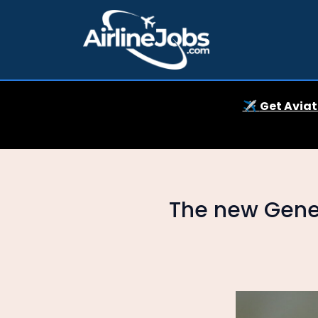
✈️
Get Aviat
The new Gener