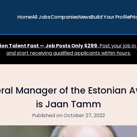
Home
All Jobs
Companies
News
Build Your Profile
Pri
ion Talent Fast — Job Posts Only $299.
Post your job in
and start receiving qualified applicants within hours.
al Manager of the Estonian Av
is Jaan Tamm
Published on October 27, 2022