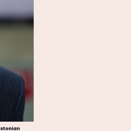
Estonian