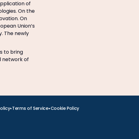
pplication of
logies. On the
novation. On
ropean Union’s
gy. The newly
s to bring
l network of
•
•
olicy
Terms of Service
Cookie Policy