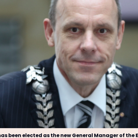
s been elected as the new General Manager of the 