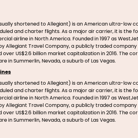
usually shortened to Allegiant) is an American ultra-low co
led and charter flights. As a major air carrier, it is the 
ial airline in North America. Founded in 1997 as WestJet E
y Allegiant Travel Company, a publicly traded company 
over US$2.6 billion market capitalization in 2016. The co
re in Summerlin, Nevada, a suburb of Las Vegas.
ines
usually shortened to Allegiant) is an American ultra-low co
led and charter flights. As a major air carrier, it is the 
ial airline in North America. Founded in 1997 as WestJet E
y Allegiant Travel Company, a publicly traded company 
over US$2.6 billion market capitalization in 2016. The co
re in Summerlin, Nevada, a suburb of Las Vegas.