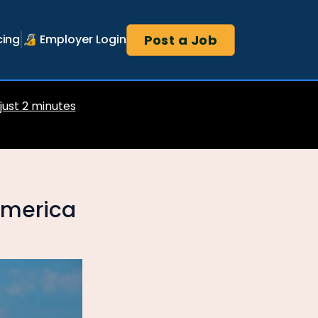
Post a Job
cing
🔏 Employer Login
 just 2 minutes
 America