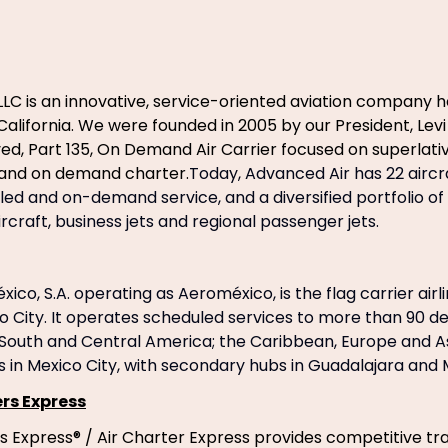
LLC is an innovative, service-oriented aviation company
California. We were founded in 2005 by our President, Levi
d, Part 135, On Demand Air Carrier focused on superlativ
nd on demand charter.
Today, Advanced Air has 22 aircr
led and on-demand service, and a diversified portfolio of 
rcraft, business jets and regional passenger jets.
ico, S.A. operating as Aeroméxico, is the flag carrier airl
o City. It operates scheduled services to more than 90 des
 South and Central America; the Caribbean, Europe and As
s in Mexico City, with secondary hubs in Guadalajara and
rs Express
s Express® / Air Charter Express provides competitive tr