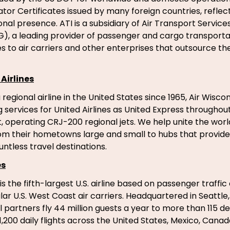
tor Certificates issued by many foreign countries, reflect
nal presence. ATI is a subsidiary of Air Transport Services
, a leading provider of passenger and cargo transporta
s to air carriers and other enterprises that outsource their
Airlines
regional airline in the United States since 1965, Air Wiscon
g services for United Airlines as United Express througho
, operating CRJ-200 regional jets. We help unite the worl
m their hometowns large and small to hubs that provide
ntless travel destinations.
es
 is the fifth-largest U.S. airline based on passenger traffic
r U.S. West Coast air carriers. Headquartered in Seattle, 
l partners fly 44 million guests a year to more than 115 de
1,200 daily flights across the United States, Mexico, Cana