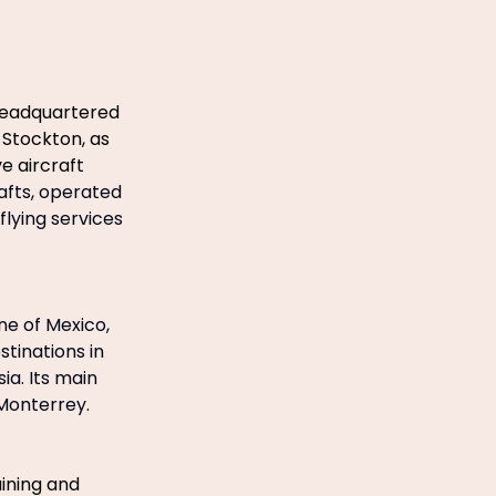
 headquartered
 Stockton, as
e aircraft
afts, operated
flying services
ine of Mexico,
tinations in
ia. Its main
 Monterrey.
aining and