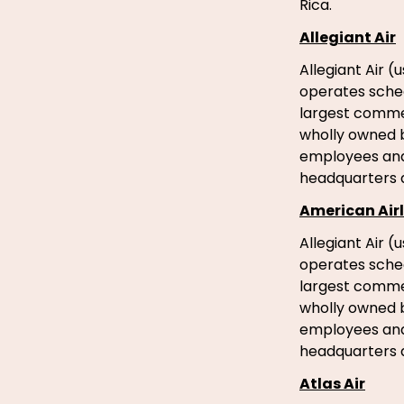
Rica.
Allegiant Air
Allegiant Air (
operates schedu
largest commerc
wholly owned b
employees and 
headquarters a
American Airl
Allegiant Air (
operates schedu
largest commerc
wholly owned b
employees and 
headquarters a
Atlas Air