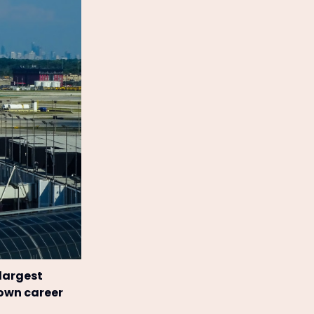
 largest
 own career