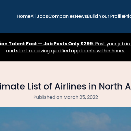
Home
All Jobs
Companies
News
Build Your Profile
Pri
ion Talent Fast — Job Posts Only $299.
Post your job in
and start receiving qualified applicants within hours.
imate List of Airlines in North
Published on March 25, 2022