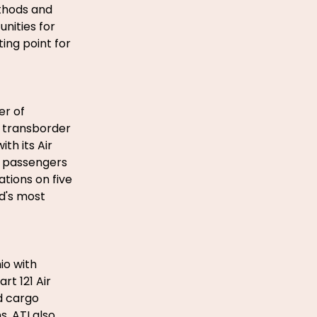
thods and
unities for
ing point for
er of
. transborder
th its Air
n passengers
tions on five
ld's most
io with
rt 121 Air
d cargo
. ATI also