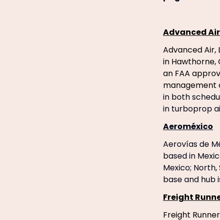
Advanced Air
Advanced Air, 
in Hawthorne, 
an FAA approve
management a
in both schedu
in turboprop ai
Aeroméxico
Aerovías de Méx
based in Mexic
Mexico; North,
base and hub i
Freight Runne
Freight Runner