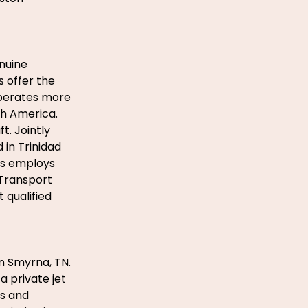
enuine
s offer the
operates more
th America.
t. Jointly
in Trinidad
es employs
 Transport
 qualified
in Smyrna, TN.
 private jet
es and