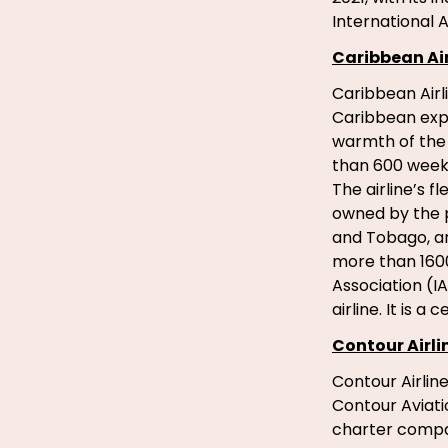
International A
Caribbean Air
Caribbean Airl
Caribbean exper
warmth of the 
than 600 weekl
The airline’s 
owned by the p
and Tobago, an
more than 1600
Association (I
airline. It is a
Contour Airli
Contour Airline
Contour Aviati
charter compan