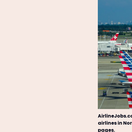
AirlineJobs.c
airlines in N
pages.