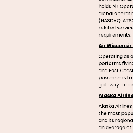
holds Air Opera
global operatio
(NASDAQ: ATSG)
related service
requirements.
Air Wisconsin 
Operating as a 
performs flyin
and East Coast
passengers fro
gateway to cou
Alaska Airlin
Alaska Airlines
the most popula
and its regiona
an average of 