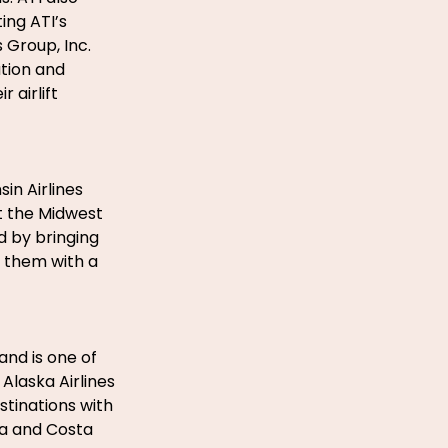
ing ATI’s
 Group, Inc.
tion and
 airlift
sin Airlines
ut the Midwest
d by bringing
 them with a
 and is one of
Alaska Airlines
stinations with
da and Costa