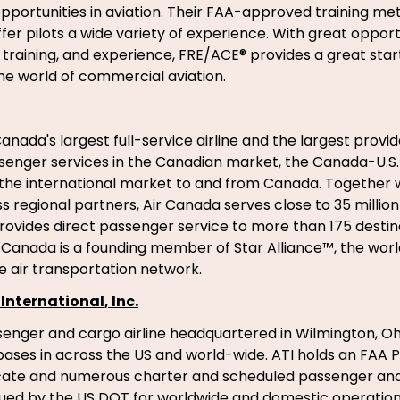
ortunities in aviation. Their FAA-approved training me
ffer pilots a wide variety of experience. With great opport
raining, and experience, FRE/ACE® provides a great start
the world of commercial aviation.
anada's largest full-service airline and the largest provid
senger services in the Canadian market, the Canada-U.S
the international market to and from Canada. Together wi
 regional partners, Air Canada serves close to 35 millio
rovides direct passenger service to more than 175 destina
r Canada is a founding member of Star Alliance™, the wor
 air transportation network.
International, Inc.
ssenger and cargo airline headquartered in Wilmington, Oh
ses in across the US and world-wide. ATI holds an FAA Pa
ficate and numerous charter and scheduled passenger an
ssued by the US DOT for worldwide and domestic operations