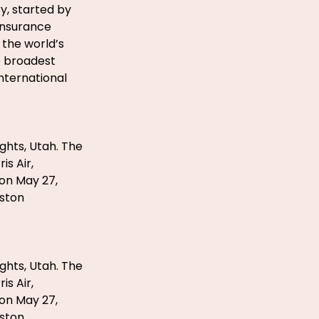
y, started by
 Insurance
 the world’s
e broadest
international
ghts, Utah. The
s Air,
 on May 27,
eston
ghts, Utah. The
s Air,
 on May 27,
eston