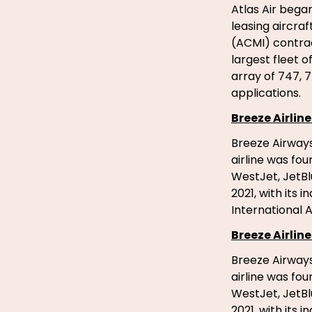
Atlas Air bega
leasing aircra
(ACMI) contrac
largest fleet 
array of 747, 7
applications.
Breeze Airline
Breeze Airways
airline was fo
WestJet, JetBl
2021, with its 
International A
Breeze Airline
Breeze Airways
airline was fo
WestJet, JetBl
2021, with its 