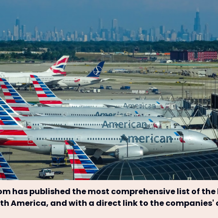
om has published the most comprehensive list of the
orth America, and with a direct link to the companies'