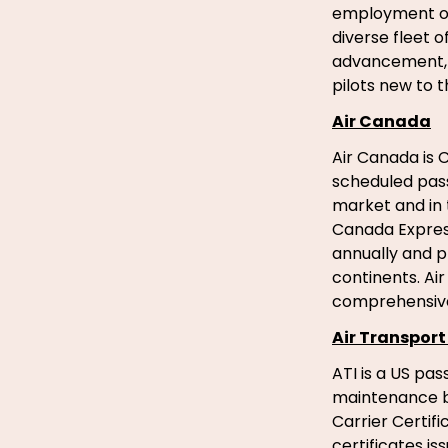
employment opp
diverse fleet o
advancement, t
pilots new to 
Air Canada
Air Canada is C
scheduled pas
market and in 
Canada Express
annually and p
continents. Ai
comprehensive
Air Transport 
ATI is a US pa
maintenance ba
Carrier Certi
certificates i