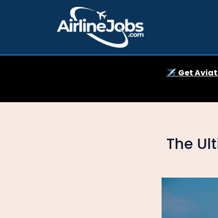
✈️
Get Aviat
The Ult