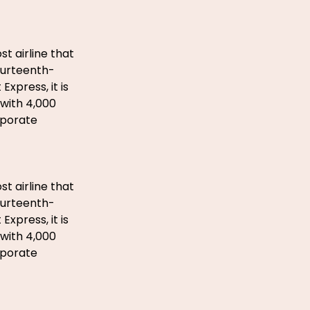
st airline that
fourteenth-
xpress, it is
with 4,000
rporate
st airline that
fourteenth-
xpress, it is
with 4,000
rporate