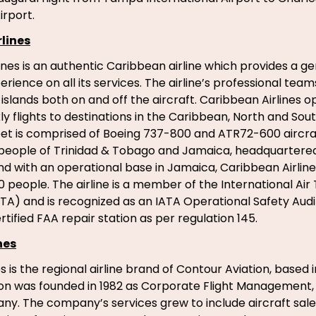
irport.
lines
ines is an authentic Caribbean airline which provides a g
ience on all its services. The airline’s professional team
islands both on and off the aircraft. Caribbean Airlines 
y flights to destinations in the Caribbean, North and Sou
fleet is comprised of Boeing 737-800 and ATR72-600 aircraf
eople of Trinidad & Tobago and Jamaica, headquartered 
d with an operational base in Jamaica, Caribbean Airlin
 people. The airline is a member of the International Air
ATA) and is recognized as an IATA Operational Safety Audit
 certified FAA repair station as per regulation 145.
nes
s is the regional airline brand of Contour Aviation, based 
on was founded in 1982 as Corporate Flight Management, a
y. The company’s services grew to include aircraft sal