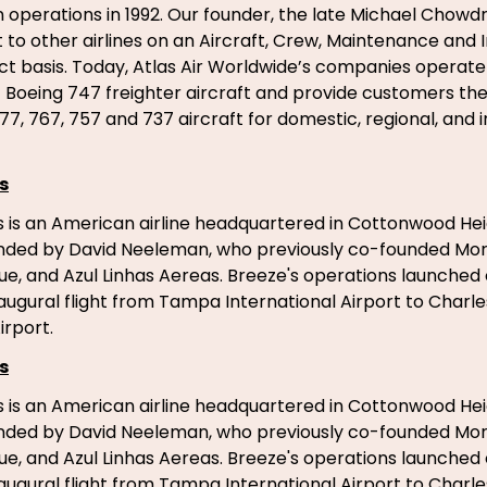
n operations in 1992. Our founder, the late Michael Chowdr
ft to other airlines on an Aircraft, Crew, Maintenance and
t basis. Today, Atlas Air Worldwide’s companies operate
of Boeing 747 freighter aircraft and provide customers th
77, 767, 757 and 737 aircraft for domestic, regional, and 
s
 is an American airline headquartered in Cottonwood Hei
unded by David Neeleman, who previously co-founded Morri
ue, and Azul Linhas Aereas. Breeze's operations launched
inaugural flight from Tampa International Airport to Charl
irport.
s
 is an American airline headquartered in Cottonwood Hei
unded by David Neeleman, who previously co-founded Morri
ue, and Azul Linhas Aereas. Breeze's operations launched
inaugural flight from Tampa International Airport to Charl