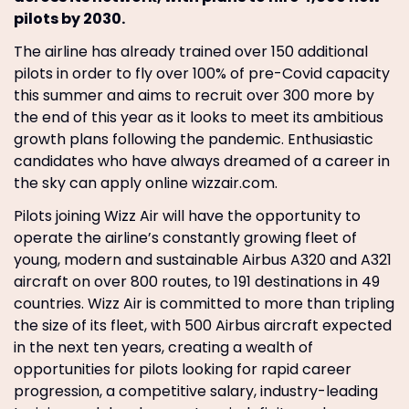
pilots by 2030.
The airline has already trained over 150 additional
pilots in order to fly over 100% of pre-Covid capacity
this summer and aims to recruit over 300 more by
the end of this year as it looks to meet its ambitious
growth plans following the pandemic. Enthusiastic
candidates who have always dreamed of a career in
the sky can apply online wizzair.com.
Pilots joining Wizz Air will have the opportunity to
operate the airline’s constantly growing fleet of
young, modern and sustainable Airbus A320 and A321
aircraft on over 800 routes, to 191 destinations in 49
countries. Wizz Air is committed to more than tripling
the size of its fleet, with 500 Airbus aircraft expected
in the next ten years, creating a wealth of
opportunities for pilots looking for rapid career
progression, a competitive salary, industry-leading