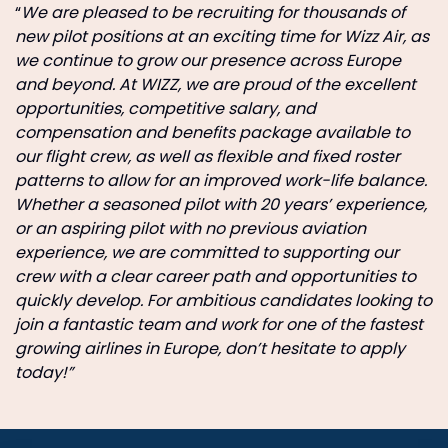
“
We are pleased to be recruiting for thousands of
new pilot positions at an exciting time for Wizz Air, as
we continue to grow our presence across Europe
and beyond. At WIZZ, we are proud of the excellent
opportunities, competitive salary, and
compensation and benefits package available to
our flight crew, as well as flexible and fixed roster
patterns to allow for an improved work-life balance.
Whether a seasoned pilot with 20 years’ experience,
or an aspiring pilot with no previous aviation
experience, we are committed to supporting our
crew with a clear career path and opportunities to
quickly develop. For ambitious candidates looking to
join a fantastic team and work for one of the fastest
growing airlines in Europe, don’t hesitate to apply
today!”