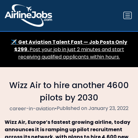
✈️
Get Aviation Talent Fast — Job Posts Only
$299.
Post your job in just 2 minutes and start
receiving qualified applicants within hours.
Wizz Air to hire another 4600
pilots by 2030
•
Published on January 23, 2022
career-in-aviation
Wizz Air, Europe’s fastest growing airline, today
announces it is ramping up pilot recruitment
across its network, with plans to hire 4,600 new