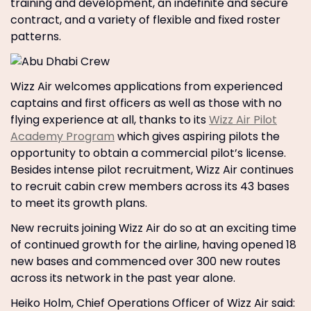
training and development, an indefinite and secure
contract, and a variety of flexible and fixed roster
patterns.
Wizz Air welcomes applications from experienced
captains and first officers as well as those with no
flying experience at all, thanks to its
Wizz Air Pilot
Academy Program
which gives aspiring pilots the
opportunity to obtain a commercial pilot’s license.
Besides intense pilot recruitment, Wizz Air continues
to recruit cabin crew members across its 43 bases
to meet its growth plans.
New recruits joining Wizz Air do so at an exciting time
of continued growth for the airline, having opened 18
new bases and commenced over 300 new routes
across its network in the past year alone.
Heiko Holm, Chief Operations Officer of Wizz Air said: