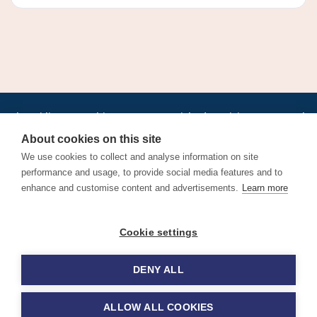
•
•
•
•
•
•
Jobs
AirlineInternships.com
News
LinkedIn
Pricing
Post a Job
•
•
•
•
•
About
Contact us
XML/RSS
Privacy Policy
Terms of Service
About cookies on this site
Cookie Policy
We use cookies to collect and analyse information on site
performance and usage, to provide social media features and to
enhance and customise content and advertisements.
Learn more
Find aviation jobs worldwide – pilot, cabin crew, ground staff
Cookie settings
and aerospace careers. Latest airline recruitment, industry
news and career advice.
DENY ALL
© 2026 Airline Jobs, Cabin Crew Jobs & Pilot Careers |
AirlineJobs.com
ALLOW ALL COOKIES