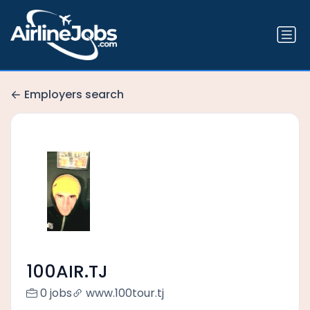
Employers search
100AIR.TJ
0 jobs
www.100tour.tj