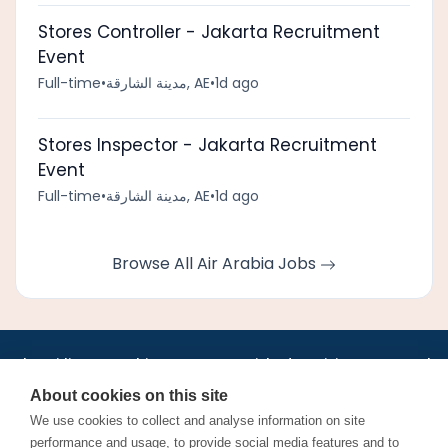
Stores Controller - Jakarta Recruitment
Event
Full-time
•
مدينة الشارقة, AE
•
1d ago
Stores Inspector - Jakarta Recruitment
Event
Full-time
•
مدينة الشارقة, AE
•
1d ago
Browse All Air Arabia Jobs
•
•
•
•
•
•
Jobs
AirlineInternships.com
News
LinkedIn
Pricing
Post a Job
•
•
•
•
•
About
Contact us
XML/RSS
Privacy Policy
Terms of Service
About cookies on this site
Cookie Policy
We use cookies to collect and analyse information on site
performance and usage, to provide social media features and to