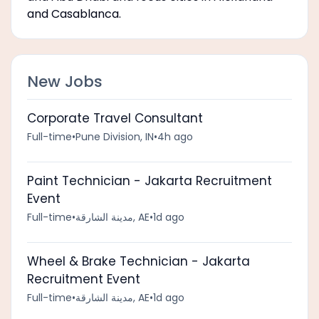
and Casablanca.
New Jobs
Corporate Travel Consultant
Full-time
•
Pune Division, IN
•
4h ago
Paint Technician - Jakarta Recruitment
Event
Full-time
•
مدينة الشارقة, AE
•
1d ago
Wheel & Brake Technician - Jakarta
Recruitment Event
Full-time
•
مدينة الشارقة, AE
•
1d ago