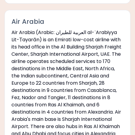
Air Arabia
Air Arabia (Arabic: العربية للطيران al-ʿArabiyya
Lit-Ṭayarān) is an Emirati low-cost airline with
its head office in the A1 Building Sharjah Freight
Center, Sharjah International Airport, UAE. The
airline operates scheduled services to 170
destinations in the Middle East, North Africa,
the Indian subcontinent, Central Asia and
Europe to 22 countries from Sharjah, 28
destinations in 9 countries from Casablanca,
Fez, Nador and Tangier, 11 destinations in 8
countries from Ras Al Khaimah, and 6
destinations in 4 countries from Alexandria. Air
Arabia's main base is Sharjah International
Airport. There are also hubs in Ras Al Khaimah
and Abu Dhabi and focus cities in Alexandria