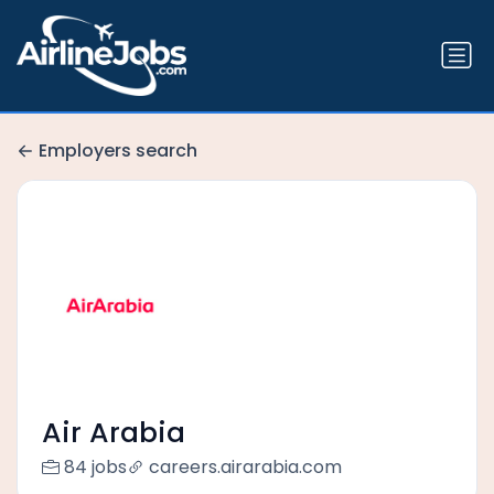
Employers search
Air Arabia
84 jobs
careers.airarabia.com