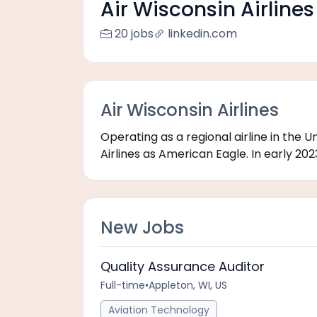
Air Wisconsin Airlines
20 jobs
linkedin.com
Air Wisconsin Airlines
Operating as a regional airline in the 
Airlines as American Eagle. In early 2023
New Jobs
Quality Assurance Auditor
Full-time
•
Appleton, WI, US
Aviation Technology