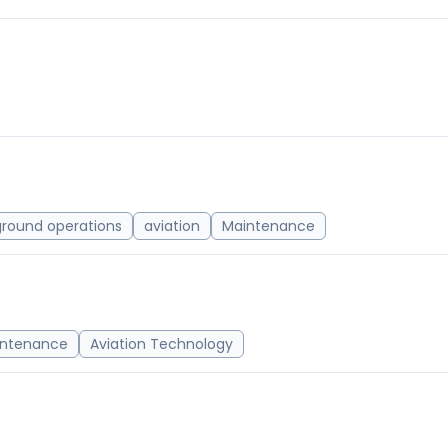
ground operations
aviation
Maintenance
intenance
Aviation Technology