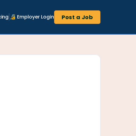
Post a Job
cing
🔏 Employer Login