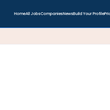
Home
All Jobs
Companies
News
Build Your Profile
Pri