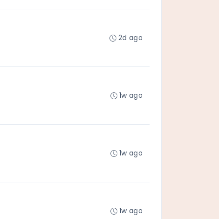
2d ago
1w ago
1w ago
1w ago