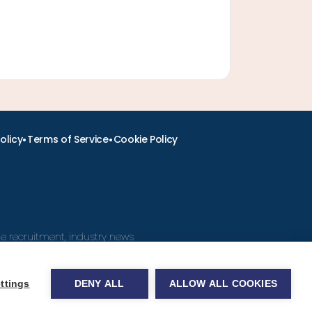
•
•
olicy
Terms of Service
Cookie Policy
ine recruitment, industry news
ttings
DENY ALL
ALLOW ALL COOKIES
obs.com