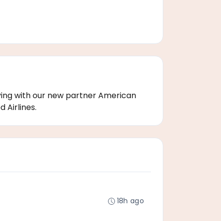
flying with our new partner American
 Airlines.
18h ago