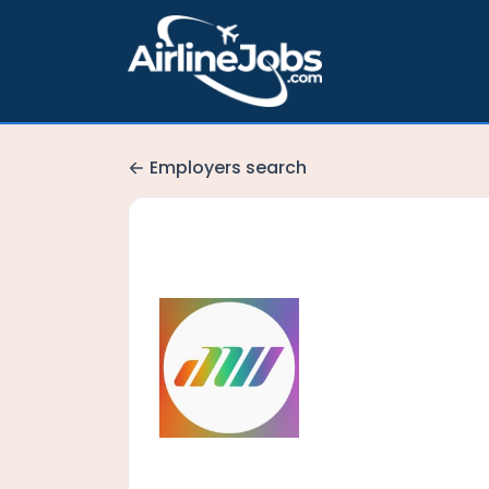
Employers search