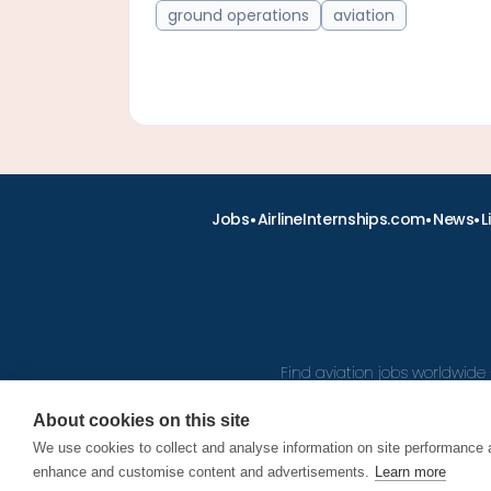
ground operations
aviation
•
•
•
Jobs
AirlineInternships.com
News
L
Find aviation jobs worldwide 
About cookies on this site
We use cookies to collect and analyse information on site performance 
© 2026
enhance and customise content and advertisements.
Learn more