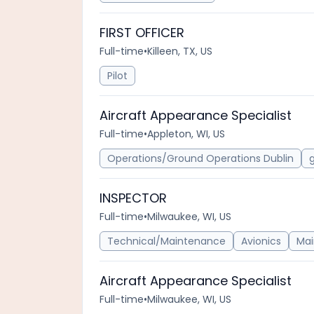
FIRST OFFICER
Full-time
•
Killeen, TX, US
Pilot
Aircraft Appearance Specialist
Full-time
•
Appleton, WI, US
Operations/Ground Operations Dublin
INSPECTOR
Full-time
•
Milwaukee, WI, US
Technical/Maintenance
Avionics
Ma
Aircraft Appearance Specialist
Full-time
•
Milwaukee, WI, US