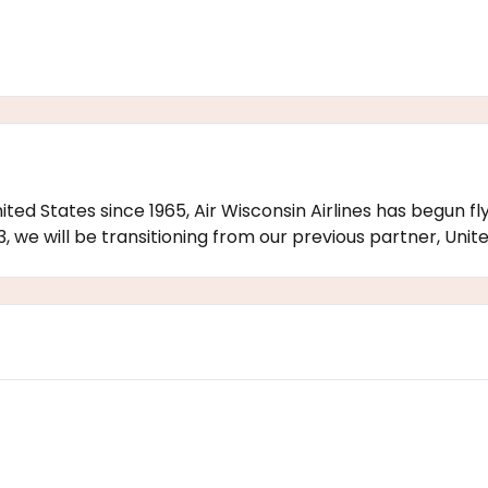
United States since 1965, Air Wisconsin Airlines has begun 
, we will be transitioning from our previous partner, United