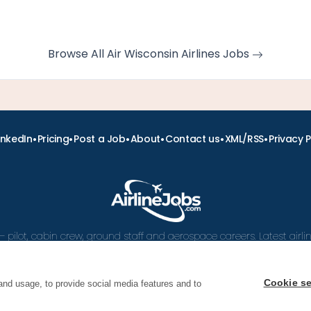
Browse All Air Wisconsin Airlines Jobs
•
•
•
•
•
•
inkedIn
Pricing
Post a Job
About
Contact us
XML/RSS
Privacy P
– pilot, cabin crew, ground staff and aerospace careers. Latest airl
and career advice.
Cookie se
and usage, to provide social media features and to
 Airline Jobs, Cabin Crew Jobs & Pilot Careers | AirlineJ