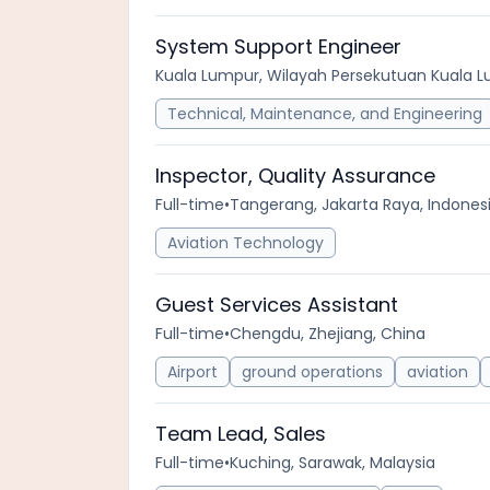
System Support Engineer
Kuala Lumpur, Wilayah Persekutuan Kuala L
Technical, Maintenance, and Engineering
Inspector, Quality Assurance
Full-time
•
Tangerang, Jakarta Raya, Indones
Aviation Technology
Guest Services Assistant
Full-time
•
Chengdu, Zhejiang, China
Airport
ground operations
aviation
Team Lead, Sales
Full-time
•
Kuching, Sarawak, Malaysia