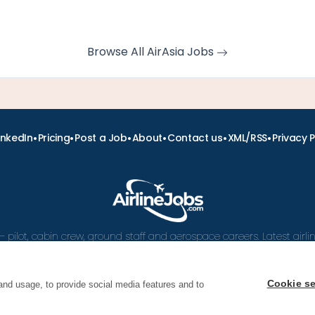
Browse All AirAsia Jobs
•
•
•
•
•
•
inkedIn
Pricing
Post a Job
About
Contact us
XML/RSS
Privacy P
– pilot, cabin crew, ground staff and aerospace careers. Latest airl
and career advice.
Cookie se
and usage, to provide social media features and to
 Airline Jobs, Cabin Crew Jobs & Pilot Careers | AirlineJ