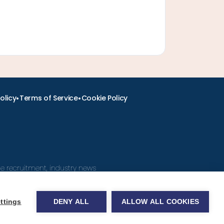
•
•
olicy
Terms of Service
Cookie Policy
ine recruitment, industry news
ttings
DENY ALL
ALLOW ALL COOKIES
obs.com