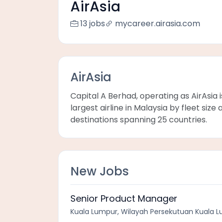
AirAsia
13 jobs
mycareer.airasia.com
AirAsia
Capital A Berhad, operating as AirAsia 
largest airline in Malaysia by fleet si
destinations spanning 25 countries.
New Jobs
Senior Product Manager
Kuala Lumpur, Wilayah Persekutuan Kuala L