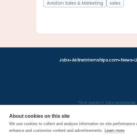
Aviation Sales & Marketing
sales
•
•
•
Jobs
AirlineInternships.com
News
L
Find aviation jobs worldwide 
About cookies on this site
We use cookies to collect and analyse information on site performance 
© 2026
enhance and customise content and advertisements.
Learn more