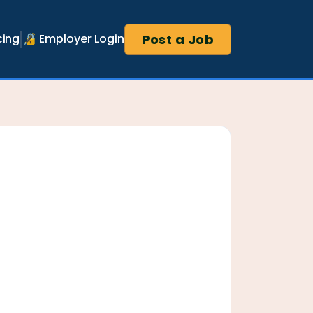
Post a Job
cing
🔏 Employer Login