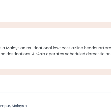
is a Malaysian multinational low-cost airline headquartere
ze and destinations. AirAsia operates scheduled domestic an
umpur, Malaysia