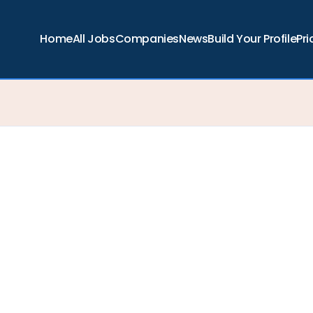
Home
All Jobs
Companies
News
Build Your Profile
Pri