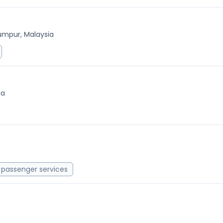
umpur, Malaysia
ia
passenger services