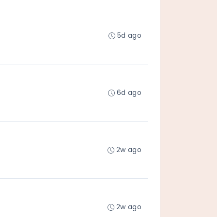
5d ago
6d ago
2w ago
2w ago