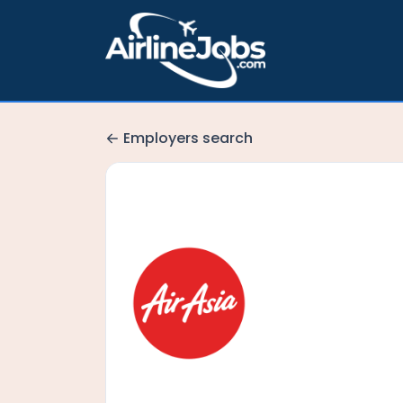
Employers search