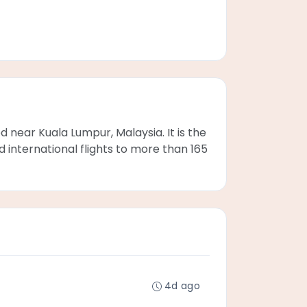
d near Kuala Lumpur, Malaysia. It is the
d international flights to more than 165
4d ago