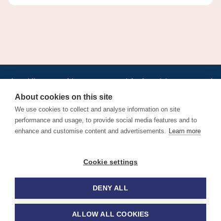
•
•
•
•
•
•
Jobs
AirlineInternships.com
News
LinkedIn
Pricing
Post a Job
•
•
•
•
•
About
Contact us
XML/RSS
Privacy Policy
Terms of Service
About cookies on this site
Cookie Policy
We use cookies to collect and analyse information on site
performance and usage, to provide social media features and to
enhance and customise content and advertisements.
Learn more
Find aviation jobs worldwide – pilot, cabin crew, ground staff
Cookie settings
and aerospace careers. Latest airline recruitment, industry
news and career advice.
DENY ALL
© 2026 Airline Jobs, Cabin Crew Jobs & Pilot Careers |
AirlineJobs.com
ALLOW ALL COOKIES