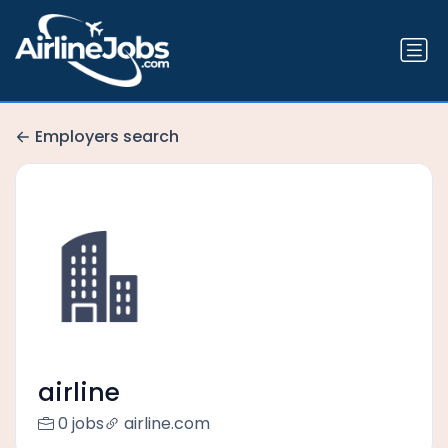
Employers search
airline
0 jobs
airline.com