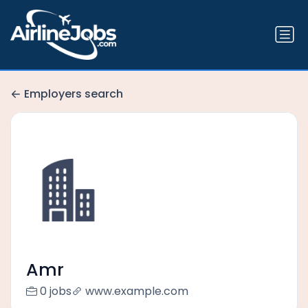
Employers search
Amr
0 jobs
www.example.com