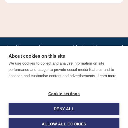
•
•
•
•
•
•
Jobs
AirlineInternships.com
News
LinkedIn
Pricing
Post a Job
•
•
•
•
•
About
Contact us
XML/RSS
Privacy Policy
Terms of Service
About cookies on this site
Cookie Policy
We use cookies to collect and analyse information on site
performance and usage, to provide social media features and to
enhance and customise content and advertisements.
Learn more
Find aviation jobs worldwide – pilot, cabin crew, ground staff
Cookie settings
and aerospace careers. Latest airline recruitment, industry
news and career advice.
DENY ALL
© 2026 Airline Jobs, Cabin Crew Jobs & Pilot Careers |
AirlineJobs.com
ALLOW ALL COOKIES