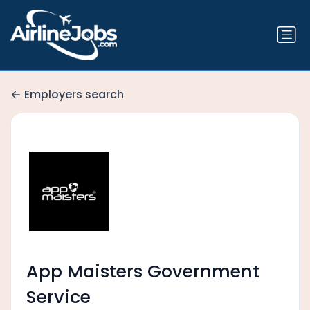
Employers search
App Maisters Government
Service