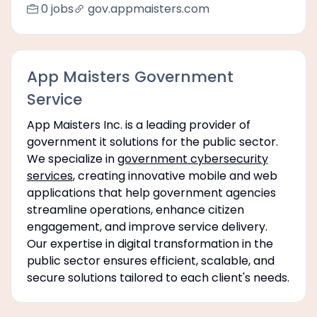
0 jobs
gov.appmaisters.com
App Maisters Government
Service
App Maisters Inc. is a leading provider of
government it solutions for the public sector.
We specialize in
government cybersecurity
services
, creating innovative mobile and web
applications that help government agencies
streamline operations, enhance citizen
engagement, and improve service delivery.
Our expertise in digital transformation in the
public sector ensures efficient, scalable, and
secure solutions tailored to each client's needs.