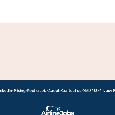
•
•
•
•
•
•
inkedIn
Pricing
Post a Job
About
Contact us
XML/RSS
Privacy P