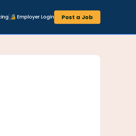
Post a Job
cing
🔏 Employer Login