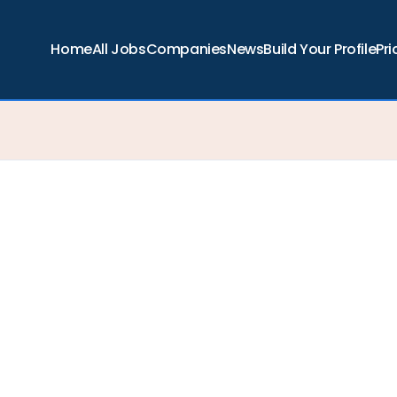
Home
All Jobs
Companies
News
Build Your Profile
Pri