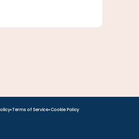
•
•
olicy
Terms of Service
Cookie Policy