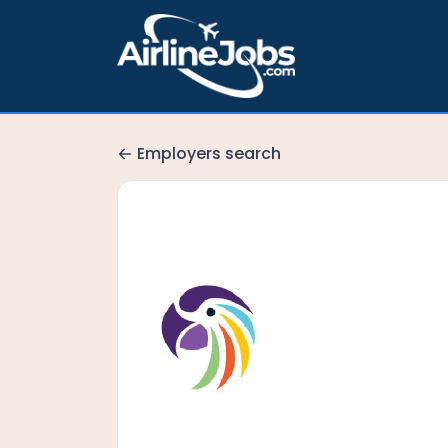
Employers search