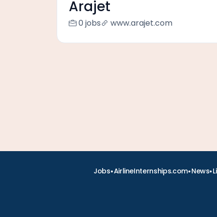
Arajet
0 jobs
www.arajet.com
•
•
•
Jobs
AirlineInternships.com
News
L