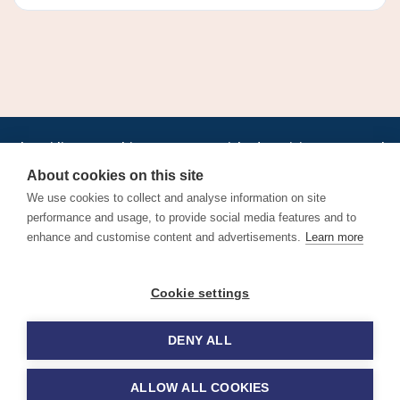
•
•
•
•
•
•
Jobs
AirlineInternships.com
News
LinkedIn
Pricing
Post a Job
•
•
•
•
•
About
Contact us
XML/RSS
Privacy Policy
Terms of Service
About cookies on this site
Cookie Policy
We use cookies to collect and analyse information on site
performance and usage, to provide social media features and to
enhance and customise content and advertisements.
Learn more
Find aviation jobs worldwide – pilot, cabin crew, ground staff
Cookie settings
and aerospace careers. Latest airline recruitment, industry
news and career advice.
DENY ALL
© 2026 Airline Jobs, Cabin Crew Jobs & Pilot Careers |
AirlineJobs.com
ALLOW ALL COOKIES