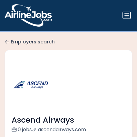
Employers search
Ascend Airways
0 jobs
ascendairways.com