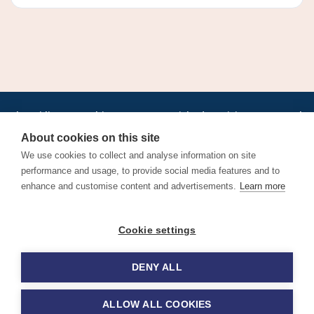
•
•
•
•
•
•
Jobs
AirlineInternships.com
News
LinkedIn
Pricing
Post a Job
•
•
•
•
•
About
Contact us
XML/RSS
Privacy Policy
Terms of Service
About cookies on this site
Cookie Policy
We use cookies to collect and analyse information on site
performance and usage, to provide social media features and to
enhance and customise content and advertisements.
Learn more
Find aviation jobs worldwide – pilot, cabin crew, ground staff
Cookie settings
and aerospace careers. Latest airline recruitment, industry
news and career advice.
DENY ALL
© 2026 Airline Jobs, Cabin Crew Jobs & Pilot Careers |
AirlineJobs.com
ALLOW ALL COOKIES