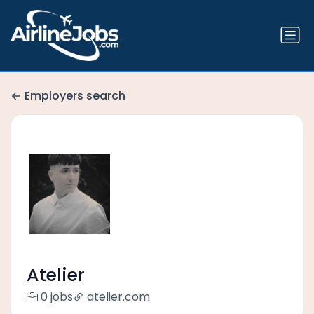
Employers search
Atelier
0 jobs
atelier.com