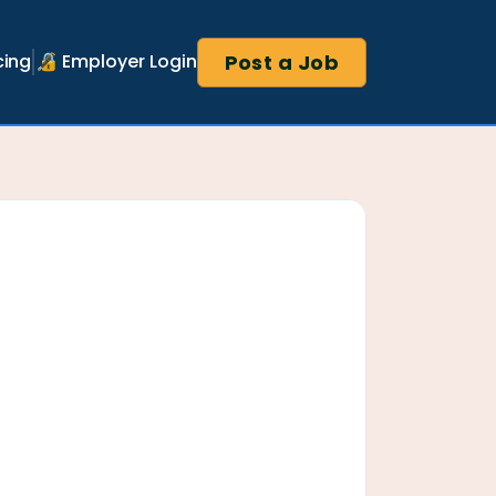
Post a Job
cing
🔏 Employer Login