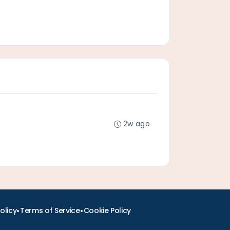
2w ago
•
•
olicy
Terms of Service
Cookie Policy