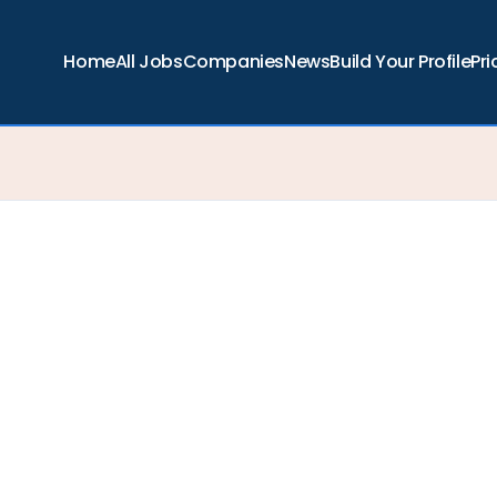
Home
All Jobs
Companies
News
Build Your Profile
Pri