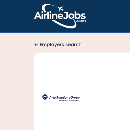
Employers search