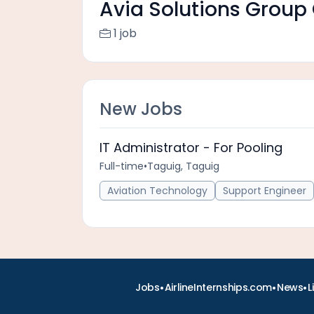
Avia Solutions Group 
1 job
New Jobs
IT Administrator - For Pooling
Full-time
•
Taguig, Taguig
Aviation Technology
Support Engineer
•
•
•
Jobs
AirlineInternships.com
News
L