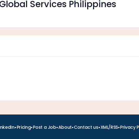
Global Services Philippines
•
•
•
•
•
•
inkedIn
Pricing
Post a Job
About
Contact us
XML/RSS
Privacy P