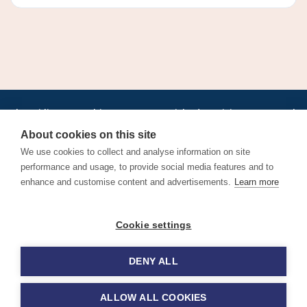
•
•
•
•
•
•
Jobs
AirlineInternships.com
News
LinkedIn
Pricing
Post a Job
•
•
•
•
•
About
Contact us
XML/RSS
Privacy Policy
Terms of Service
About cookies on this site
Cookie Policy
We use cookies to collect and analyse information on site
performance and usage, to provide social media features and to
enhance and customise content and advertisements.
Learn more
Find aviation jobs worldwide – pilot, cabin crew, ground staff
Cookie settings
and aerospace careers. Latest airline recruitment, industry
news and career advice.
DENY ALL
© 2026 Airline Jobs, Cabin Crew Jobs & Pilot Careers |
AirlineJobs.com
ALLOW ALL COOKIES