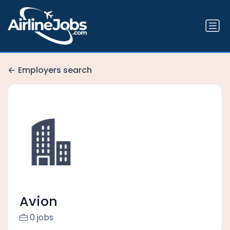
Employers search
Avion
0 jobs