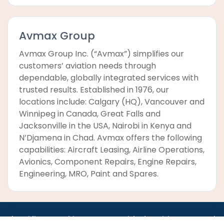
Avmax Group
Avmax Group Inc. (“Avmax”) simplifies our
customers’ aviation needs through
dependable, globally integrated services with
trusted results. Established in 1976, our
locations include: Calgary (HQ), Vancouver and
Winnipeg in Canada, Great Falls and
Jacksonville in the USA, Nairobi in Kenya and
N’Djamena in Chad. Avmax offers the following
capabilities: Aircraft Leasing, Airline Operations,
Avionics, Component Repairs, Engine Repairs,
Engineering, MRO, Paint and Spares.
•
•
•
•
•
•
Jobs
AirlineInternships.com
News
LinkedIn
Pricing
Post a Job