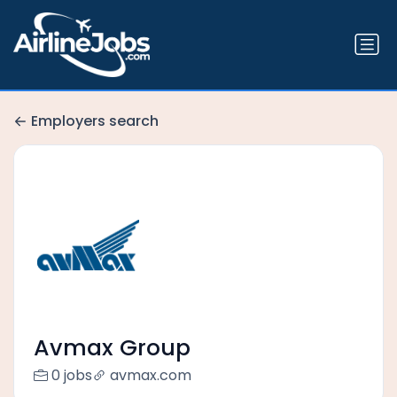
Employers search
Avmax Group
0 jobs
avmax.com