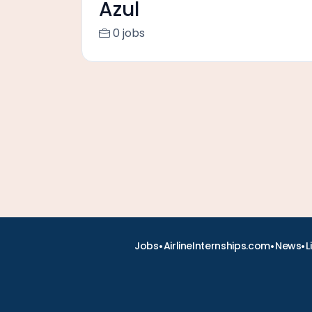
Azul
0 jobs
•
•
•
Jobs
AirlineInternships.com
News
L