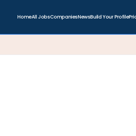
Home
All Jobs
Companies
News
Build Your Profile
Pri