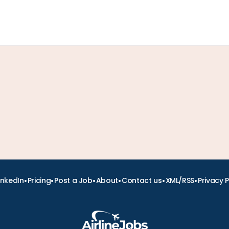
•
•
•
•
•
•
inkedIn
Pricing
Post a Job
About
Contact us
XML/RSS
Privacy P