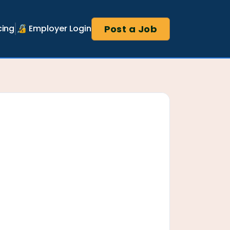
Post a Job
cing
🔏 Employer Login