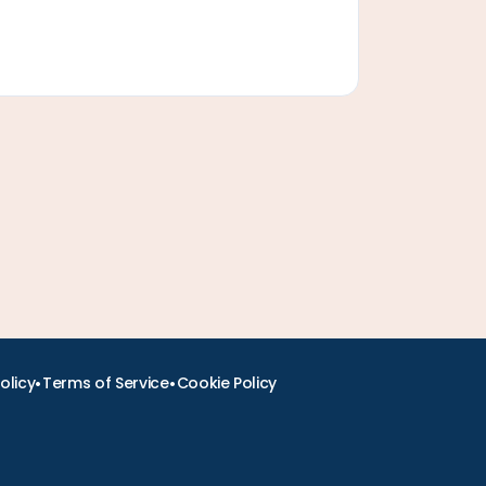
•
•
olicy
Terms of Service
Cookie Policy