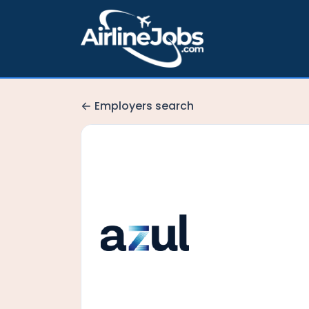
Employers search